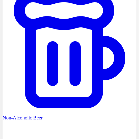
Non-Alcoholic Beer