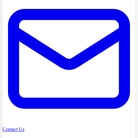
Contact Us