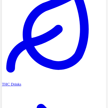
THC Drinks