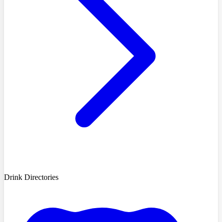
Drink Directories