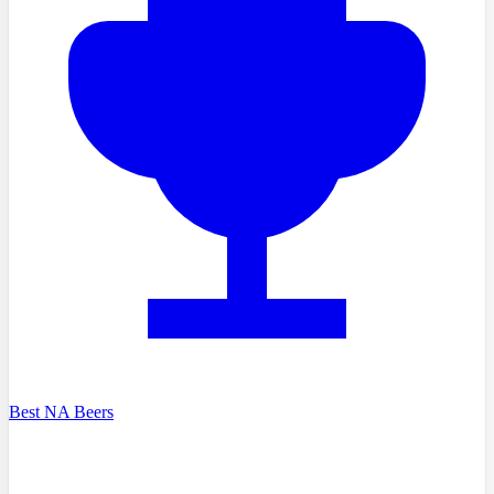
Best NA Beers