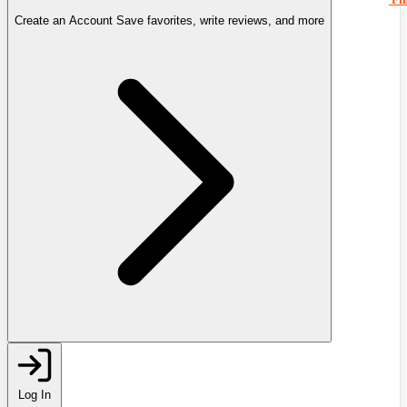
Create an Account
Save favorites, write reviews, and more
Log In