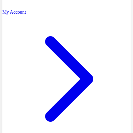
My Account