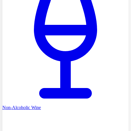
Non-Alcoholic Wine