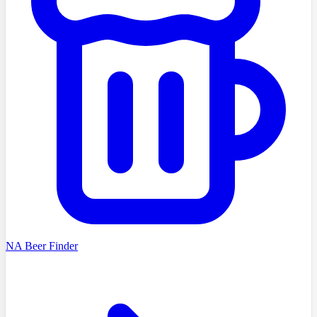
NA Beer Finder