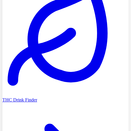
THC Drink Finder