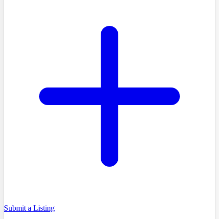
Submit a Listing