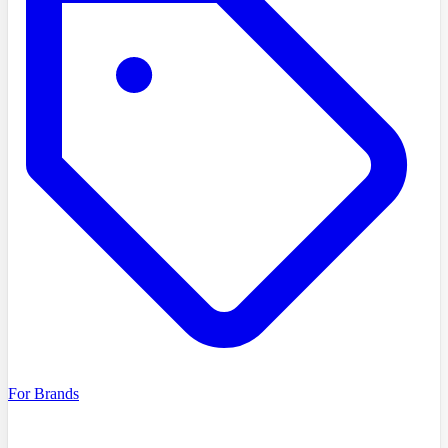
For Brands