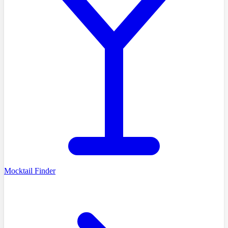
Mocktail Finder