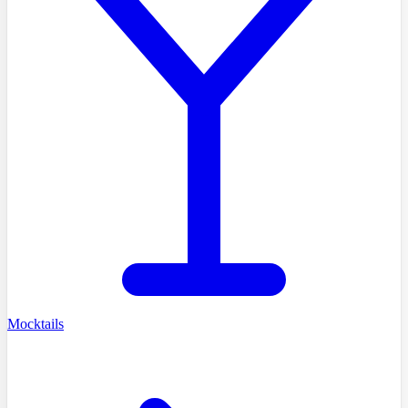
Mocktails