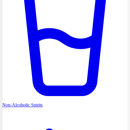
Non-Alcoholic Spirits