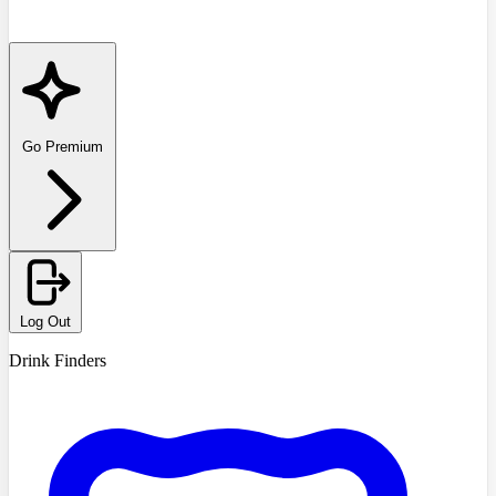
Go Premium
Log Out
Drink Finders