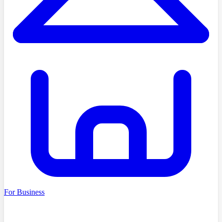
For Business