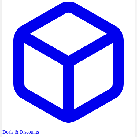
Deals & Discounts