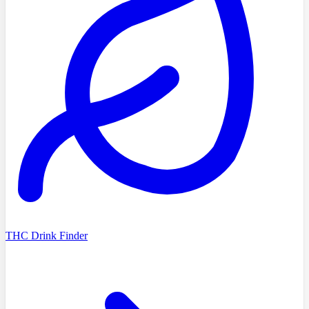
THC Drink Finder