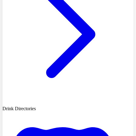
Drink Directories