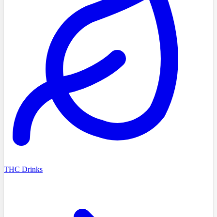
THC Drinks