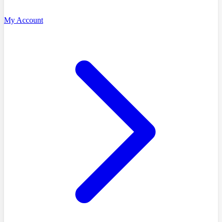
My Account