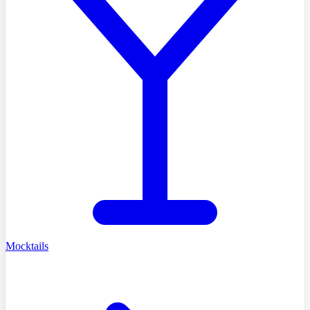
Mocktails