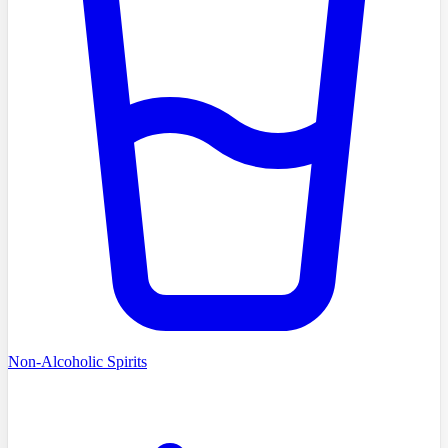
Non-Alcoholic Spirits