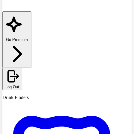
Go Premium
Log Out
Drink Finders