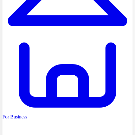
For Business