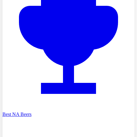
Best NA Beers