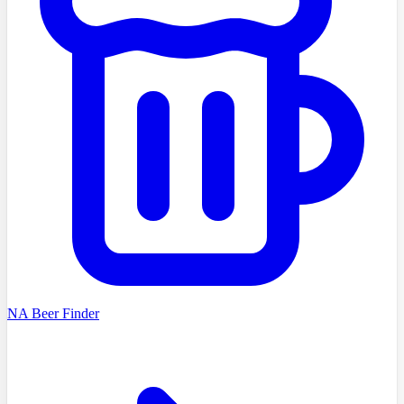
NA Beer Finder