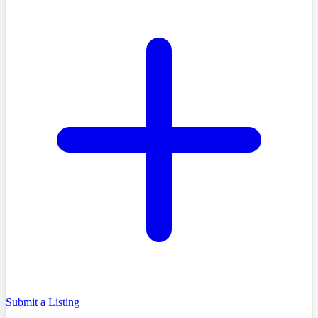
Submit a Listing