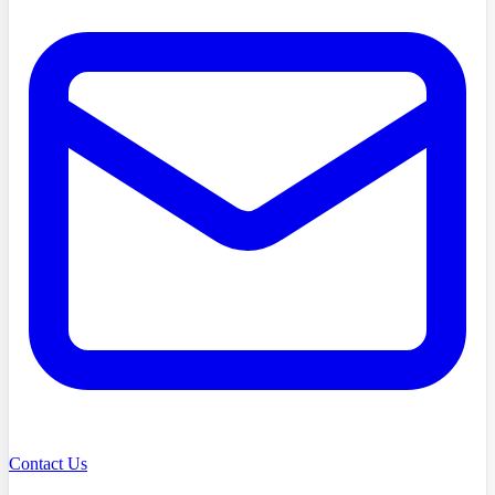
Contact Us