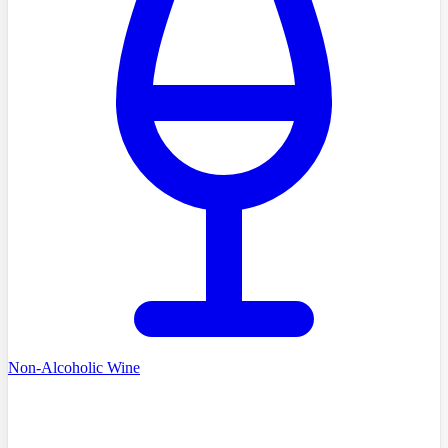
Non-Alcoholic Wine