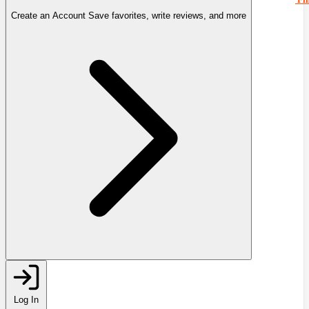
Create an Account
Save favorites, write reviews, and more
Log In