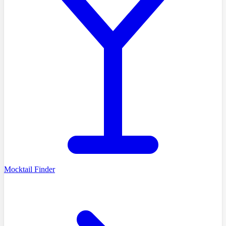
Mocktail Finder