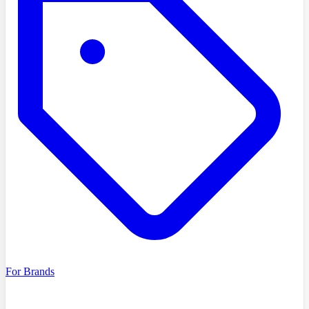
For Brands