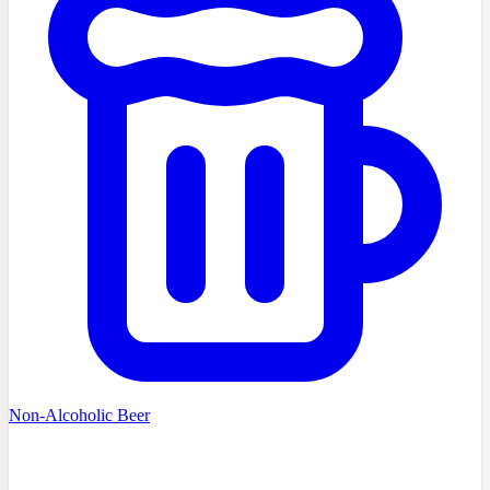
Non-Alcoholic Beer