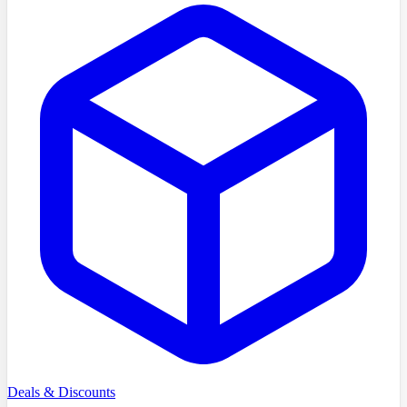
Deals & Discounts