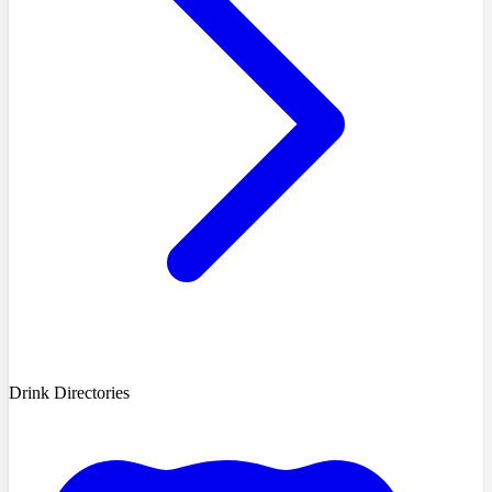
Drink Directories