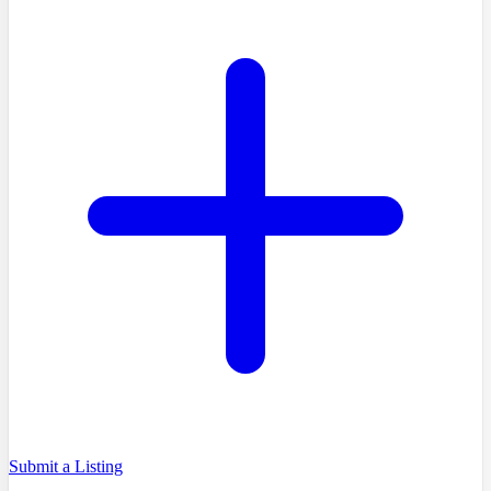
Submit a Listing