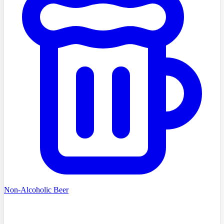
Non-Alcoholic Beer