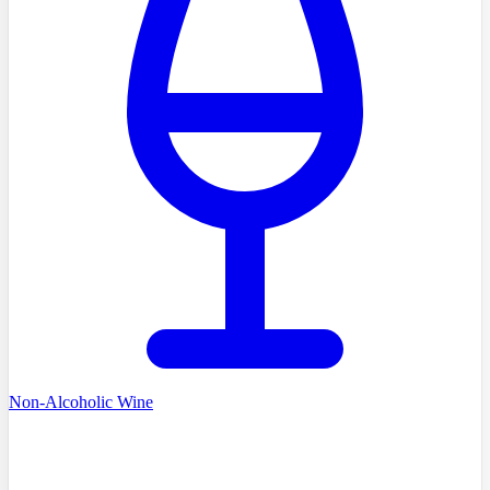
Non-Alcoholic Wine