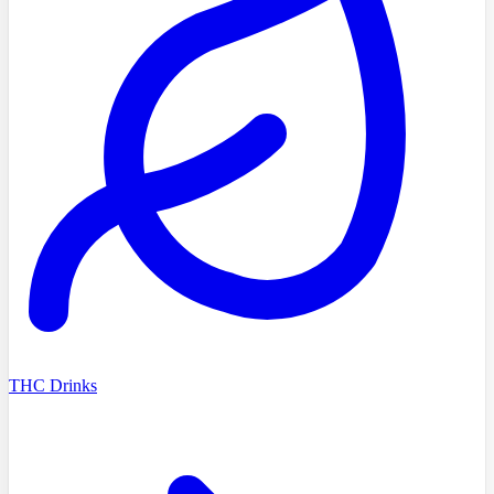
THC Drinks