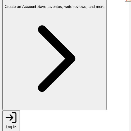
Create an Account
Save favorites, write reviews, and more
Log In