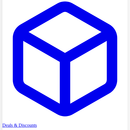
Deals & Discounts