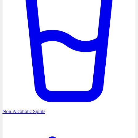
Non-Alcoholic Spirits