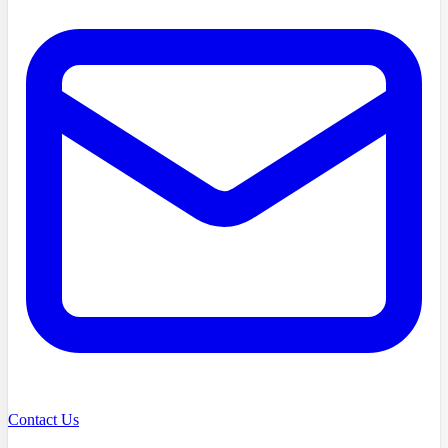
Contact Us