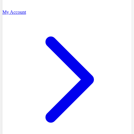
My Account