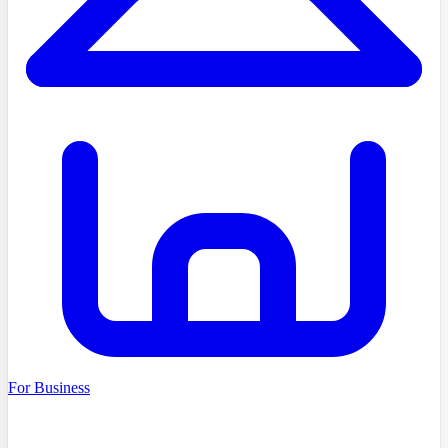
For Business