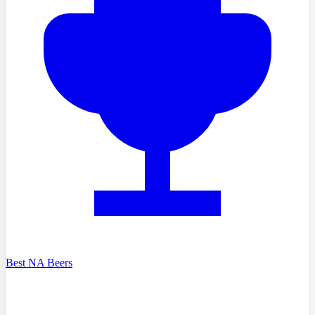
Best NA Beers