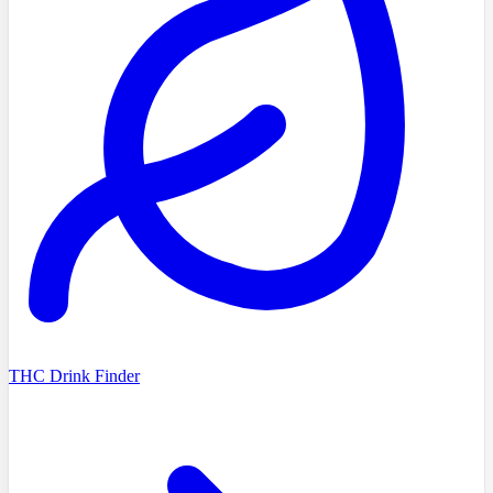
THC Drink Finder