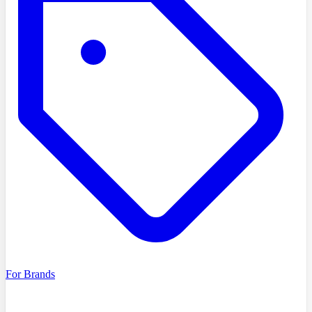
For Brands