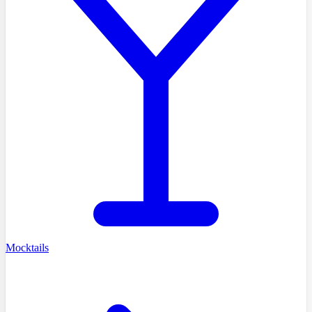
Mocktails