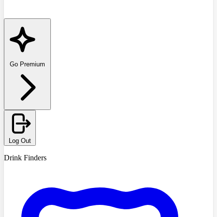
Go Premium
Log Out
Drink Finders