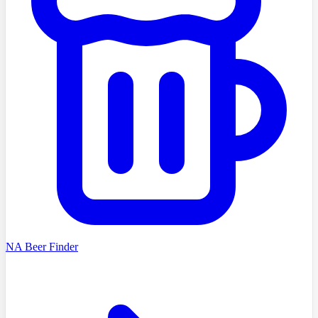
NA Beer Finder