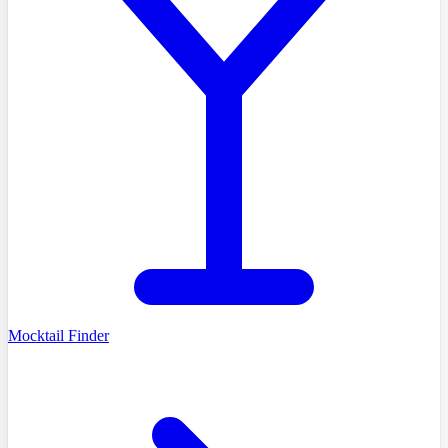
Mocktail Finder