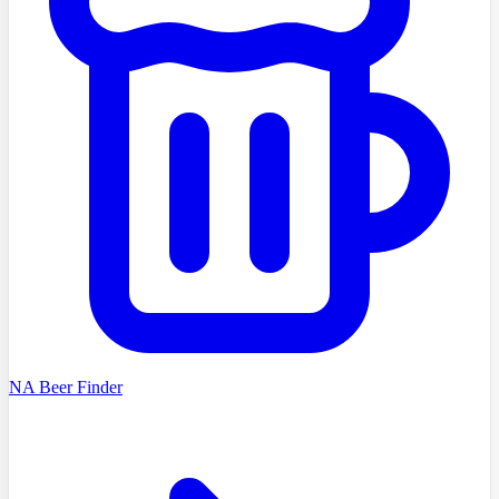
NA Beer Finder