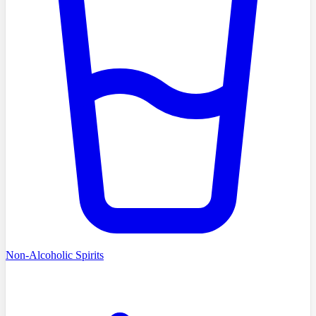
Non-Alcoholic Spirits