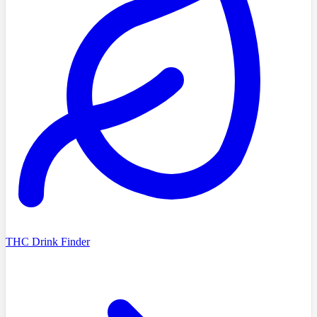
THC Drink Finder