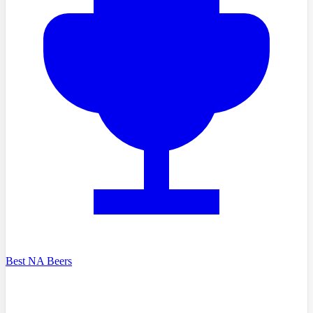
Best NA Beers