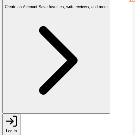
Create an Account
Save favorites, write reviews, and more
Log In