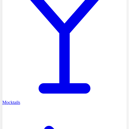
Mocktails