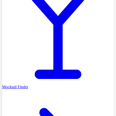
Mocktail Finder