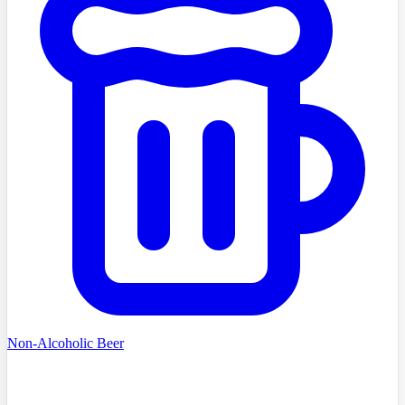
Non-Alcoholic Beer