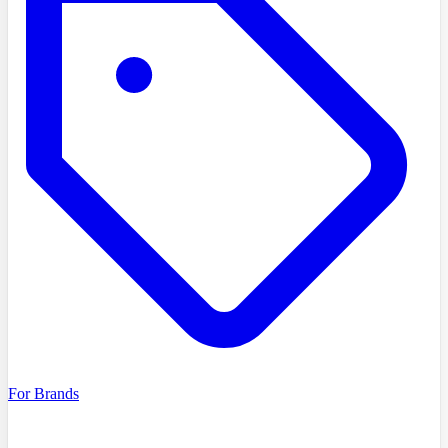
For Brands