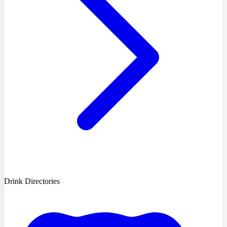
Drink Directories