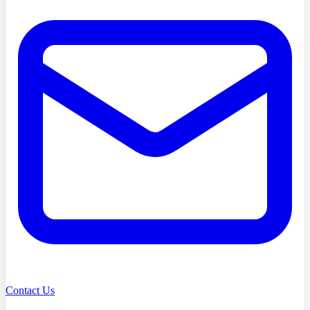
Contact Us