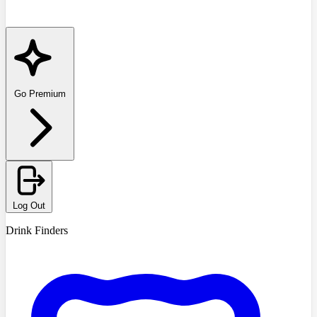
Go Premium
Log Out
Drink Finders