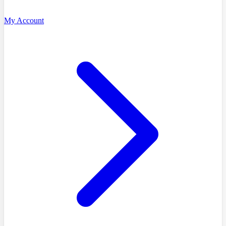
My Account