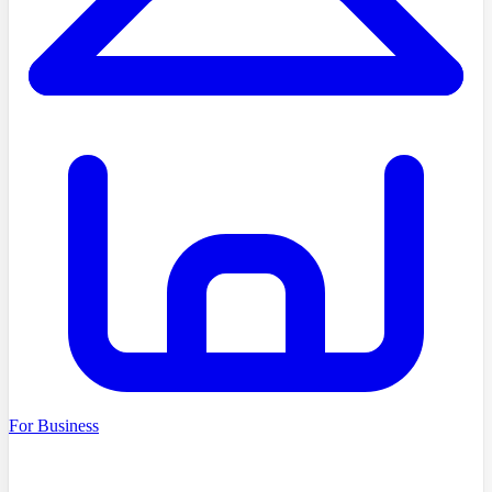
For Business