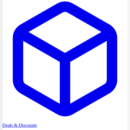
Deals & Discounts