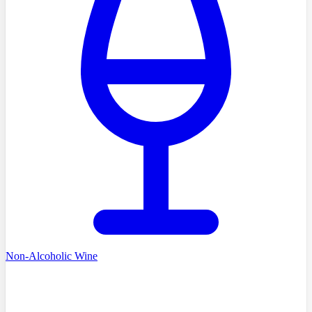
Non-Alcoholic Wine