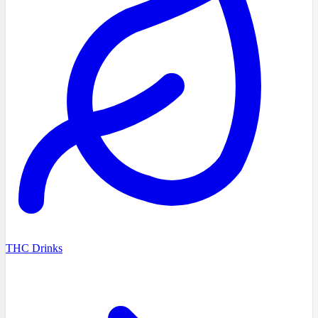
THC Drinks