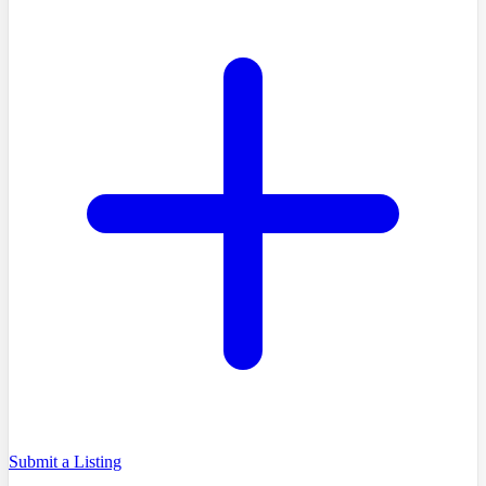
Submit a Listing