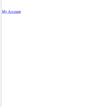
My Account