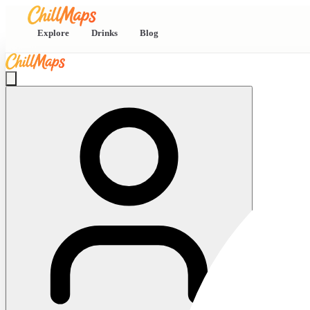
Explore
Drinks
Blog