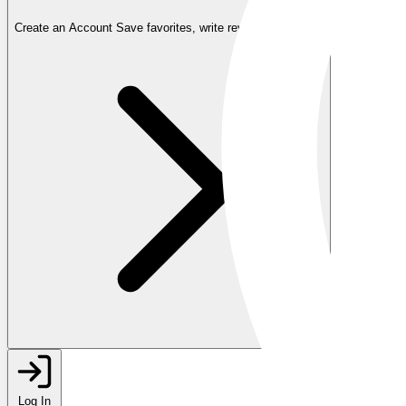
Create an Account
Save favorites, write reviews, and more
Log In