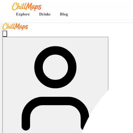
Explore
Drinks
Blog