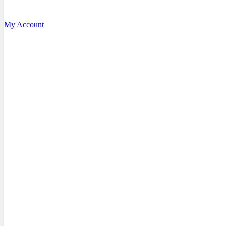
My Account