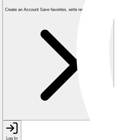
Create an Account
Save favorites, write reviews, and more
Log In