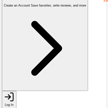
Create an Account
Save favorites, write reviews, and more
Log In