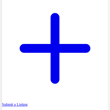
Submit a Listing