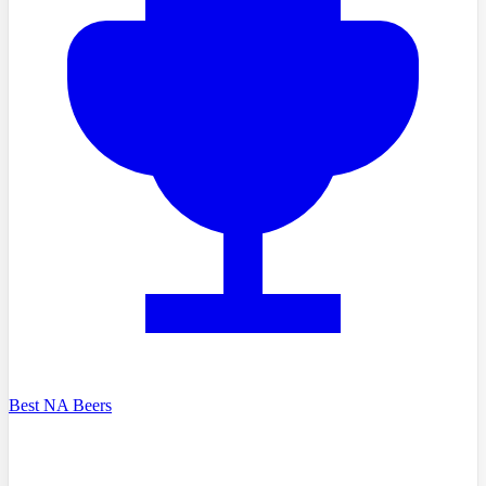
Best NA Beers