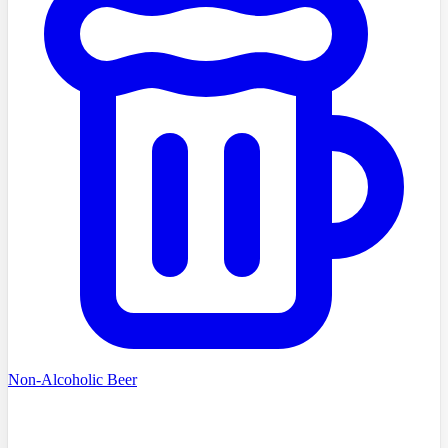
Non-Alcoholic Beer