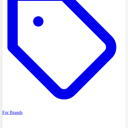
For Brands