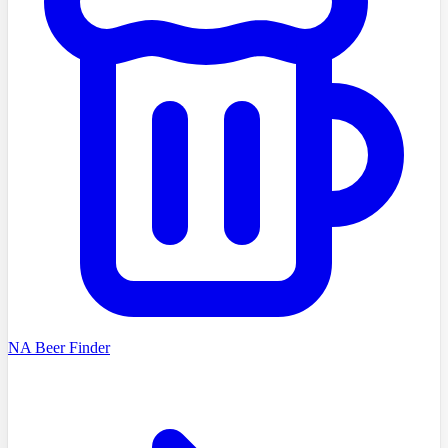
NA Beer Finder