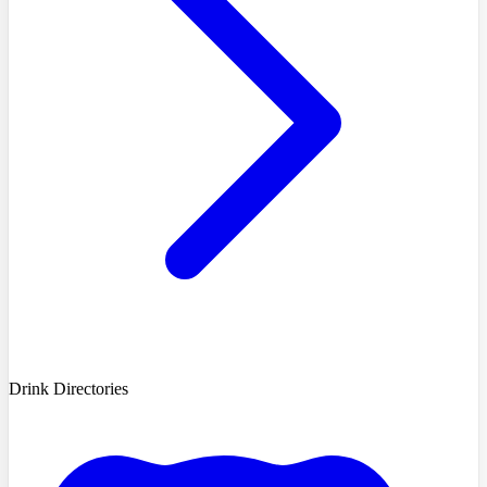
Drink Directories