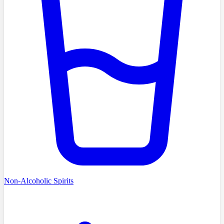
Non-Alcoholic Spirits