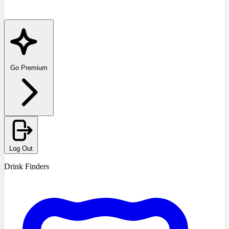
Go Premium
Log Out
Drink Finders