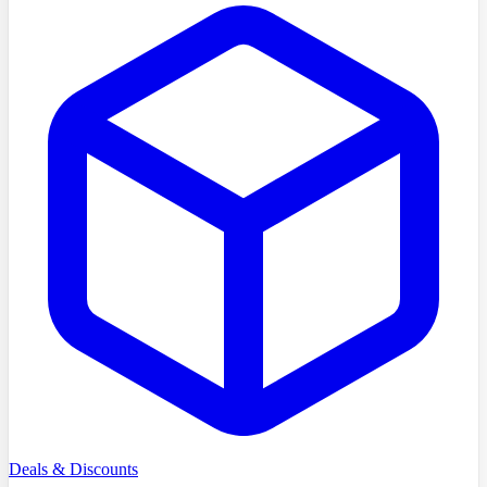
Deals & Discounts