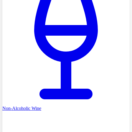
Non-Alcoholic Wine