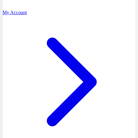
My Account