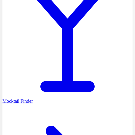
Mocktail Finder