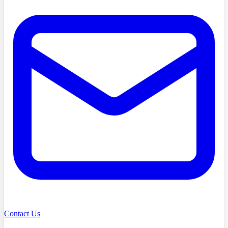
Contact Us