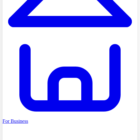
For Business