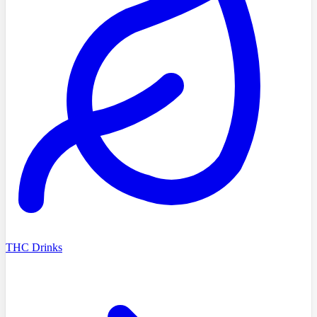
THC Drinks