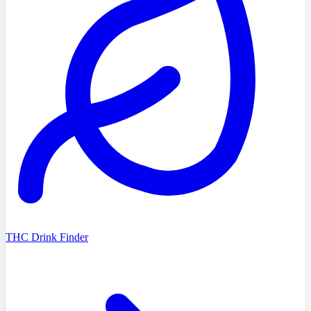
THC Drink Finder