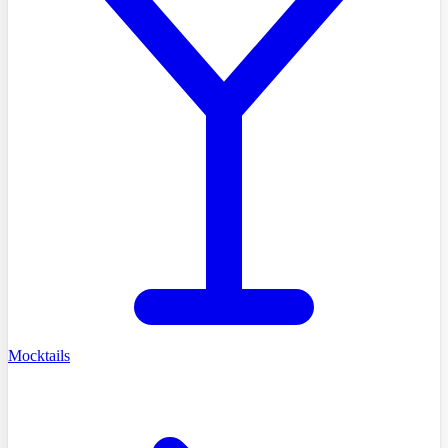
Mocktails