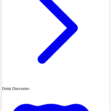
Drink Directories