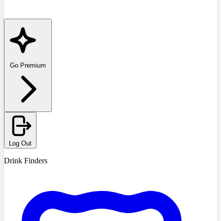
Go Premium
Log Out
Drink Finders