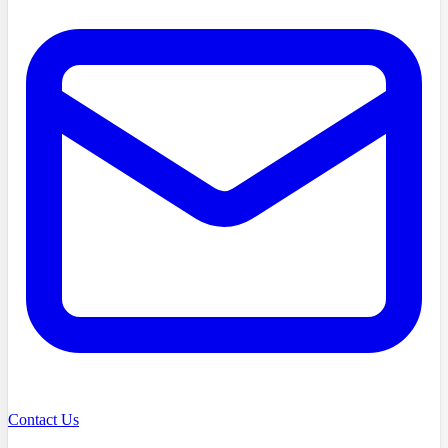
Contact Us