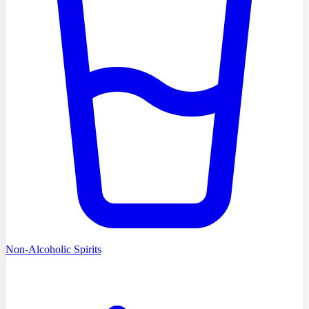
Non-Alcoholic Spirits