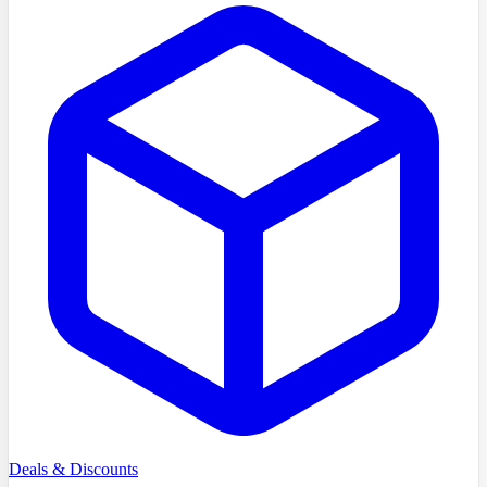
Deals & Discounts