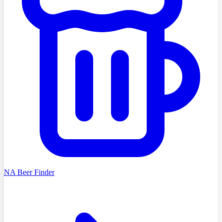
NA Beer Finder