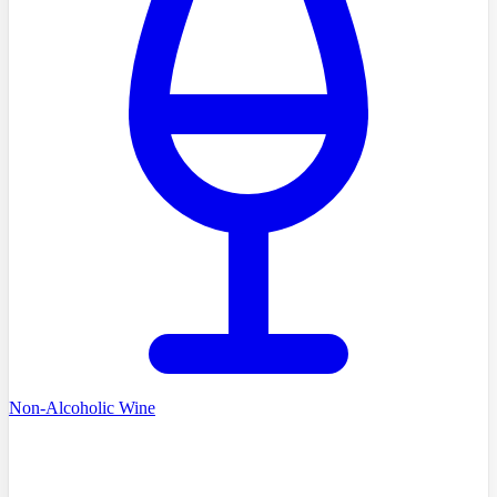
Non-Alcoholic Wine