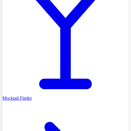
Mocktail Finder