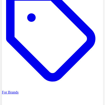
For Brands