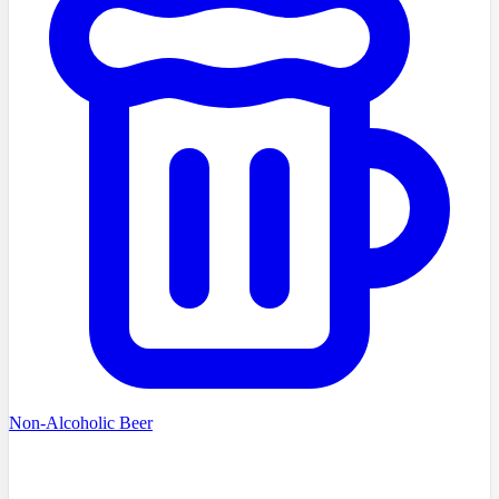
Non-Alcoholic Beer