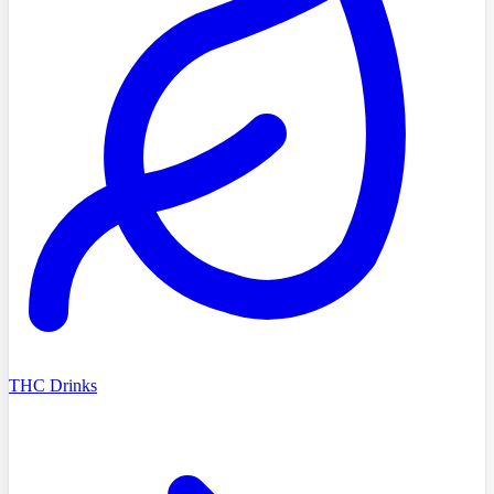
THC Drinks