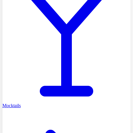
Mocktails