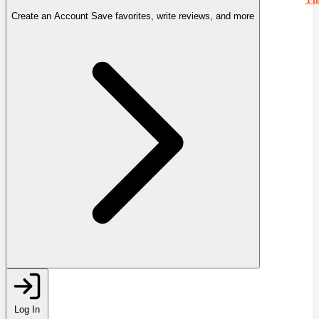
Create an Account
Save favorites, write reviews, and more
Log In