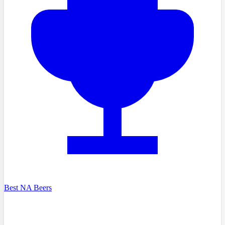
Best NA Beers