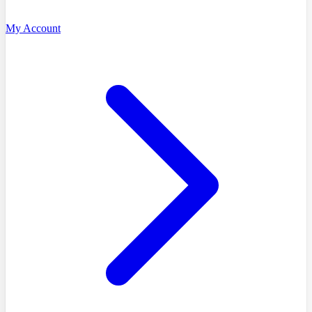
My Account