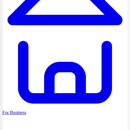
For Business