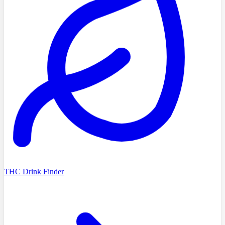
THC Drink Finder