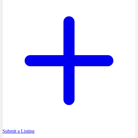
Submit a Listing