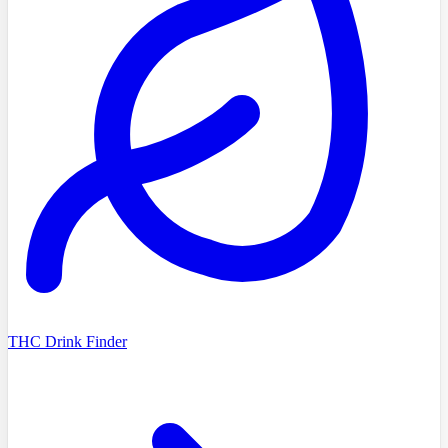
THC Drink Finder