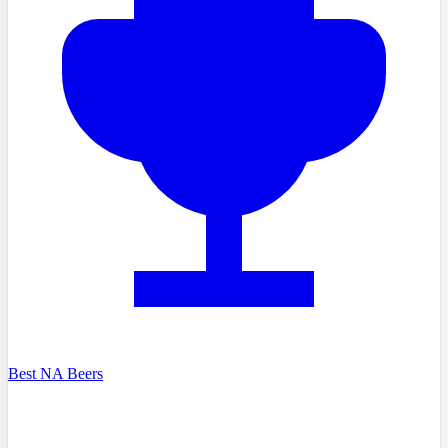
Best NA Beers