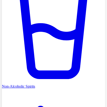
Non-Alcoholic Spirits