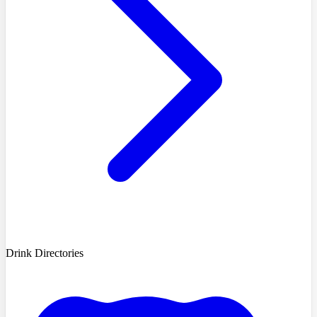
Drink Directories