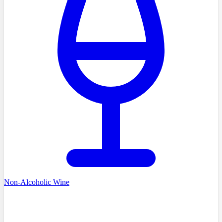
Non-Alcoholic Wine