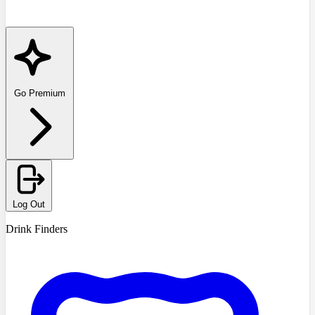
Go Premium
Log Out
Drink Finders