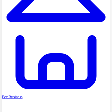
For Business