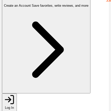
Create an Account
Save favorites, write reviews, and more
Log In