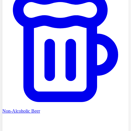
Non-Alcoholic Beer