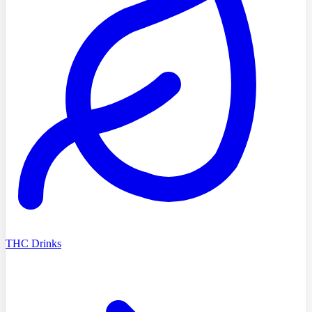
THC Drinks