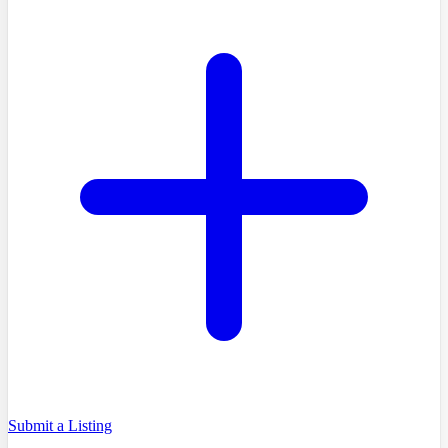
Submit a Listing