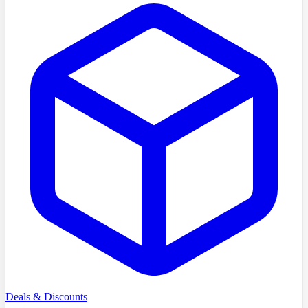
Deals & Discounts