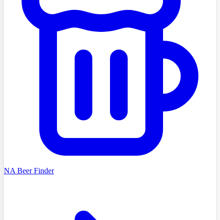
NA Beer Finder