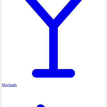
Mocktails