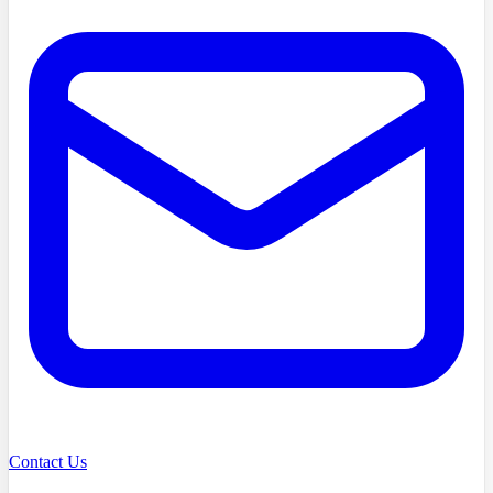
Contact Us