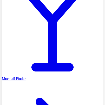
Mocktail Finder