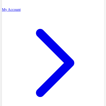
My Account