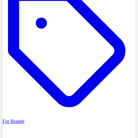
For Brands