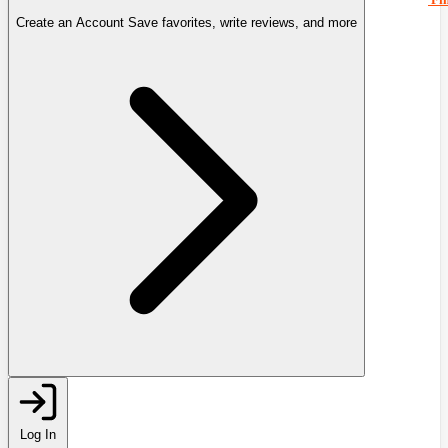
Create an Account
Save favorites, write reviews, and more
Log In