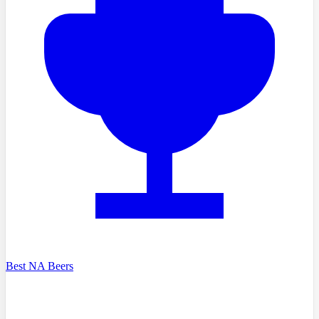
Best NA Beers