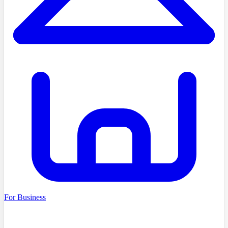
For Business