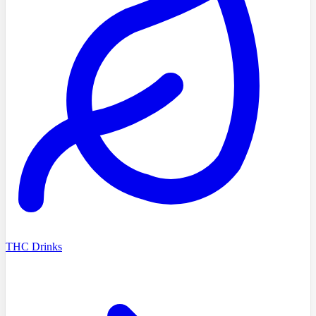
THC Drinks