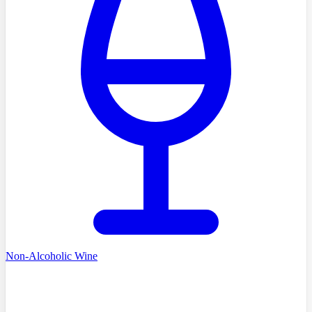
Non-Alcoholic Wine