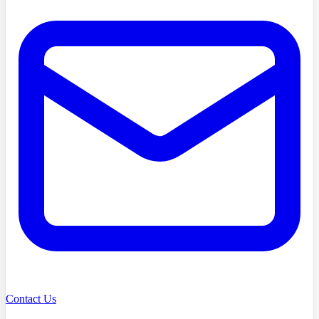
Contact Us