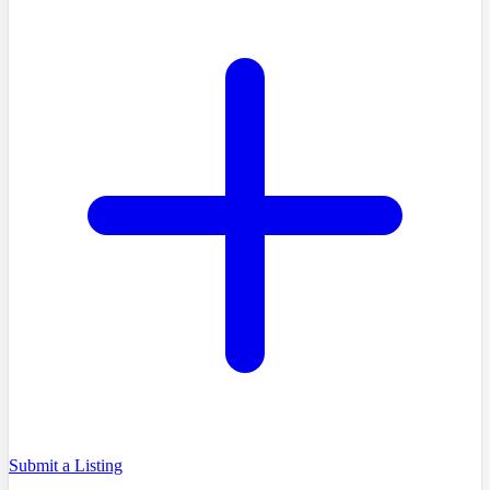
Submit a Listing