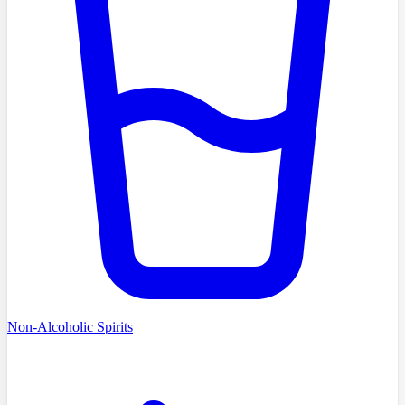
Non-Alcoholic Spirits