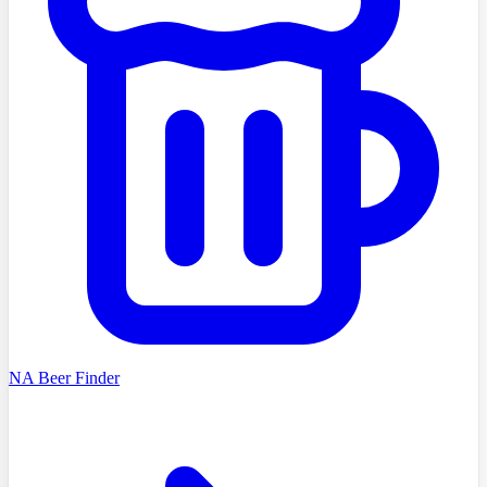
NA Beer Finder