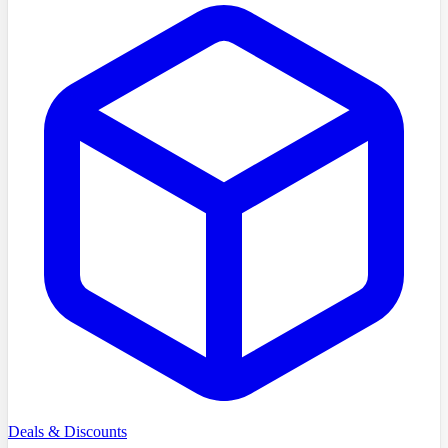
Deals & Discounts