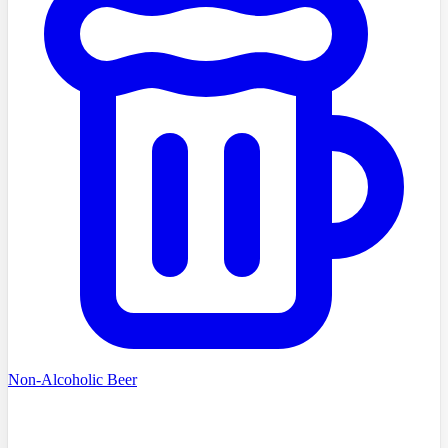
Non-Alcoholic Beer