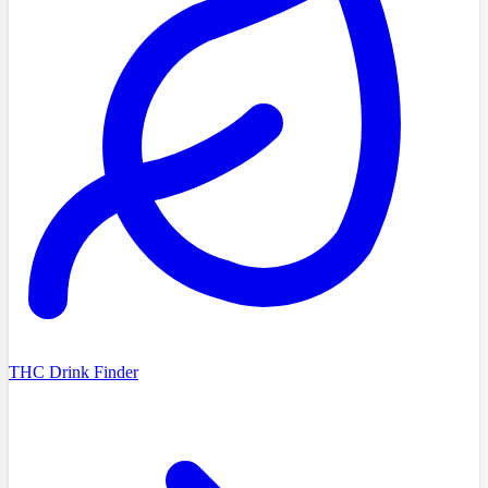
THC Drink Finder