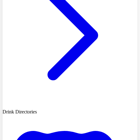
Drink Directories