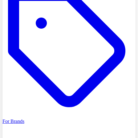
For Brands