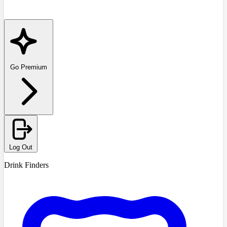
Go Premium
Log Out
Drink Finders