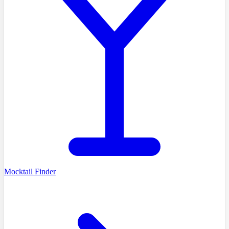
Mocktail Finder