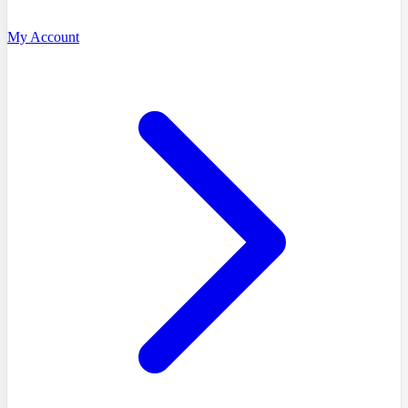
My Account