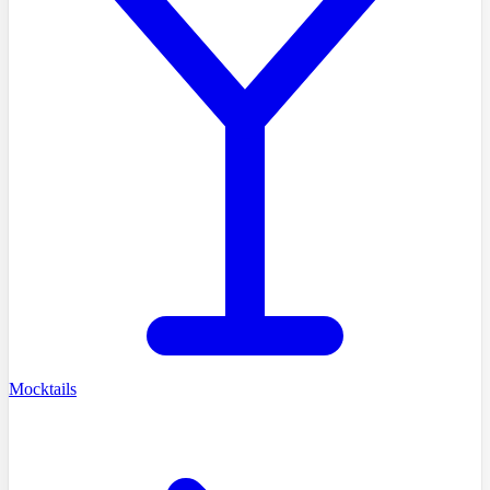
Mocktails