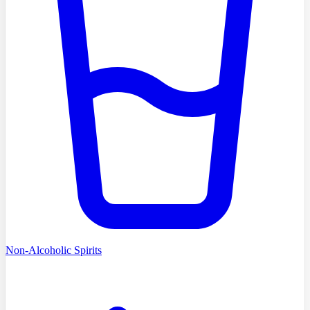
Non-Alcoholic Spirits