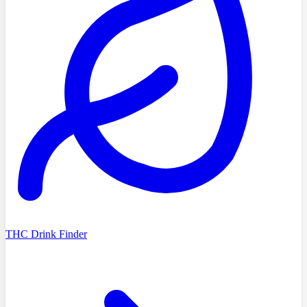
THC Drink Finder