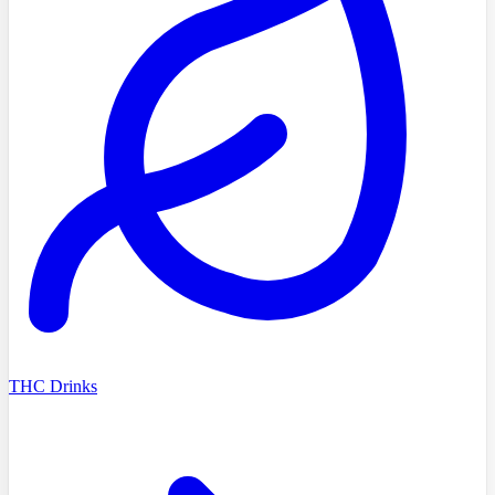
THC Drinks