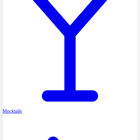
Mocktails