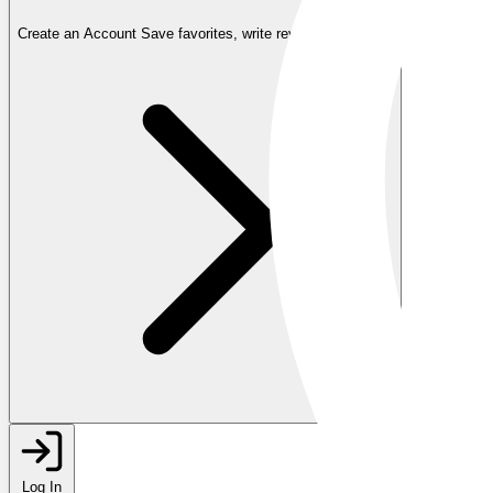
Create an Account
Save favorites, write reviews, and more
Log In