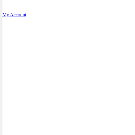
My Account