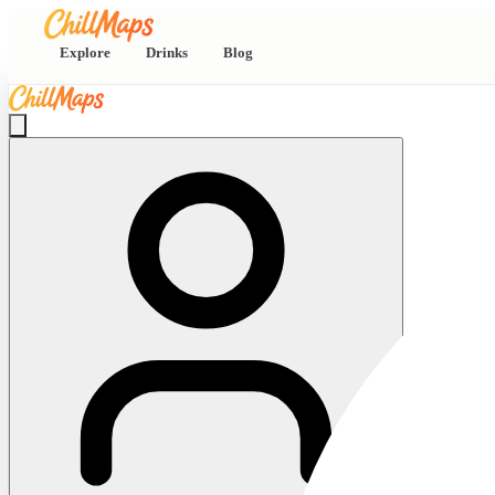
Explore
Drinks
Blog