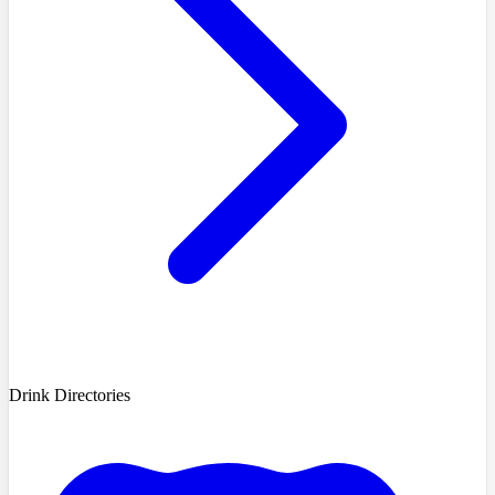
Drink Directories