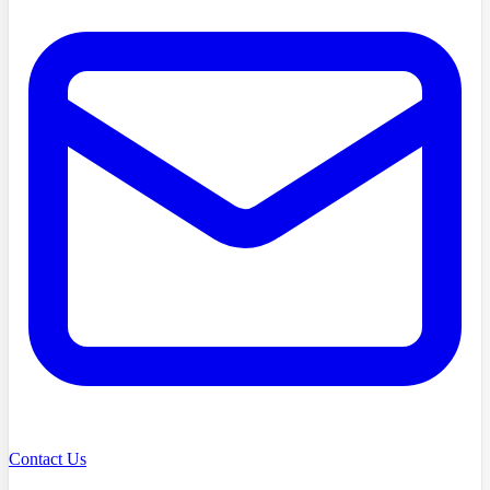
Contact Us