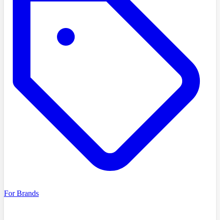
For Brands