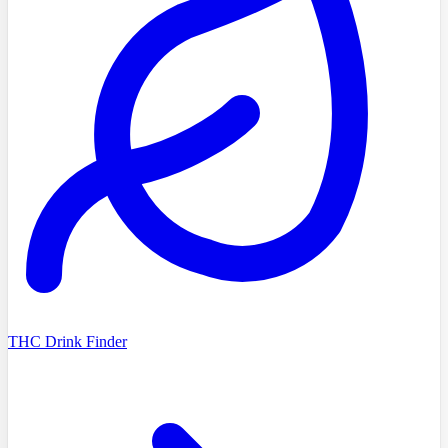
THC Drink Finder