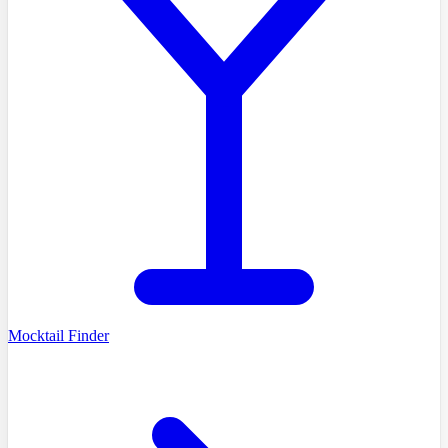
Mocktail Finder