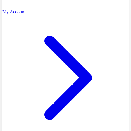
My Account