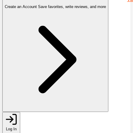
Create an Account
Save favorites, write reviews, and more
Log In