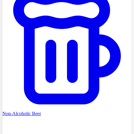
Non-Alcoholic Beer