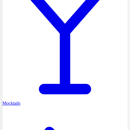
Mocktails