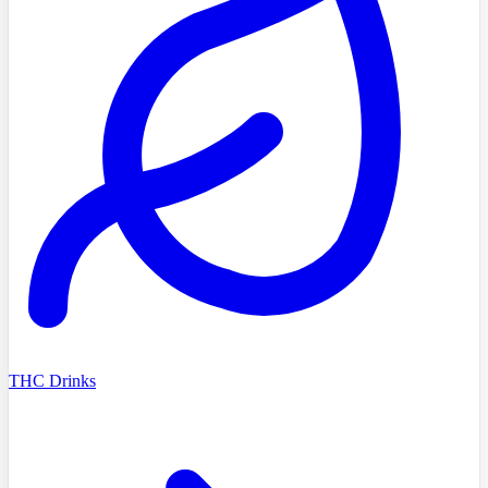
THC Drinks