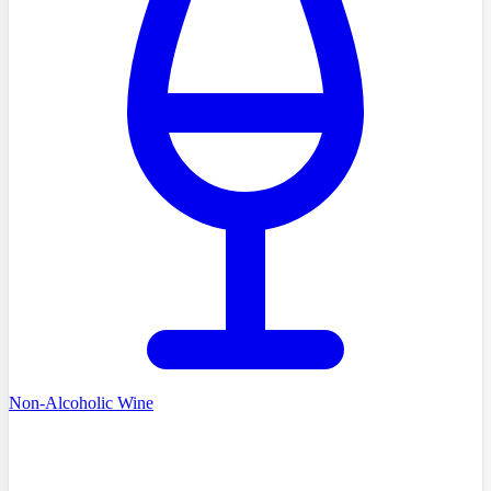
Non-Alcoholic Wine