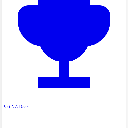
Best NA Beers