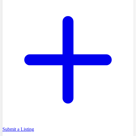
Submit a Listing