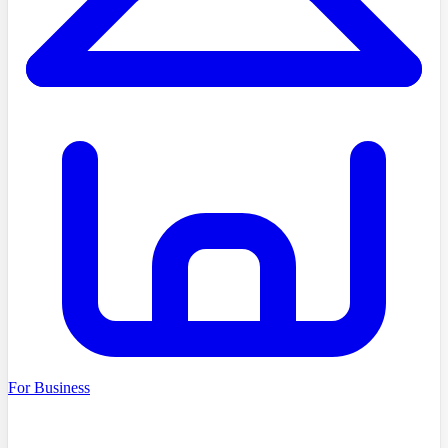
For Business