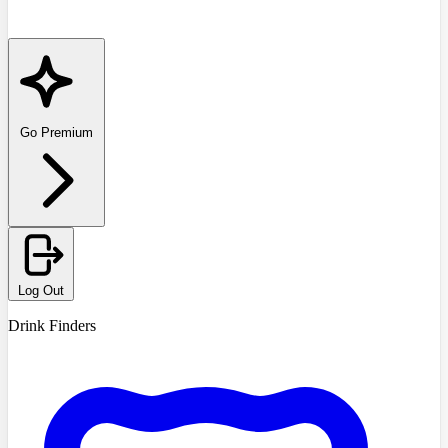
Go Premium
Log Out
Drink Finders