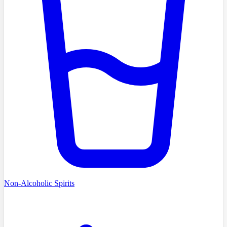
Non-Alcoholic Spirits