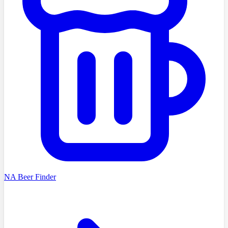
NA Beer Finder