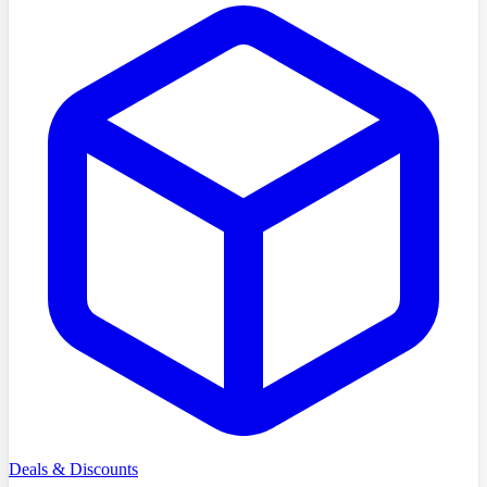
Deals & Discounts