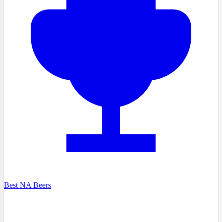
Best NA Beers