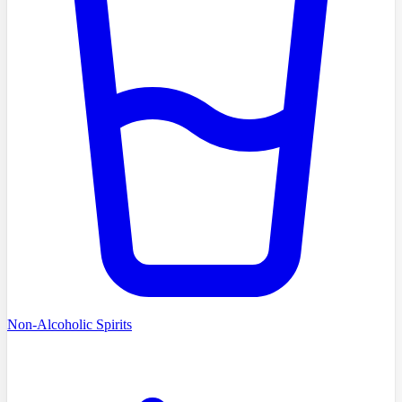
Non-Alcoholic Spirits