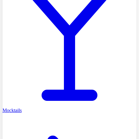
Mocktails