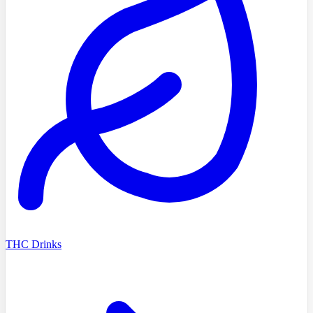
THC Drinks