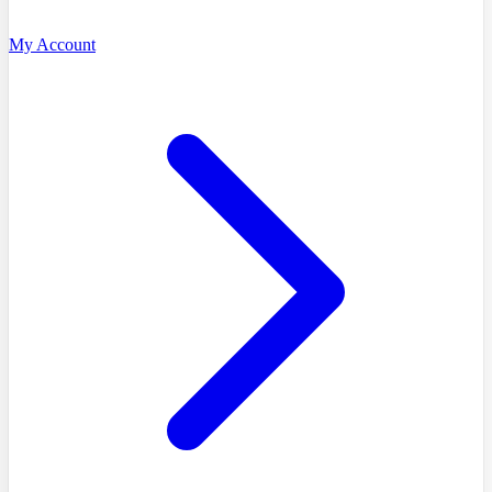
My Account