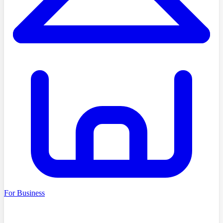
For Business