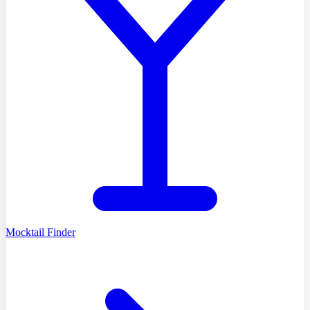
Mocktail Finder