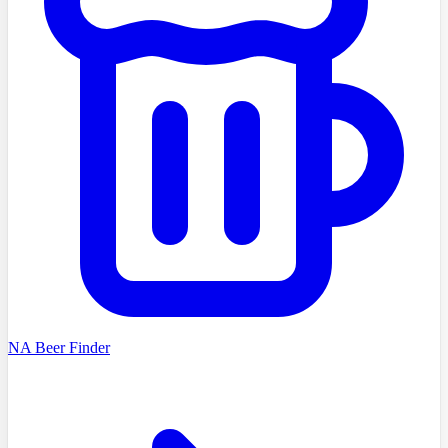
NA Beer Finder