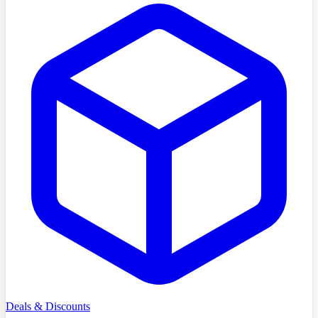
Deals & Discounts