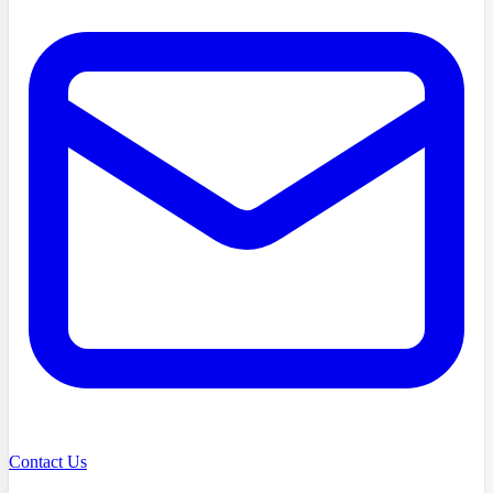
Contact Us