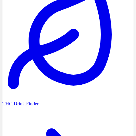
THC Drink Finder