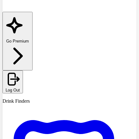
Go Premium
Log Out
Drink Finders