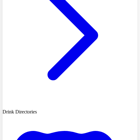
Drink Directories