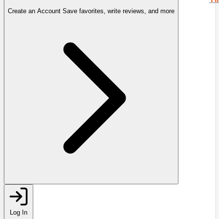
Create an Account
Save favorites, write reviews, and more
Log In