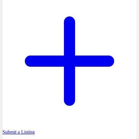
Submit a Listing