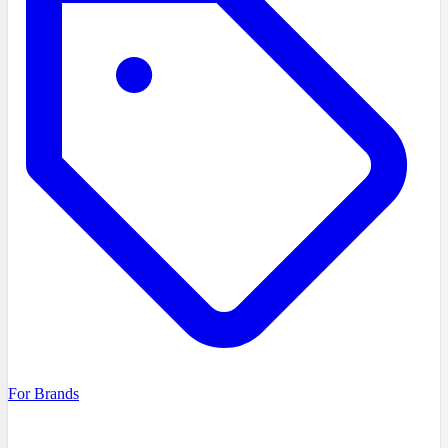
For Brands