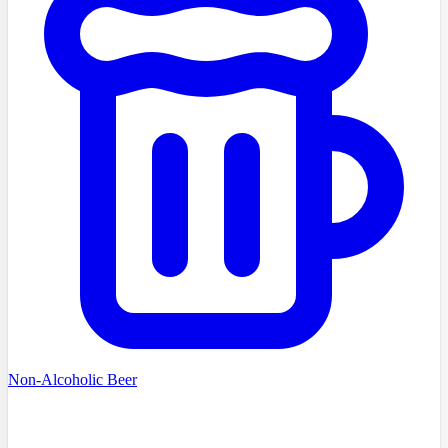
Non-Alcoholic Beer