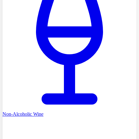
Non-Alcoholic Wine