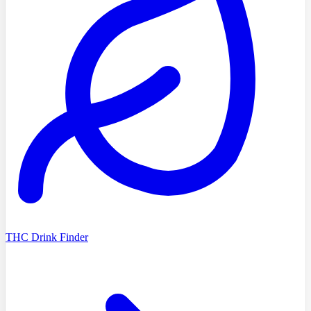
THC Drink Finder