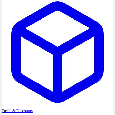
Deals & Discounts