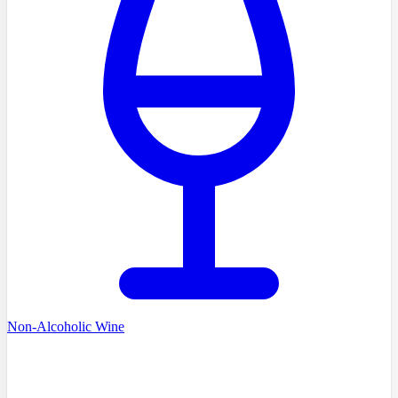
Non-Alcoholic Wine