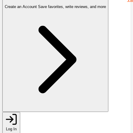
Create an Account
Save favorites, write reviews, and more
Log In