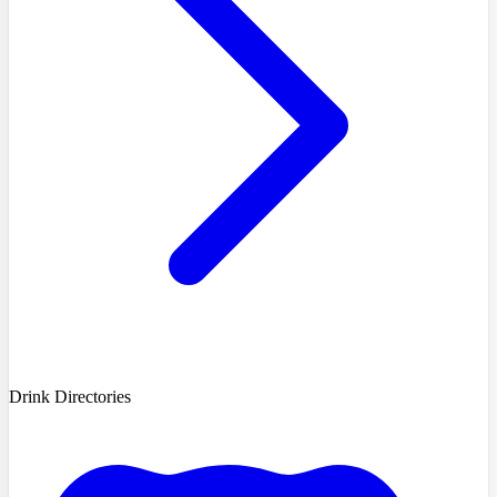
Drink Directories