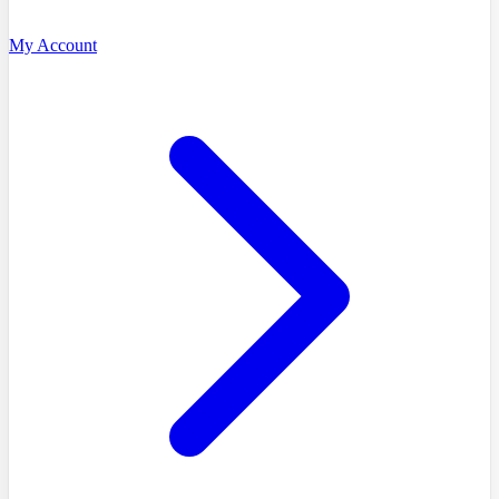
My Account