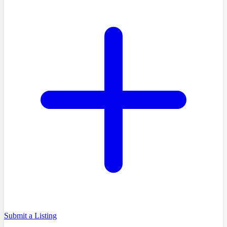
Submit a Listing