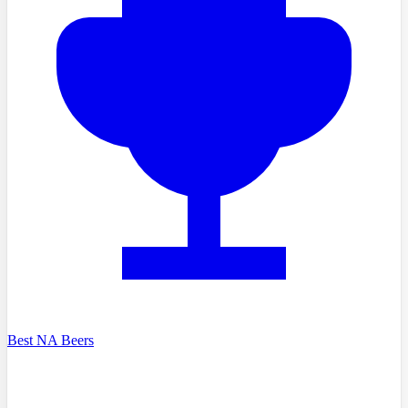
Best NA Beers