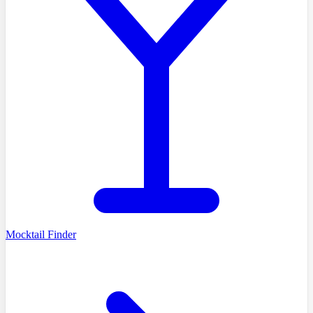
Mocktail Finder