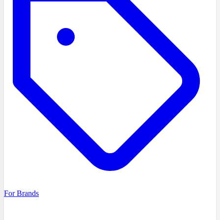
For Brands