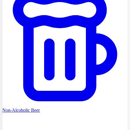
Non-Alcoholic Beer