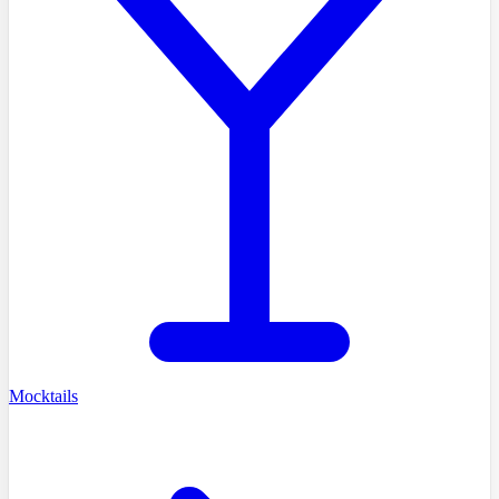
Mocktails