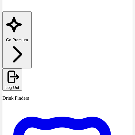
Go Premium
Log Out
Drink Finders