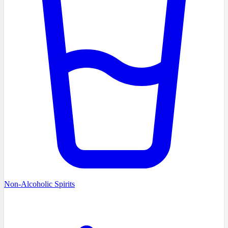
Non-Alcoholic Spirits