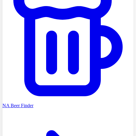
NA Beer Finder