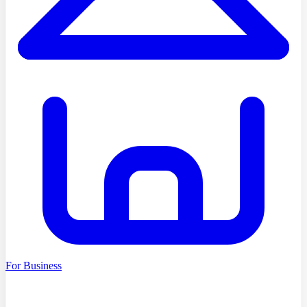
For Business