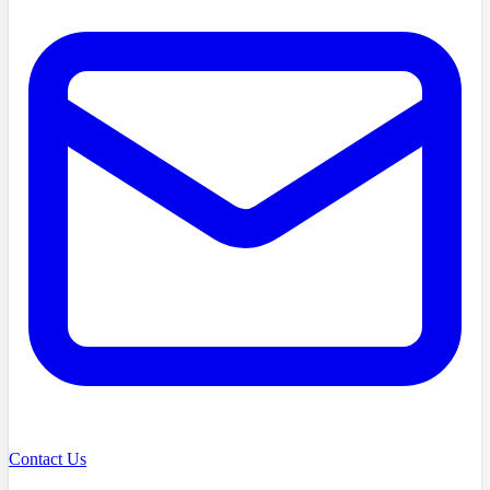
Contact Us