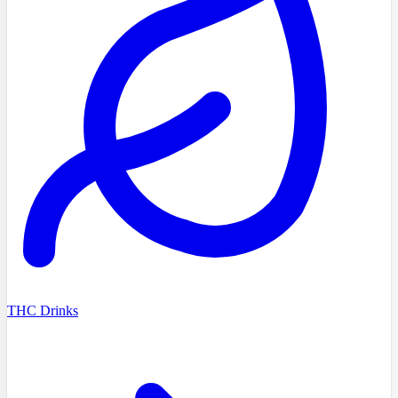
THC Drinks