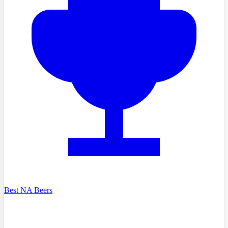
Best NA Beers