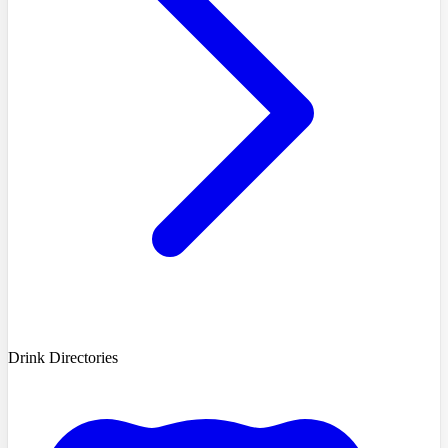
Drink Directories