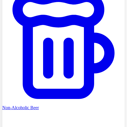
Non-Alcoholic Beer