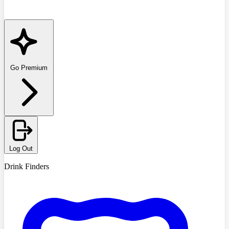
Go Premium
Log Out
Drink Finders