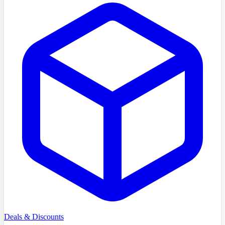
Deals & Discounts