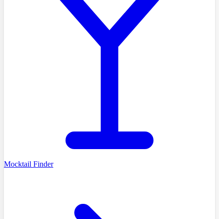
Mocktail Finder