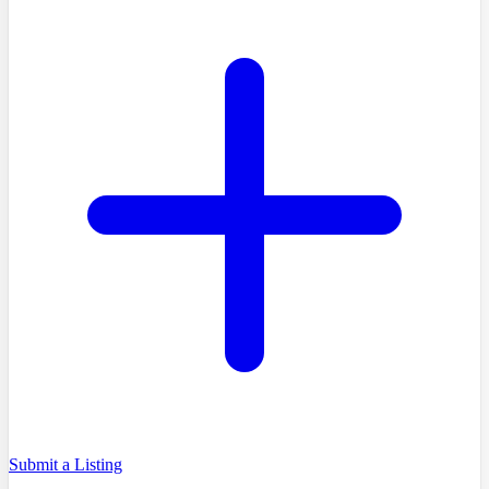
Submit a Listing