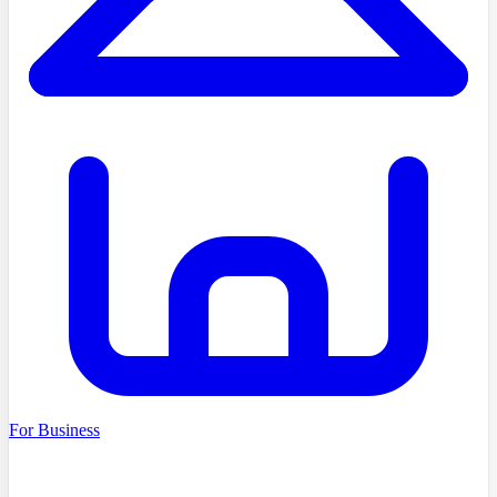
For Business