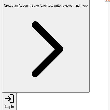
Create an Account
Save favorites, write reviews, and more
Log In