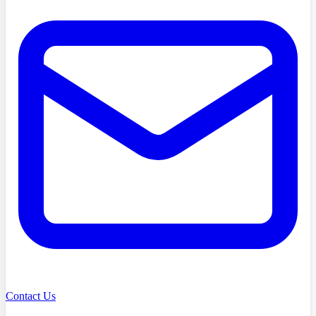
Contact Us