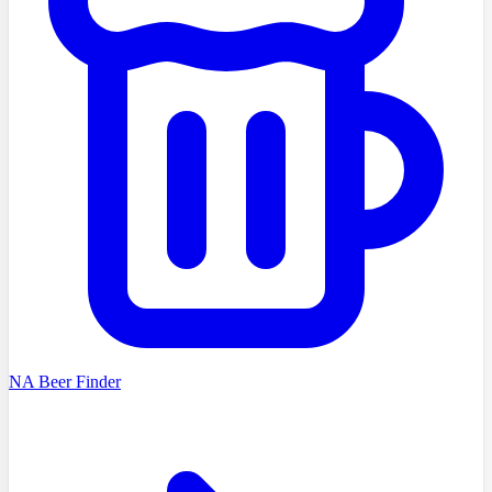
NA Beer Finder