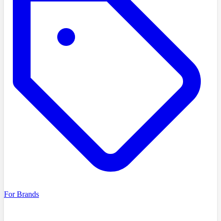
For Brands