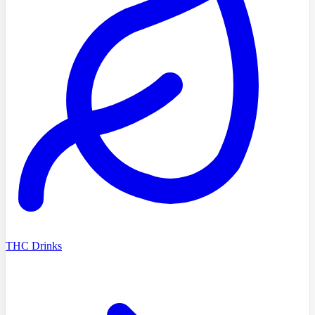
THC Drinks