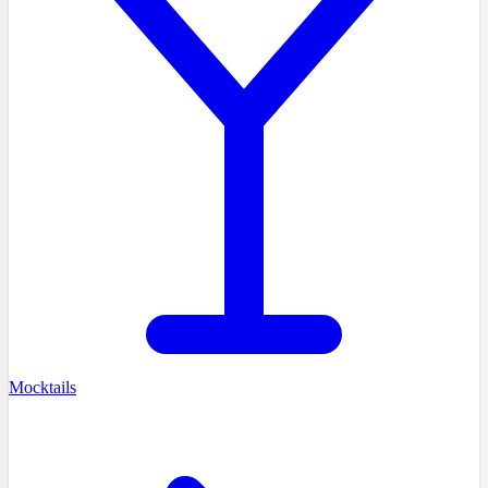
Mocktails