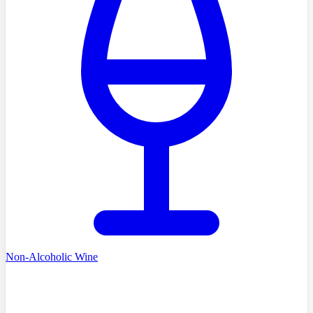
Non-Alcoholic Wine