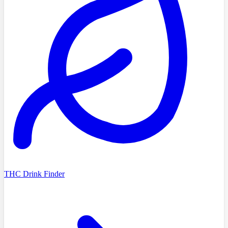
THC Drink Finder