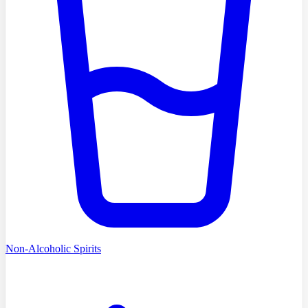
Non-Alcoholic Spirits