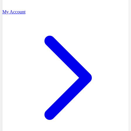
My Account