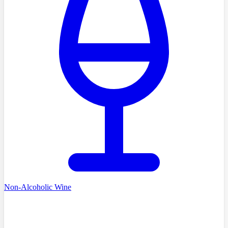
Non-Alcoholic Wine