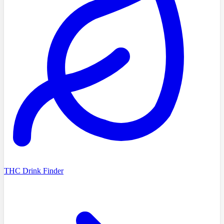
THC Drink Finder