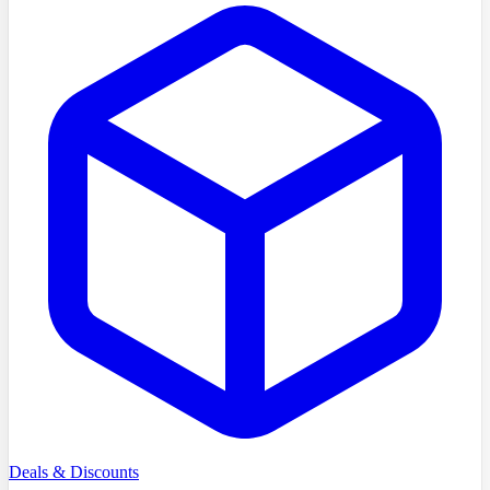
Deals & Discounts