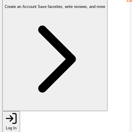
Create an Account
Save favorites, write reviews, and more
Log In