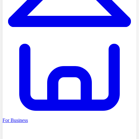
For Business