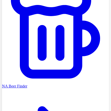
NA Beer Finder