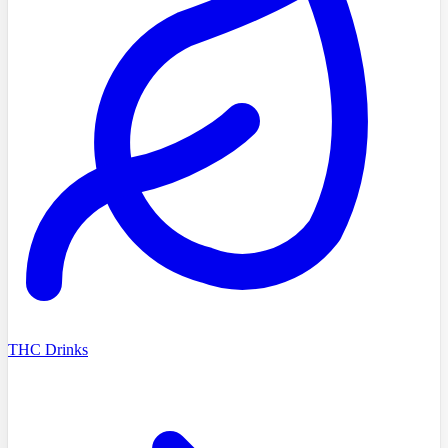
THC Drinks