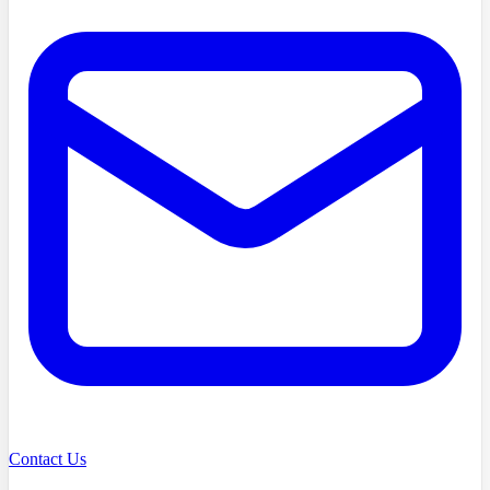
Contact Us