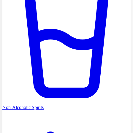
Non-Alcoholic Spirits