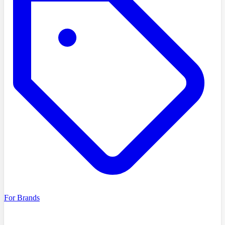
For Brands