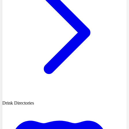
Drink Directories