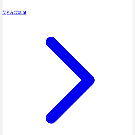
My Account