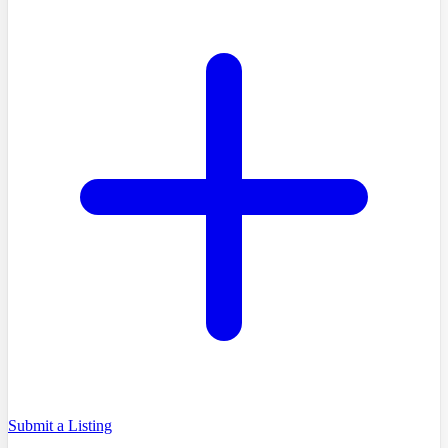
Submit a Listing