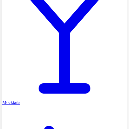
Mocktails