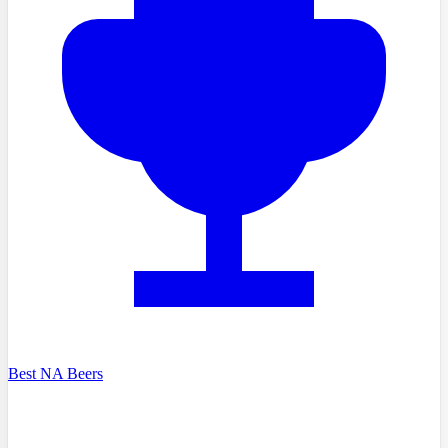
Best NA Beers