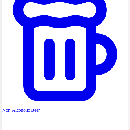
Non-Alcoholic Beer