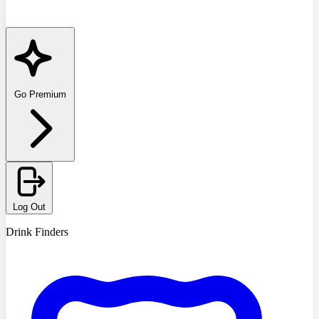
Go Premium
Log Out
Drink Finders