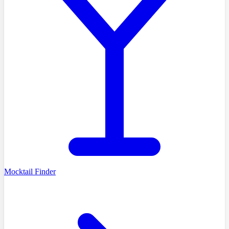
Mocktail Finder