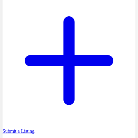
Submit a Listing