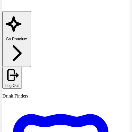
Go Premium
Log Out
Drink Finders