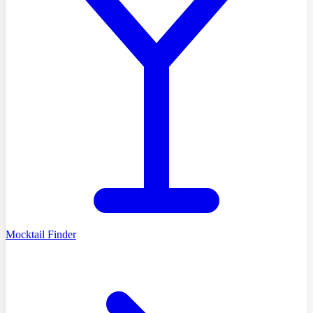
Mocktail Finder