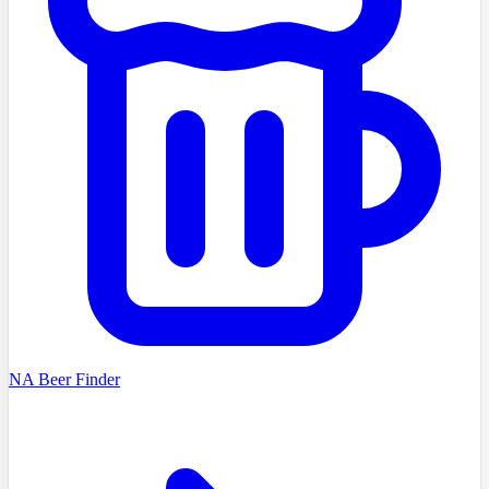
NA Beer Finder