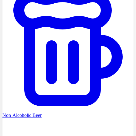
Non-Alcoholic Beer