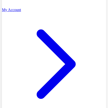
My Account