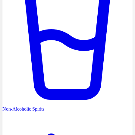
Non-Alcoholic Spirits