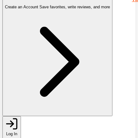
Create an Account
Save favorites, write reviews, and more
Log In