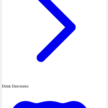
Drink Directories