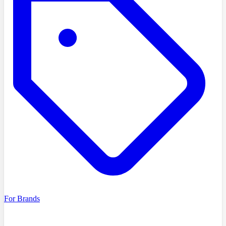
For Brands