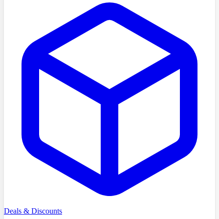
Deals & Discounts