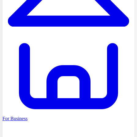
For Business