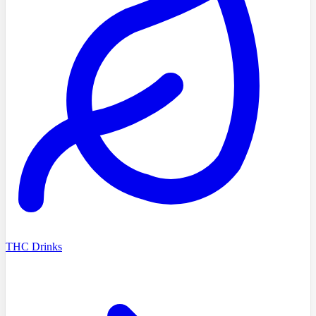
THC Drinks