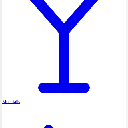
Mocktails