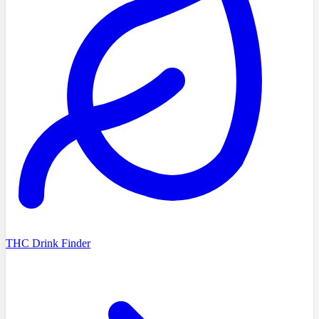
THC Drink Finder