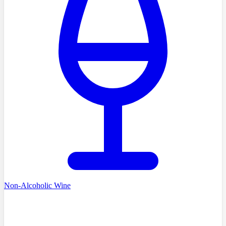
Non-Alcoholic Wine