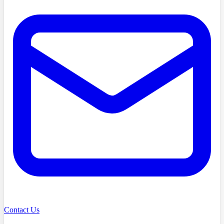
Contact Us