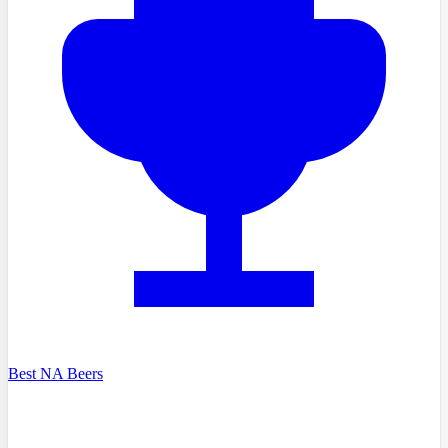
Best NA Beers