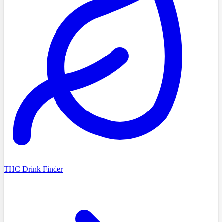
THC Drink Finder