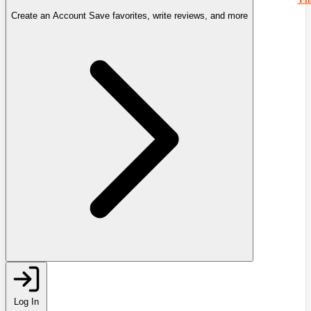
Create an Account
Save favorites, write reviews, and more
Log In