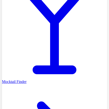
Mocktail Finder