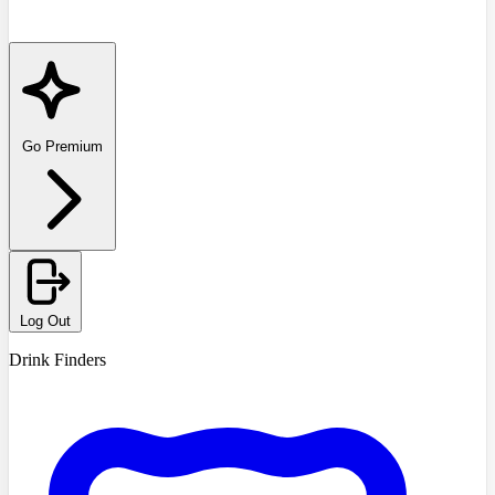
Go Premium
Log Out
Drink Finders