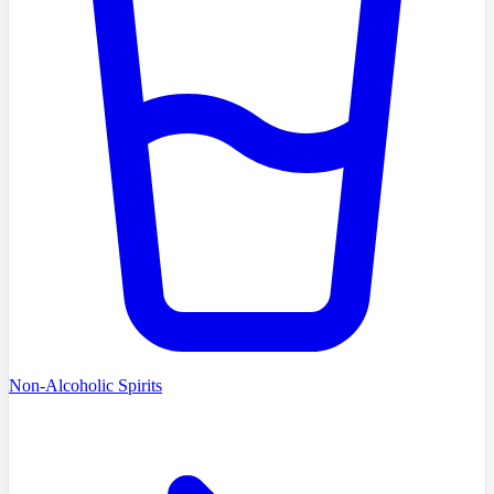
Non-Alcoholic Spirits