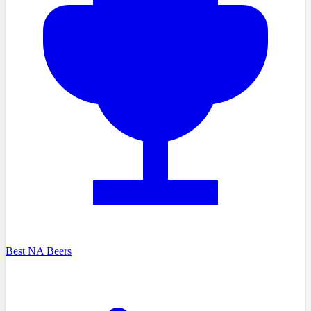
Best NA Beers