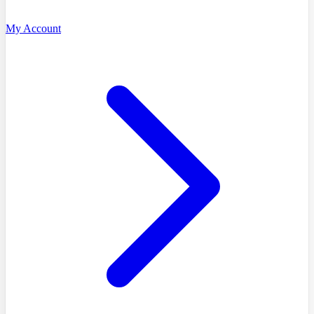
My Account