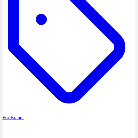
For Brands