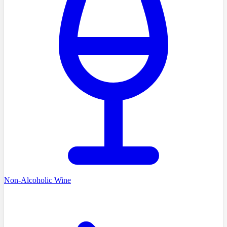
Non-Alcoholic Wine