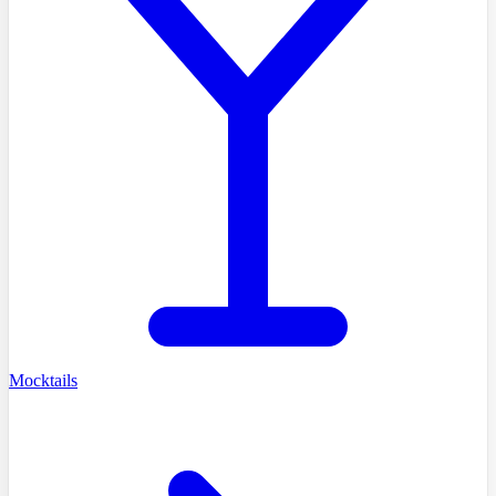
Mocktails