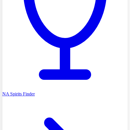
NA Spirits Finder