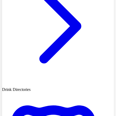
Drink Directories