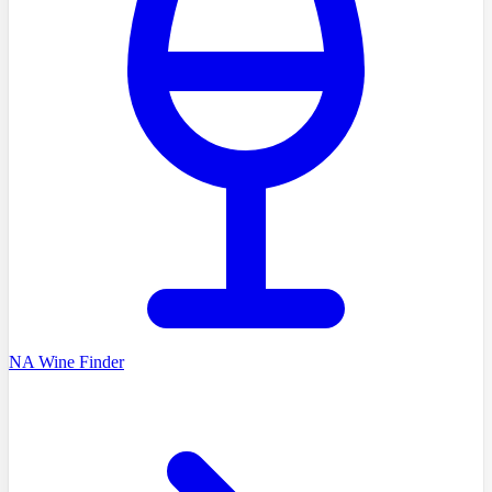
NA Wine Finder