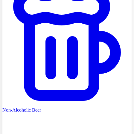
Non-Alcoholic Beer