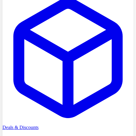
Deals & Discounts