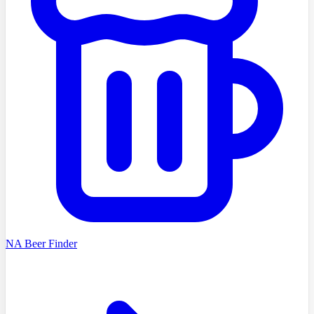
NA Beer Finder