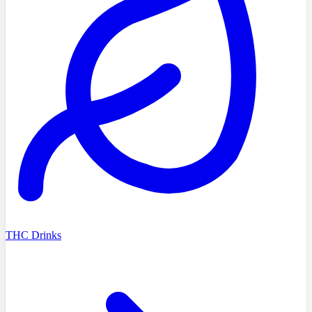
THC Drinks