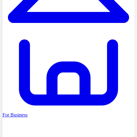
For Business