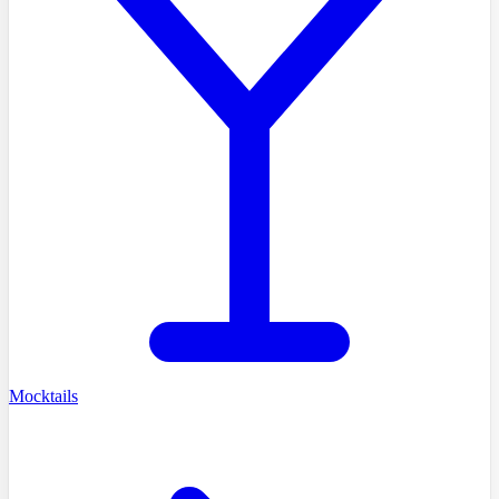
Mocktails