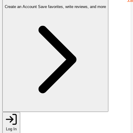
Create an Account
Save favorites, write reviews, and more
Log In