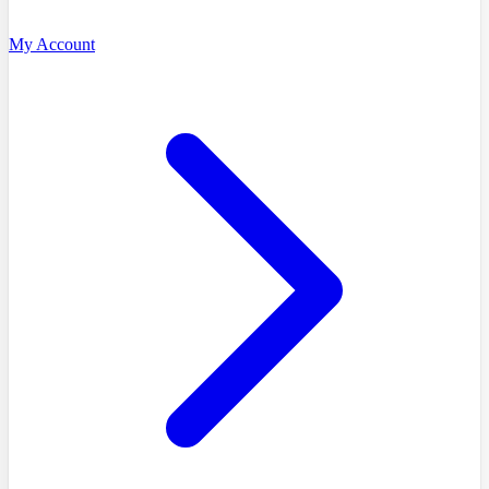
My Account