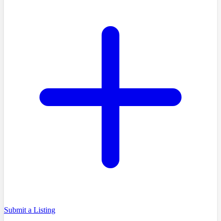
Submit a Listing