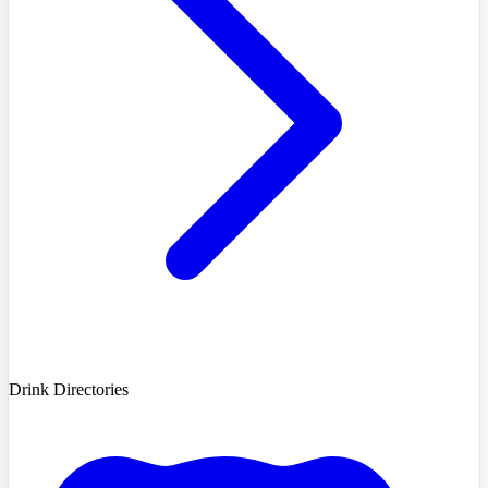
Drink Directories