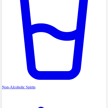
Non-Alcoholic Spirits