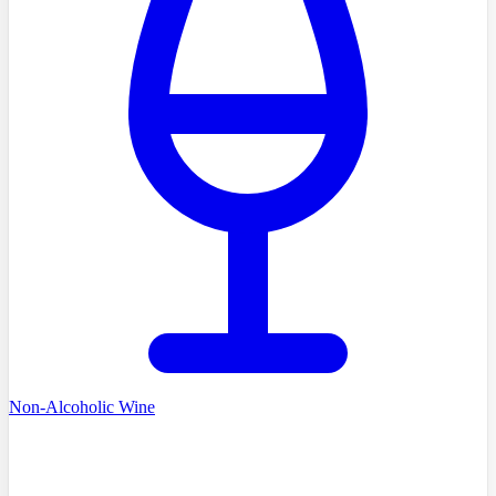
Non-Alcoholic Wine