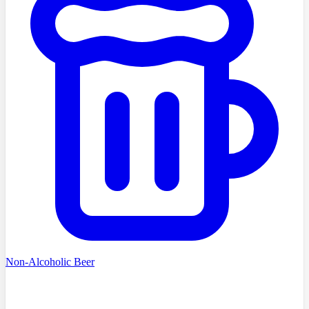
Non-Alcoholic Beer