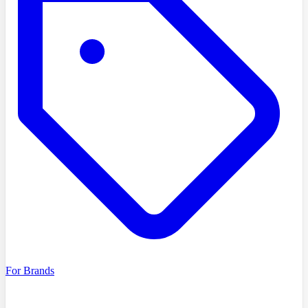
For Brands