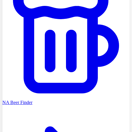
NA Beer Finder