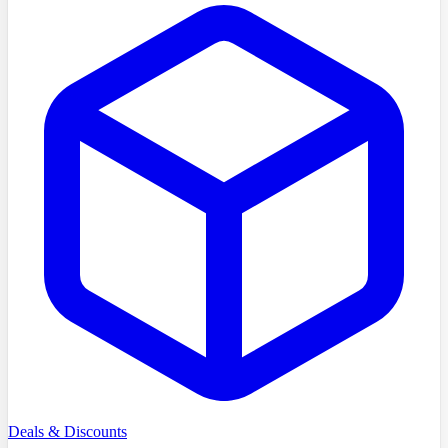
Deals & Discounts