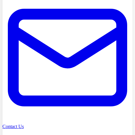
Contact Us