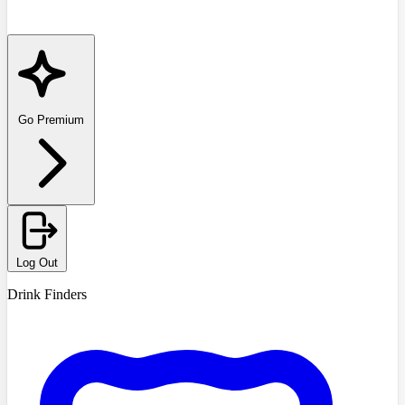
Go Premium
Log Out
Drink Finders