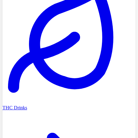
THC Drinks