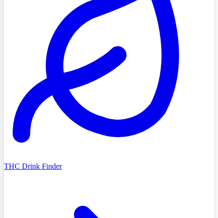
THC Drink Finder