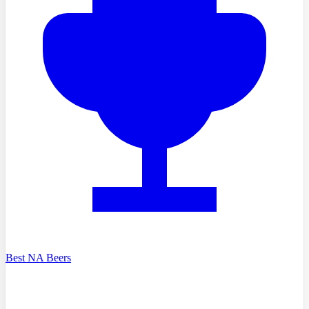
Best NA Beers