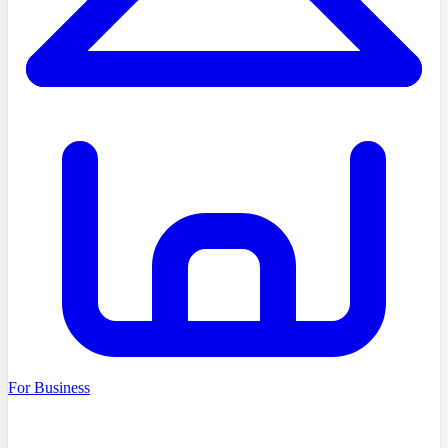
For Business