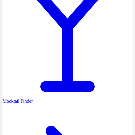
Mocktail Finder