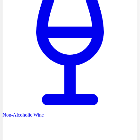
Non-Alcoholic Wine