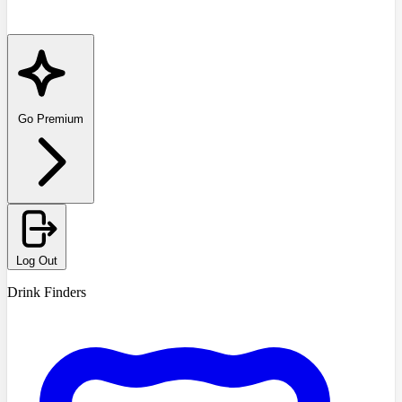
Go Premium
Log Out
Drink Finders