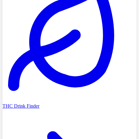
THC Drink Finder