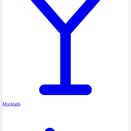
Mocktails