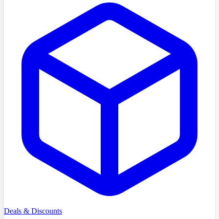
Deals & Discounts