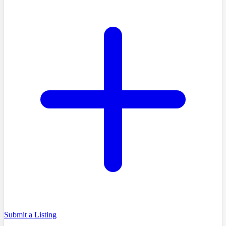
Submit a Listing