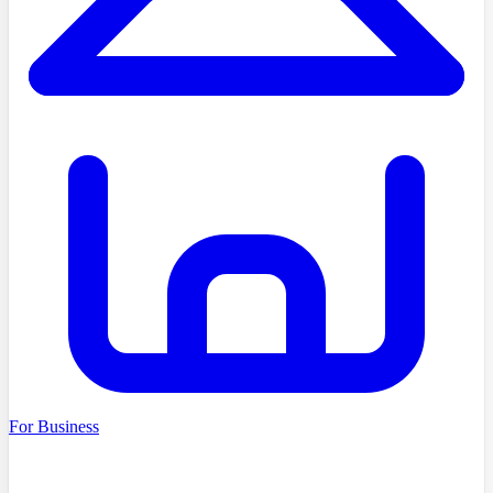
For Business