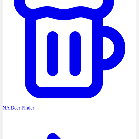
NA Beer Finder