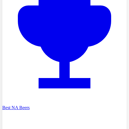
Best NA Beers