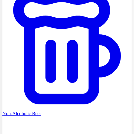
Non-Alcoholic Beer