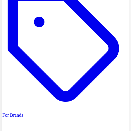
For Brands