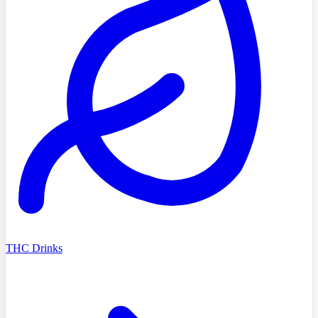
THC Drinks