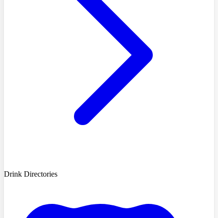
Drink Directories