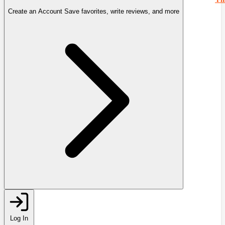
Create an Account
Save favorites, write reviews, and more
Log In