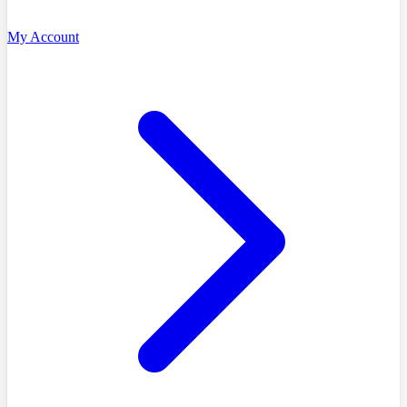
My Account