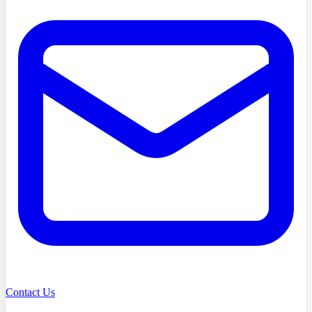
Contact Us