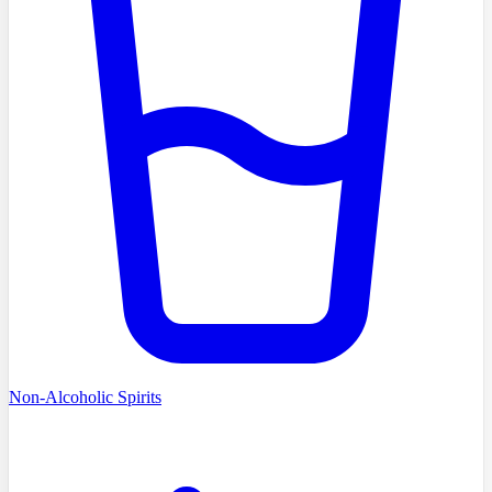
Non-Alcoholic Spirits