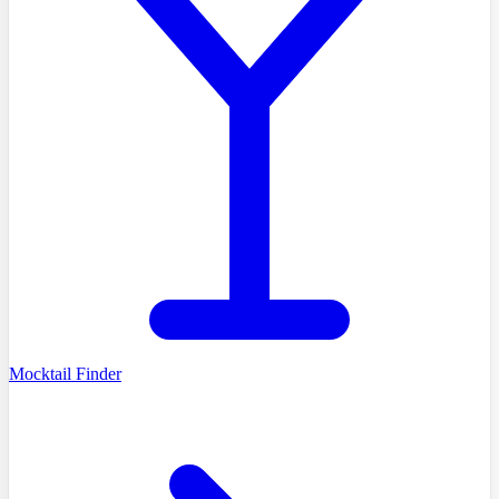
Mocktail Finder