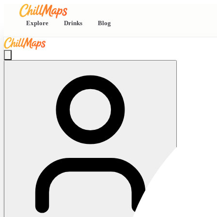
Explore
Drinks
Blog