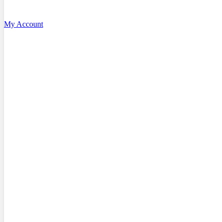
My Account