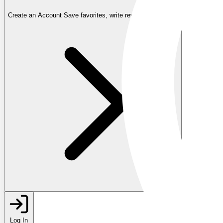
Create an Account
Save favorites, write reviews, and more
Log In