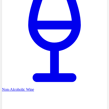
Non-Alcoholic Wine