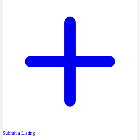
Submit a Listing