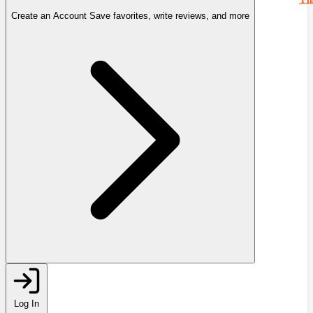
Create an Account
Save favorites, write reviews, and more
Log In