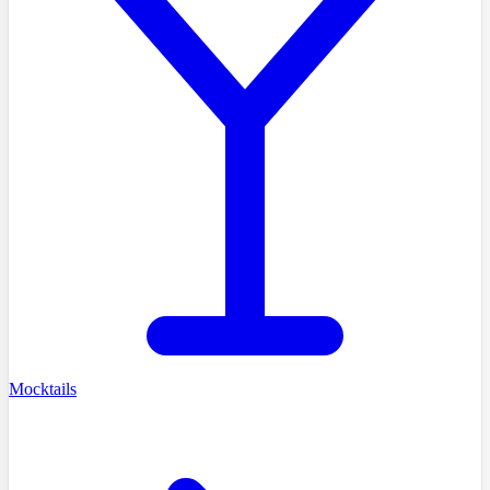
Mocktails