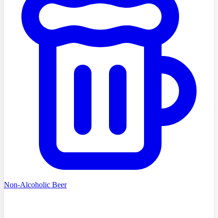
Non-Alcoholic Beer