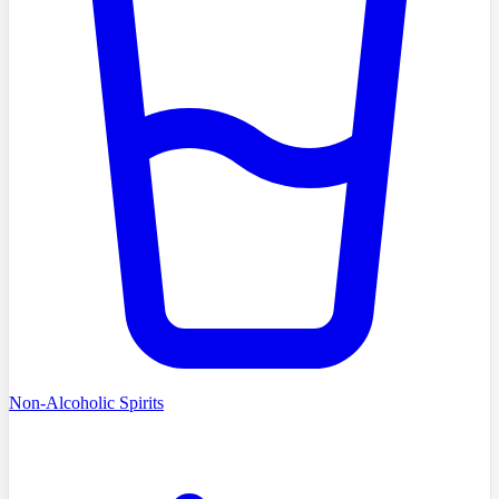
Non-Alcoholic Spirits