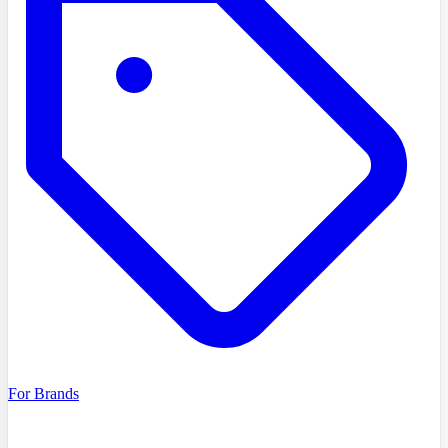
For Brands