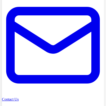
Contact Us