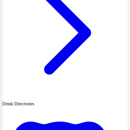
Drink Directories