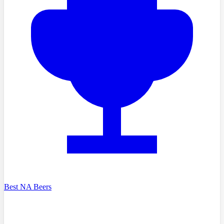
Best NA Beers