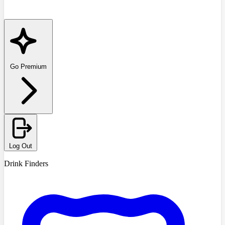
Go Premium
Log Out
Drink Finders