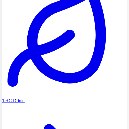
THC Drinks