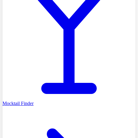
Mocktail Finder