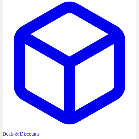
Deals & Discounts