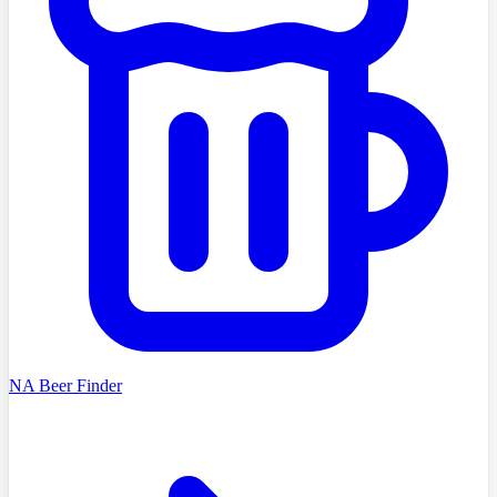
NA Beer Finder