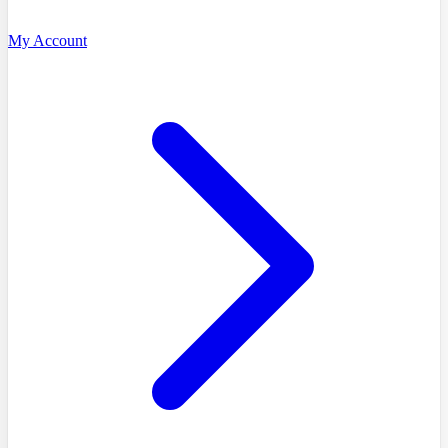
My Account