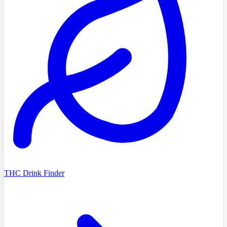
THC Drink Finder