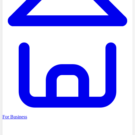
For Business