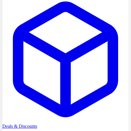
Deals & Discounts