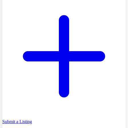
Submit a Listing