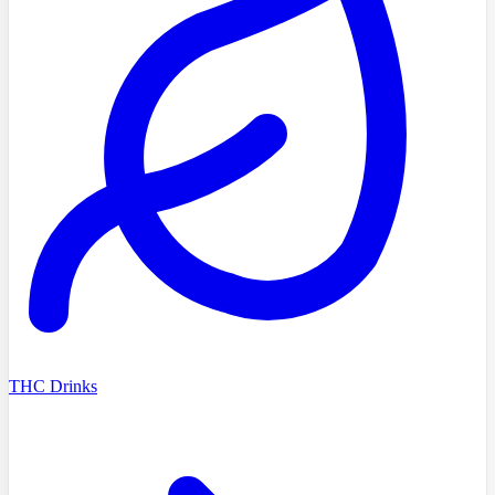
THC Drinks