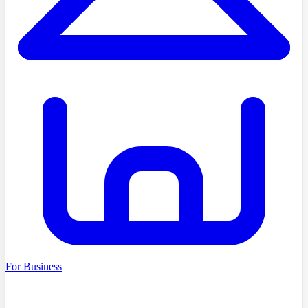
For Business