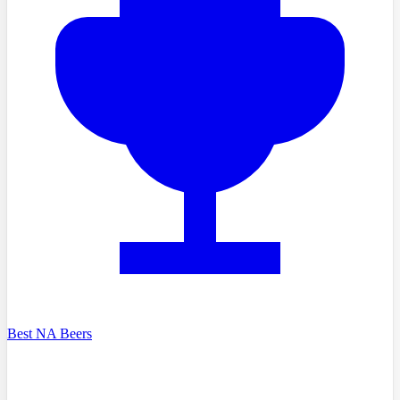
Best NA Beers