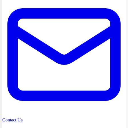
Contact Us