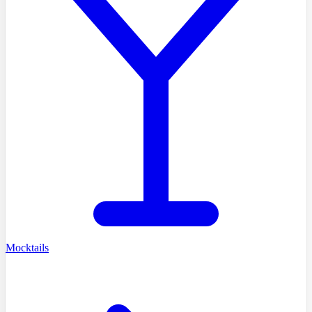
Mocktails