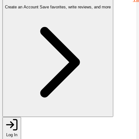
Create an Account
Save favorites, write reviews, and more
Log In