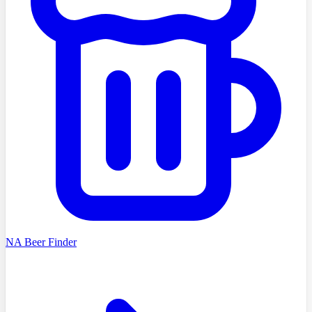
NA Beer Finder