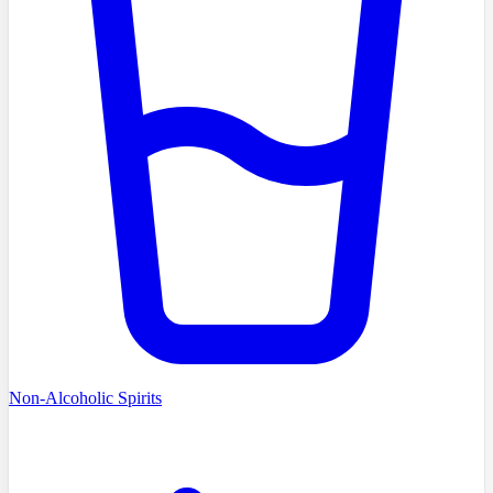
Non-Alcoholic Spirits