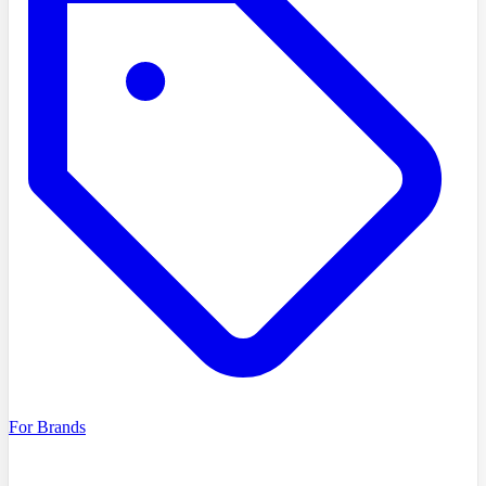
For Brands