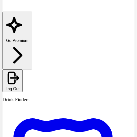
Go Premium
Log Out
Drink Finders