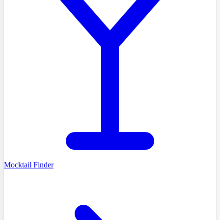
Mocktail Finder