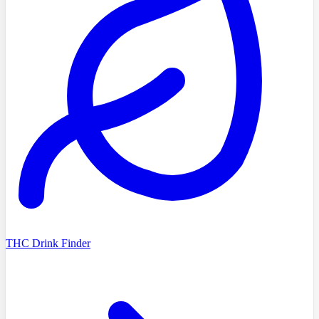
THC Drink Finder