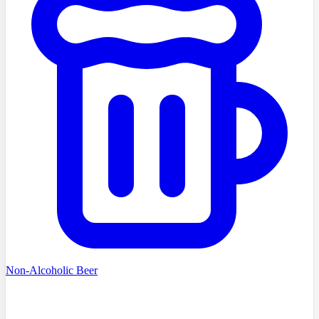
Non-Alcoholic Beer