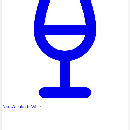
Non-Alcoholic Wine