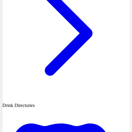
Drink Directories