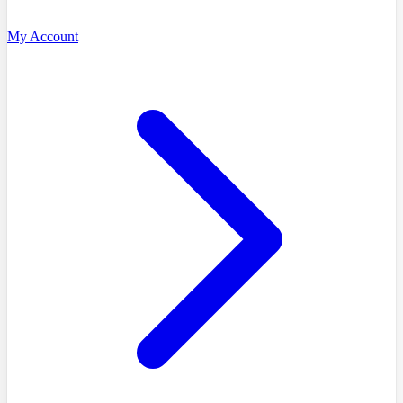
My Account