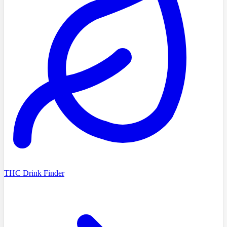
THC Drink Finder