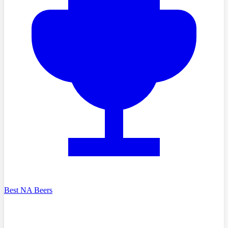
Best NA Beers