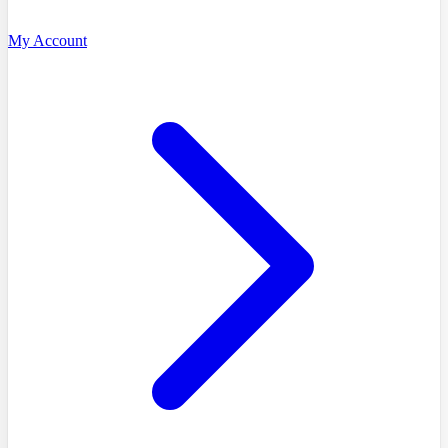
My Account