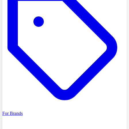
For Brands