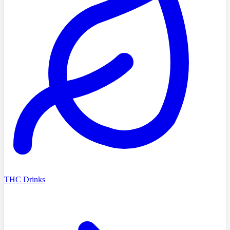
THC Drinks