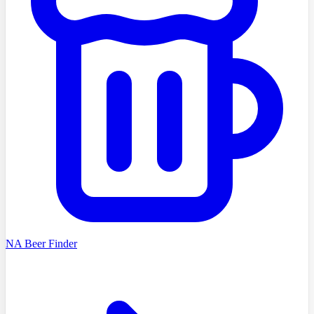
NA Beer Finder