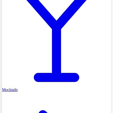
Mocktails