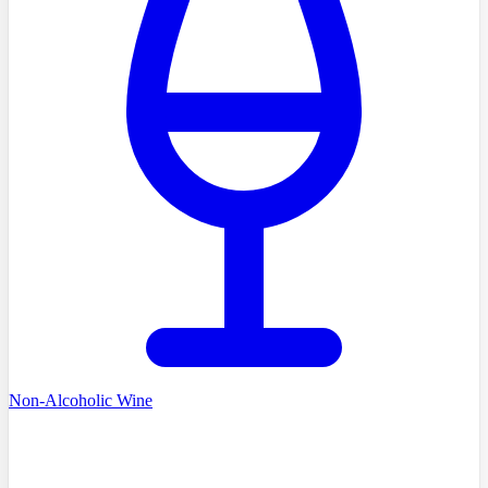
Non-Alcoholic Wine