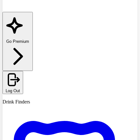
Go Premium
Log Out
Drink Finders