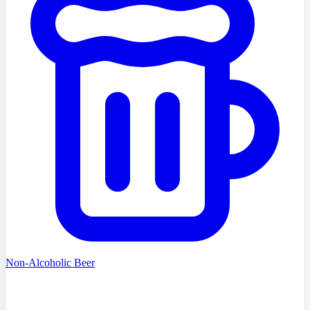
Non-Alcoholic Beer