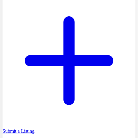
Submit a Listing