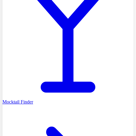
Mocktail Finder