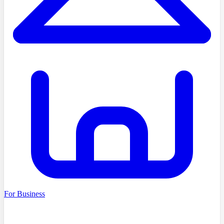
For Business