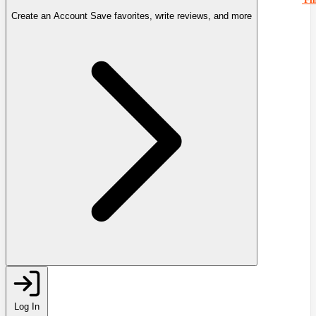
Create an Account
Save favorites, write reviews, and more
Log In