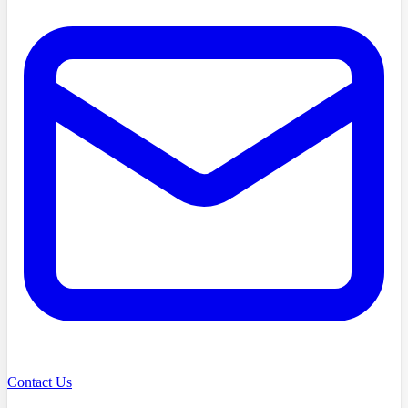
Contact Us