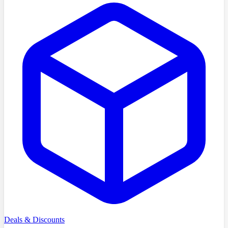
Deals & Discounts