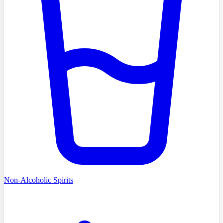
Non-Alcoholic Spirits