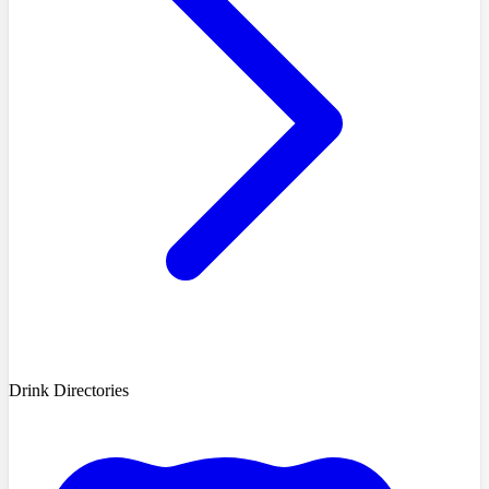
Drink Directories