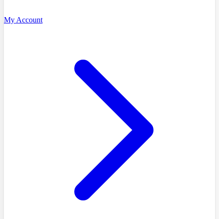
My Account