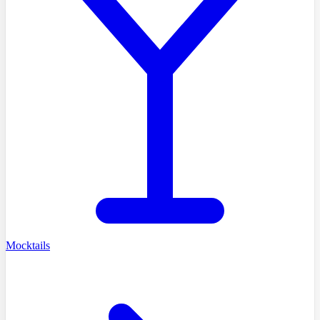
Mocktails