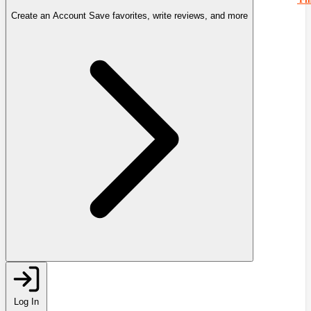
Create an Account
Save favorites, write reviews, and more
Log In