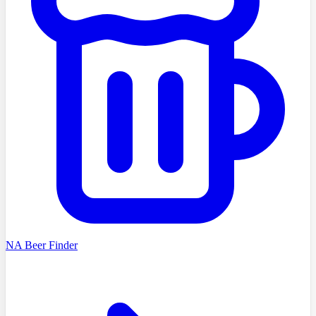
NA Beer Finder