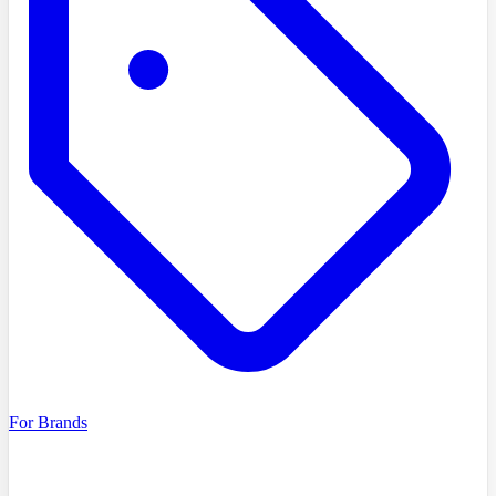
For Brands