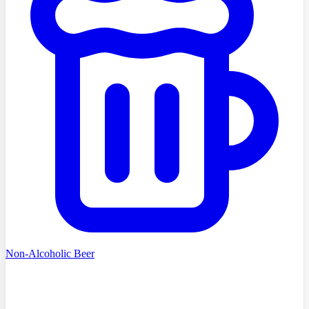
Non-Alcoholic Beer