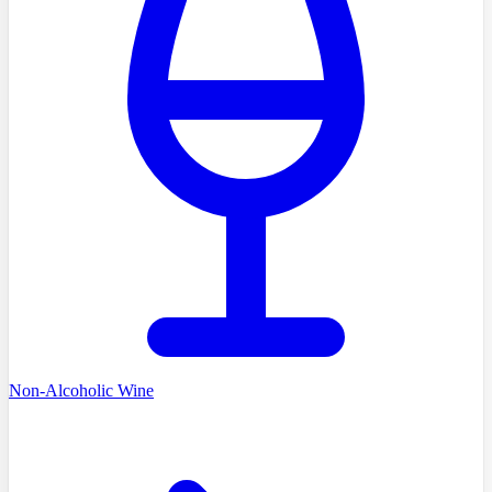
Non-Alcoholic Wine