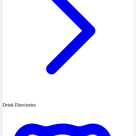
Drink Directories