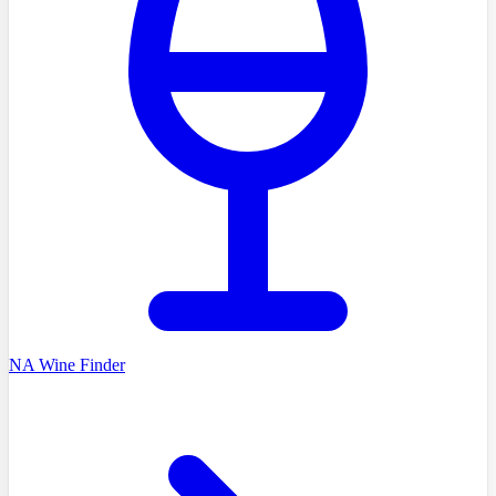
NA Wine Finder