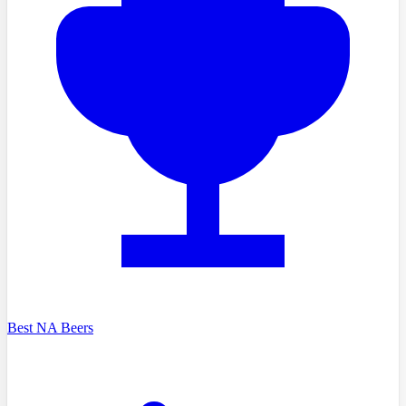
Best NA Beers