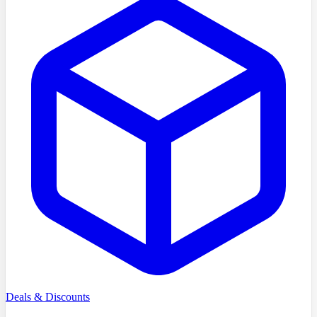
Deals & Discounts