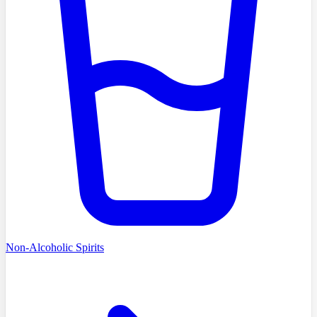
Non-Alcoholic Spirits