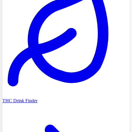
THC Drink Finder