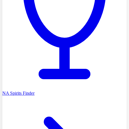
NA Spirits Finder