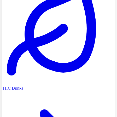
THC Drinks