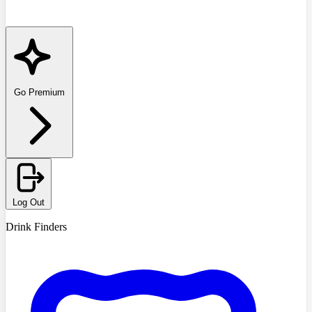
Go Premium
Log Out
Drink Finders