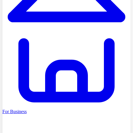
For Business