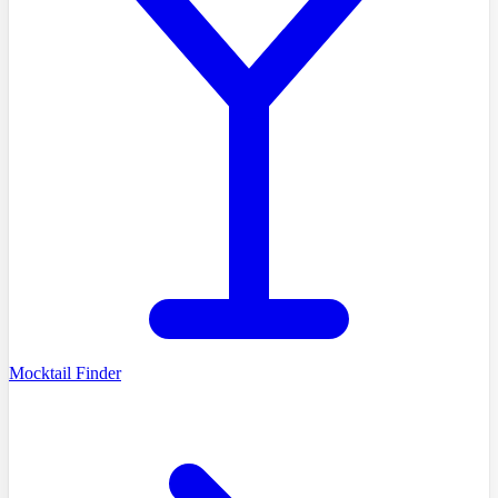
Mocktail Finder