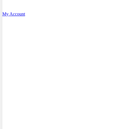
My Account