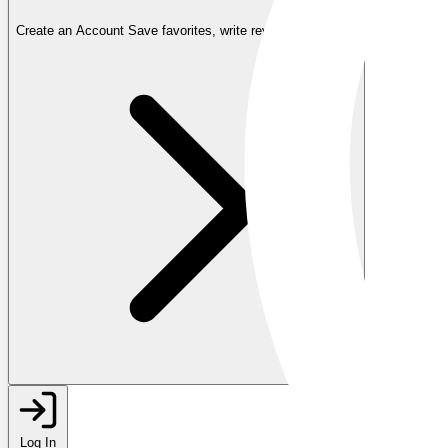
Create an Account
Save favorites, write reviews, and more
Log In