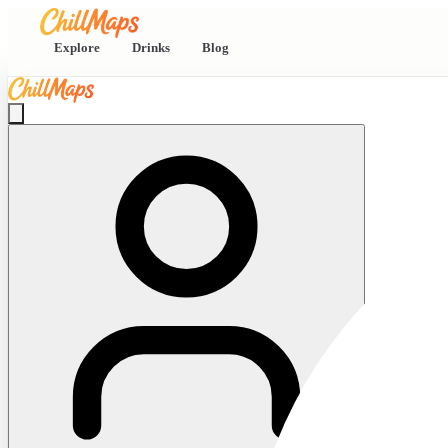
Explore
Drinks
Blog