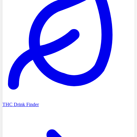
THC Drink Finder