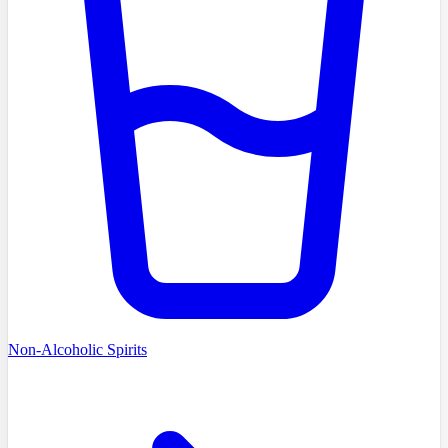
Non-Alcoholic Spirits