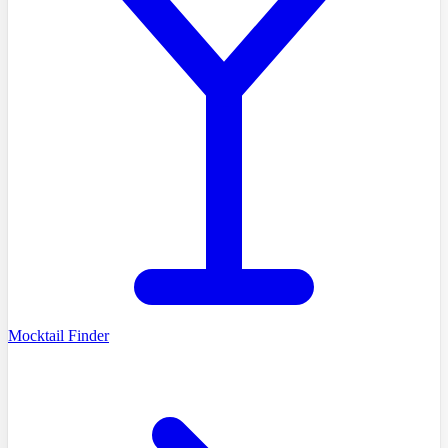
Mocktail Finder