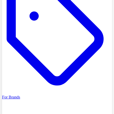
For Brands