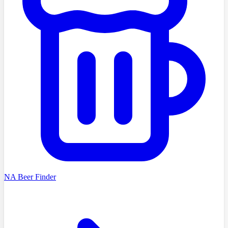
NA Beer Finder