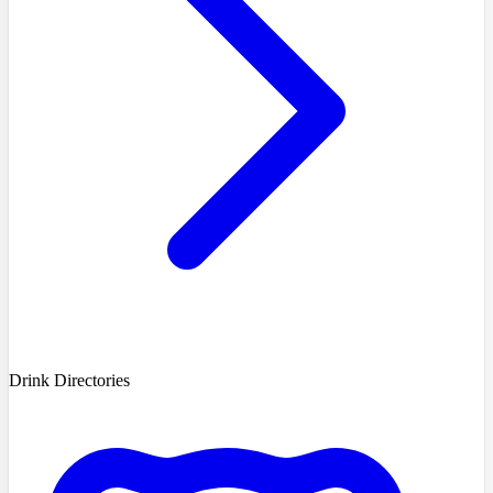
Drink Directories