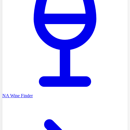
NA Wine Finder