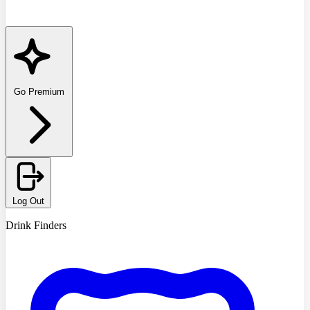
Go Premium
Log Out
Drink Finders