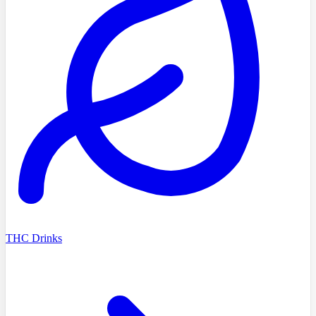
THC Drinks