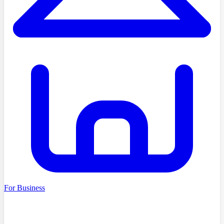
For Business