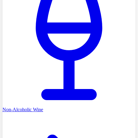
Non-Alcoholic Wine