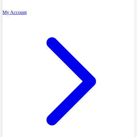
My Account