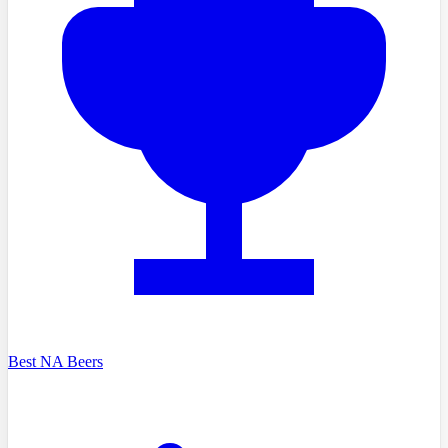
Best NA Beers