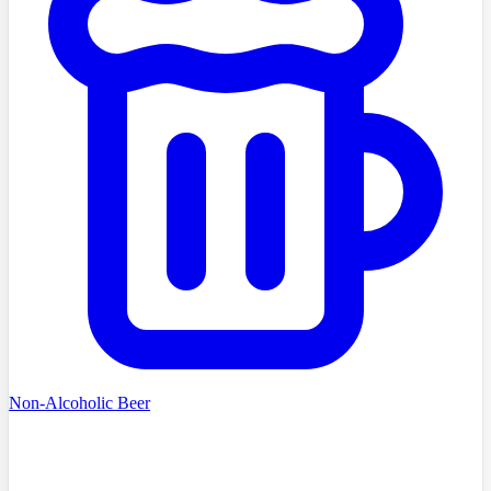
Non-Alcoholic Beer