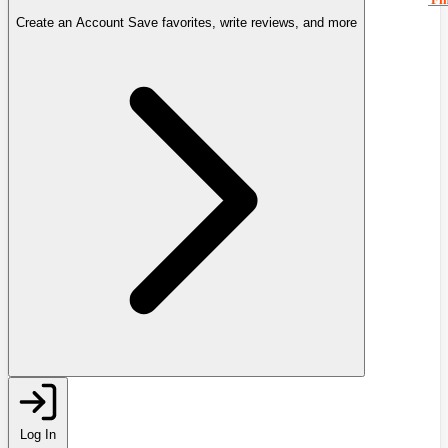
Create an Account
Save favorites, write reviews, and more
Log In