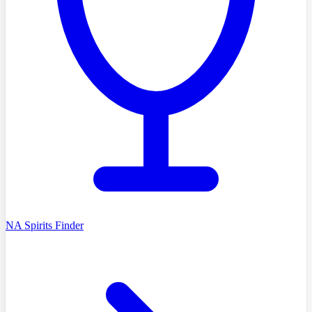
NA Spirits Finder