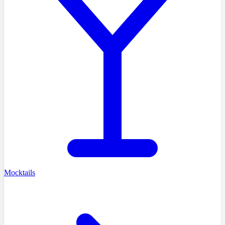
Mocktails