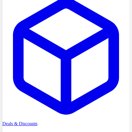
Deals & Discounts