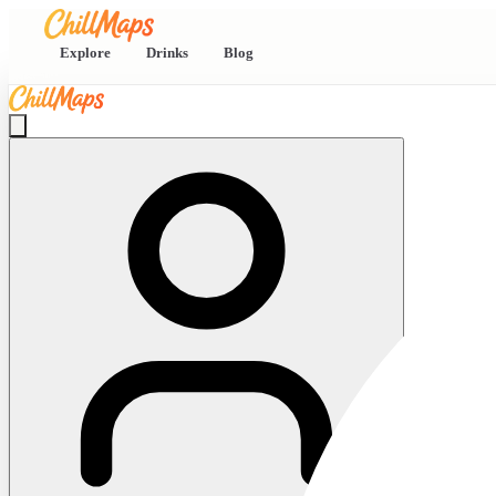
Explore
Drinks
Blog