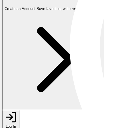
Create an Account
Save favorites, write reviews, and more
Log In