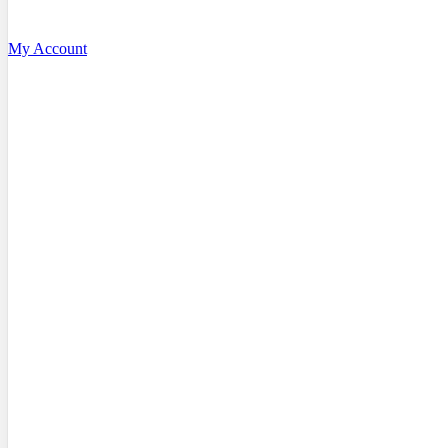
My Account