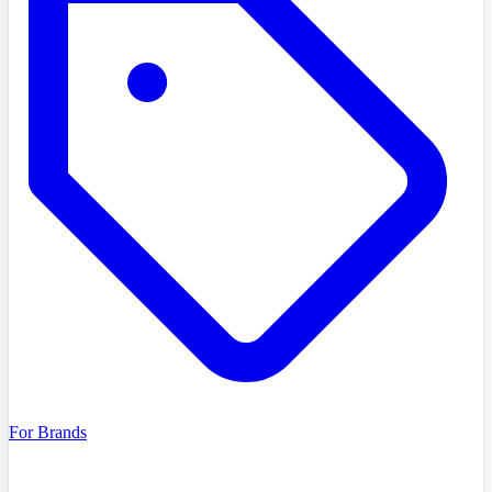
For Brands