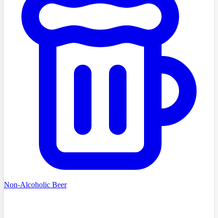
Non-Alcoholic Beer