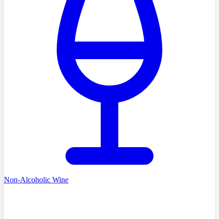
Non-Alcoholic Wine