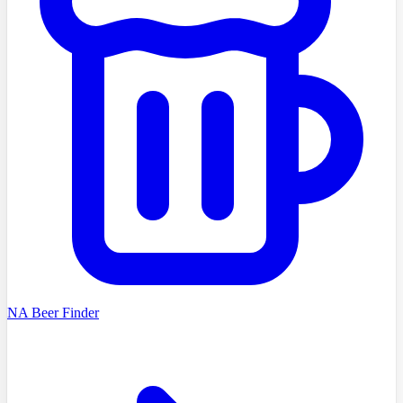
NA Beer Finder