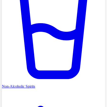
Non-Alcoholic Spirits