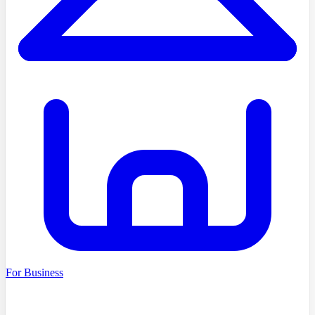
For Business