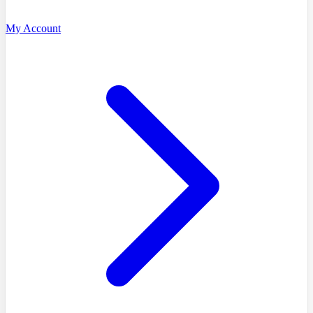
My Account