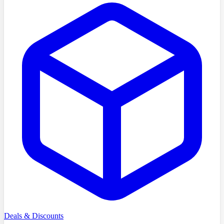
Deals & Discounts