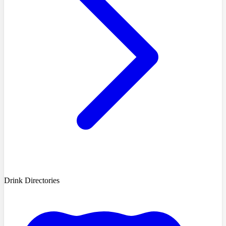
Drink Directories