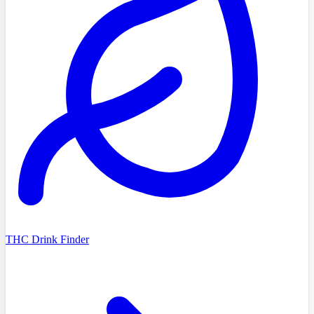
THC Drink Finder