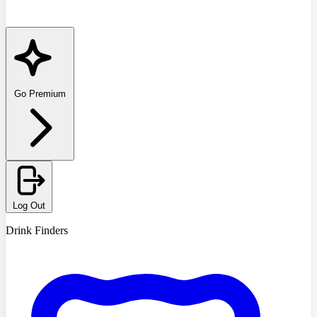
Go Premium
Log Out
Drink Finders