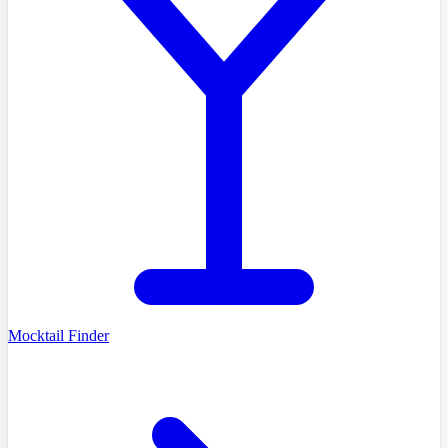
Mocktail Finder