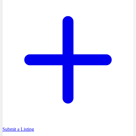
Submit a Listing