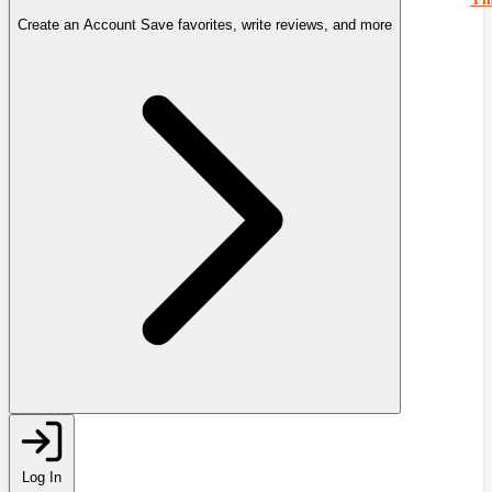
Create an Account
Save favorites, write reviews, and more
Log In