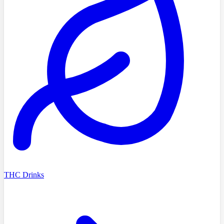
THC Drinks