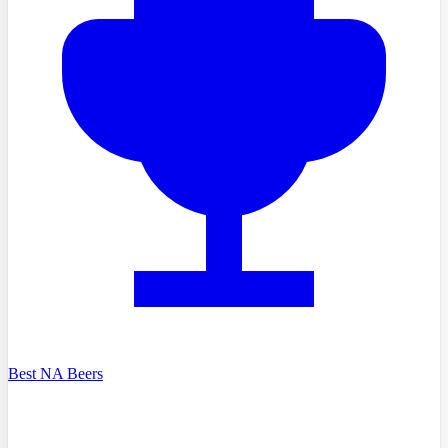
Best NA Beers