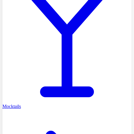
Mocktails