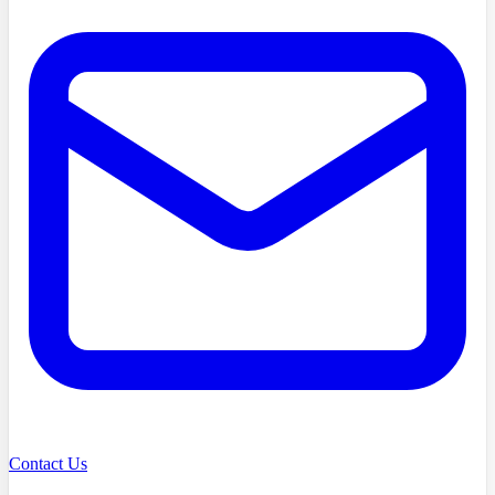
Contact Us