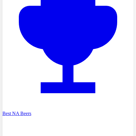
Best NA Beers