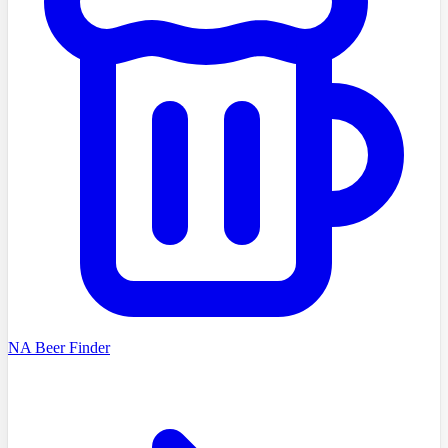
NA Beer Finder