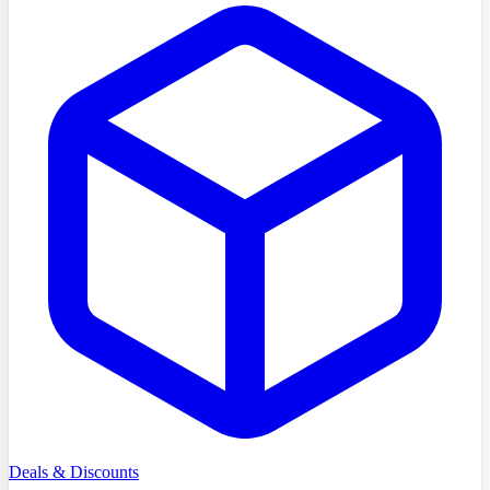
Deals & Discounts