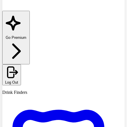
Go Premium
Log Out
Drink Finders