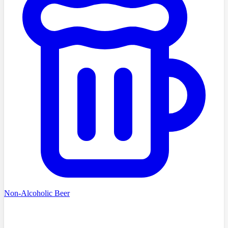
Non-Alcoholic Beer