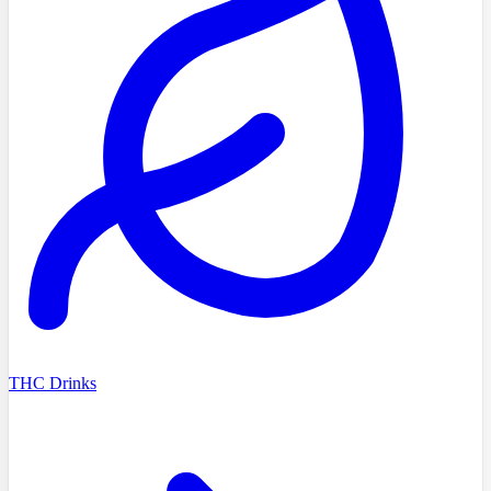
THC Drinks