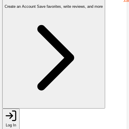
Create an Account
Save favorites, write reviews, and more
Log In