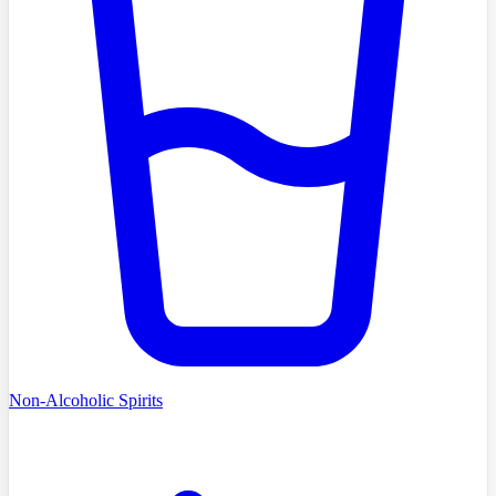
Non-Alcoholic Spirits