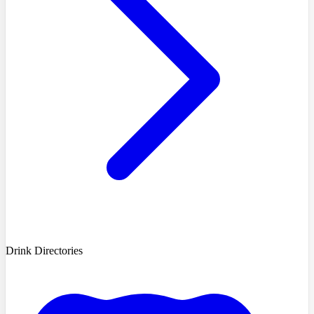
Drink Directories