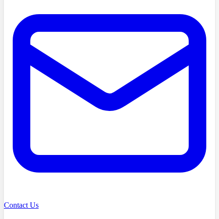
Contact Us