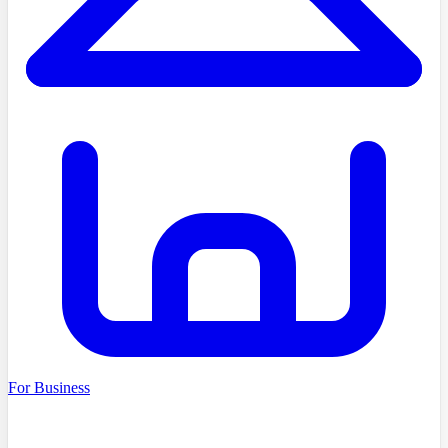
For Business