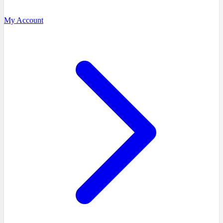
My Account