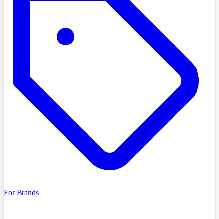
For Brands