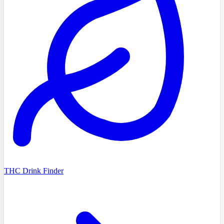
THC Drink Finder