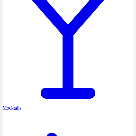
Mocktails