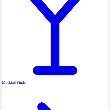
Mocktail Finder