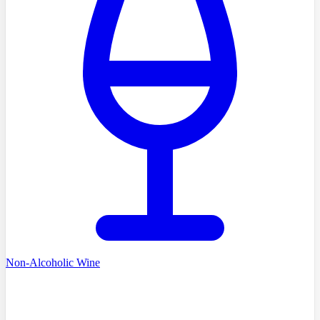
Non-Alcoholic Wine