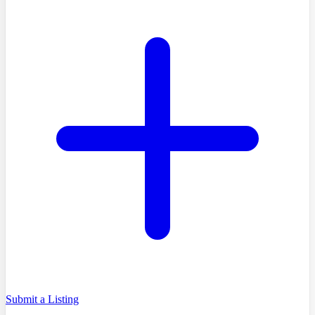
Submit a Listing