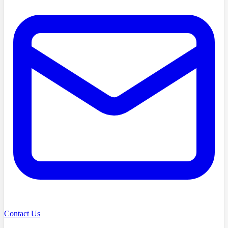
Contact Us