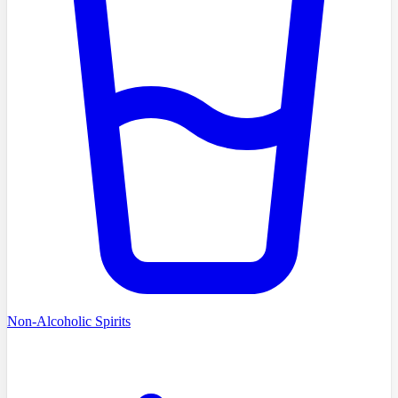
Non-Alcoholic Spirits