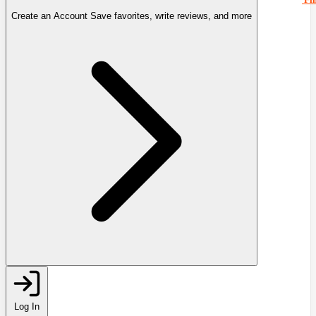
Create an Account
Save favorites, write reviews, and more
Log In