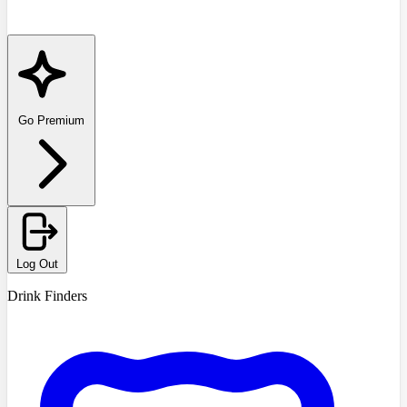
Go Premium
Log Out
Drink Finders