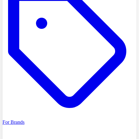
For Brands