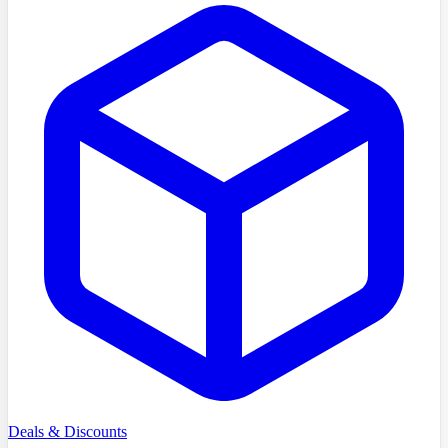
Deals & Discounts