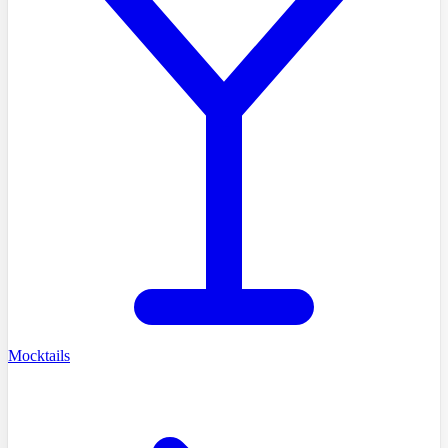
Mocktails