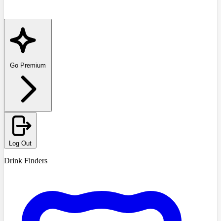
Go Premium
Log Out
Drink Finders