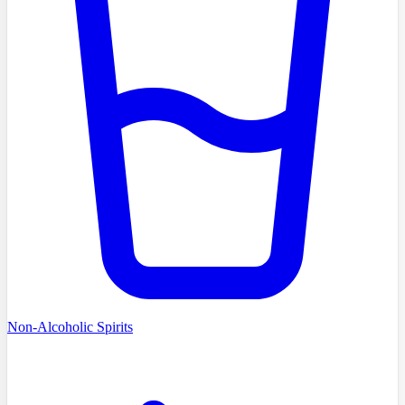
Non-Alcoholic Spirits