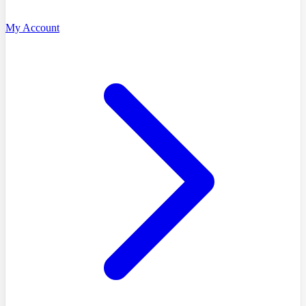
My Account