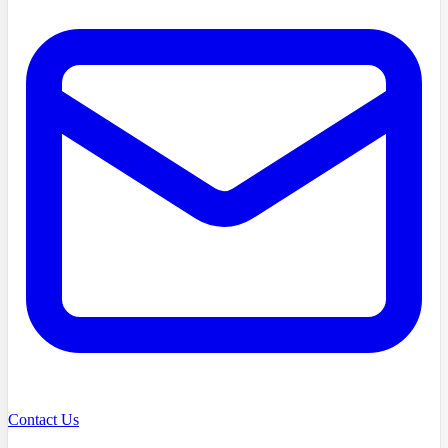
Contact Us