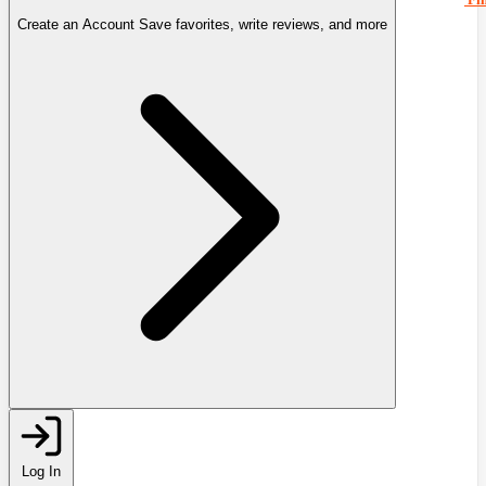
Create an Account
Save favorites, write reviews, and more
Log In