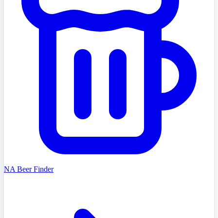
NA Beer Finder