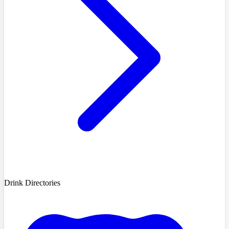
Drink Directories