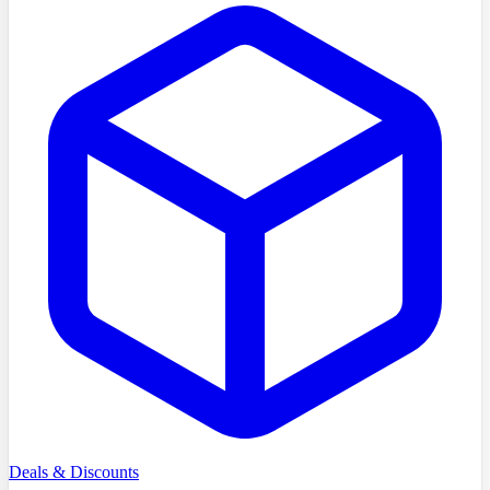
Deals & Discounts