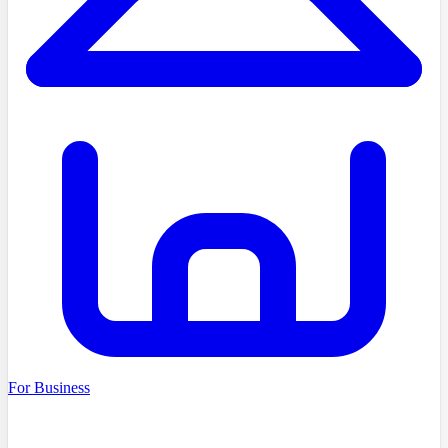
For Business