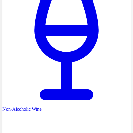
Non-Alcoholic Wine