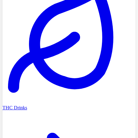
THC Drinks