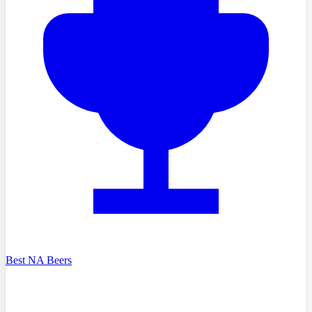
Best NA Beers