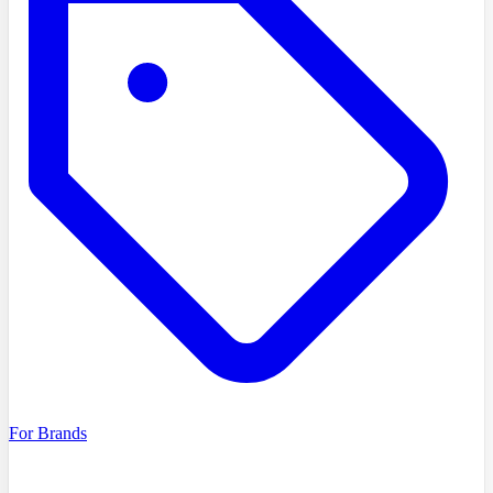
For Brands