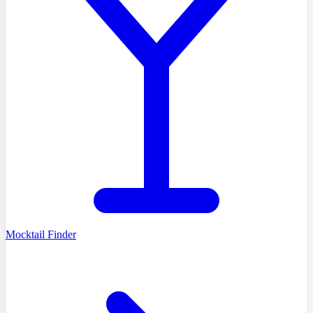
Mocktail Finder