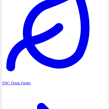
THC Drink Finder