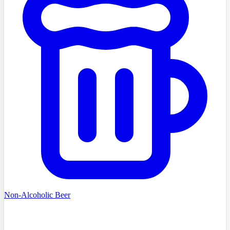
Non-Alcoholic Beer