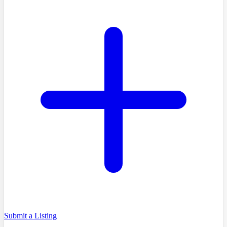
Submit a Listing