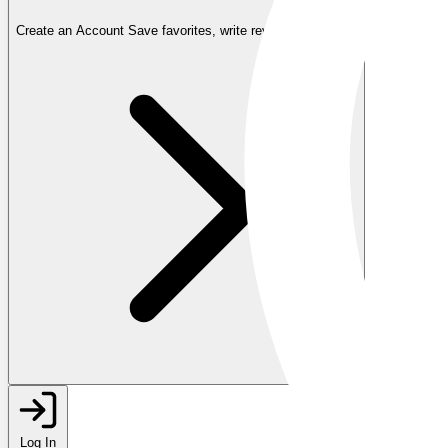
Create an Account
Save favorites, write reviews, and more
Log In