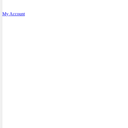
My Account