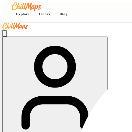
Explore
Drinks
Blog