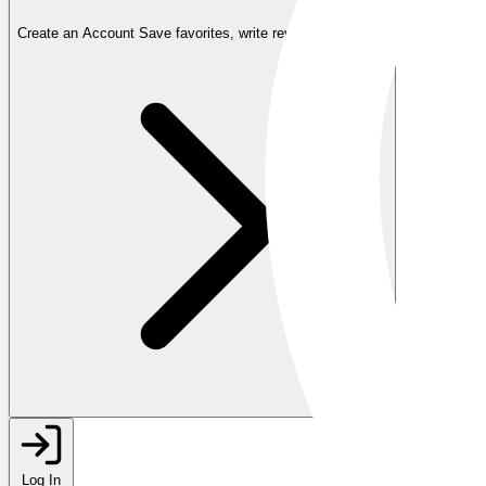
Create an Account
Save favorites, write reviews, and more
Log In