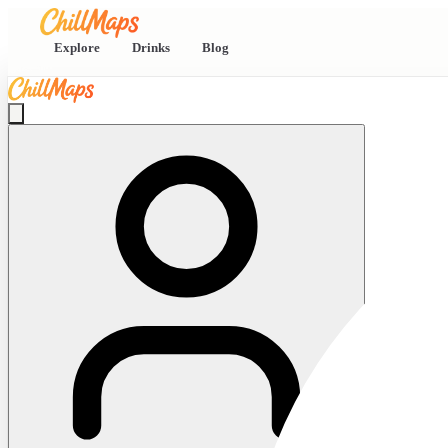
Explore
Drinks
Blog