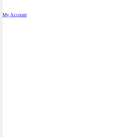
My Account