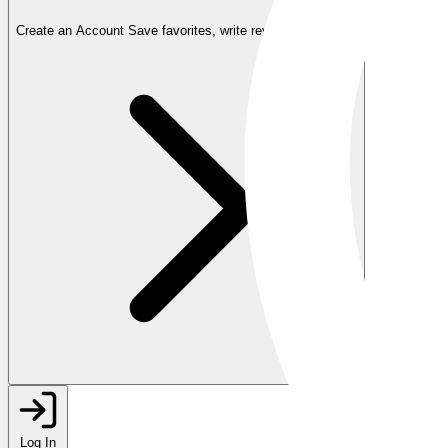
Create an Account
Save favorites, write reviews, and more
Log In