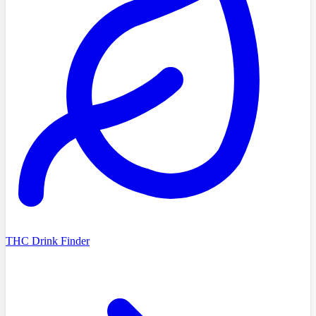
THC Drink Finder