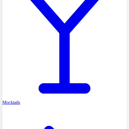
Mocktails