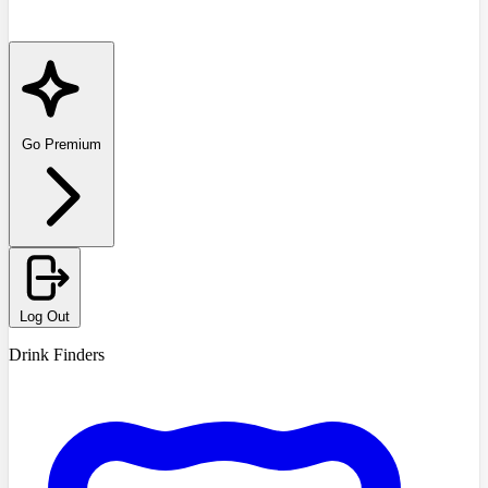
Go Premium
Log Out
Drink Finders