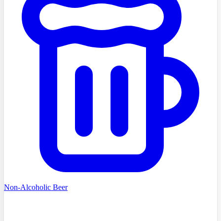
Non-Alcoholic Beer