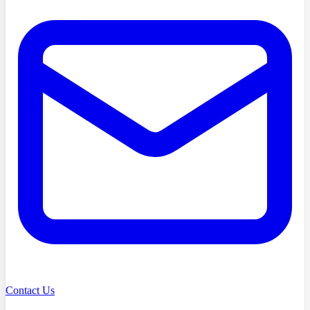
Contact Us