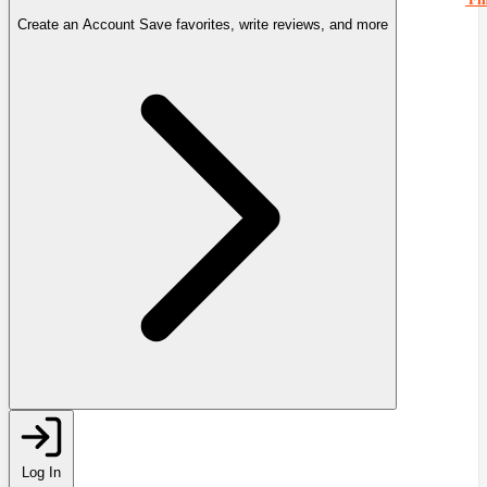
Create an Account
Save favorites, write reviews, and more
Log In