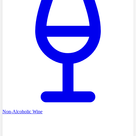
Non-Alcoholic Wine