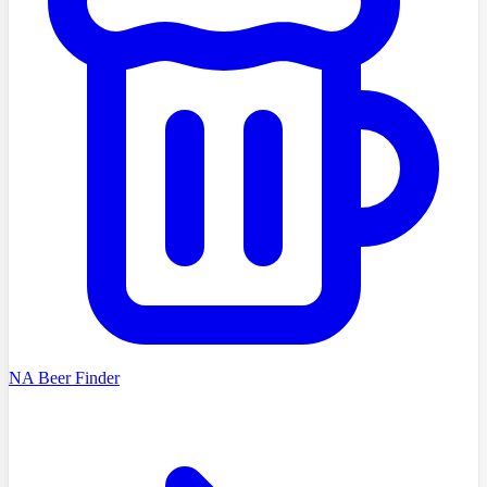
NA Beer Finder