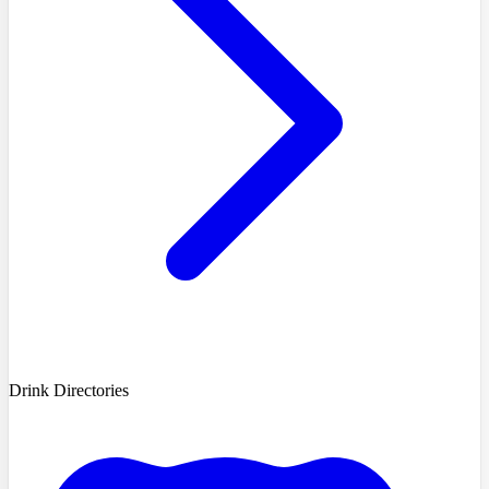
Drink Directories