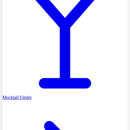
Mocktail Finder