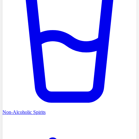
Non-Alcoholic Spirits