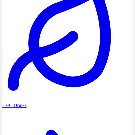
THC Drinks