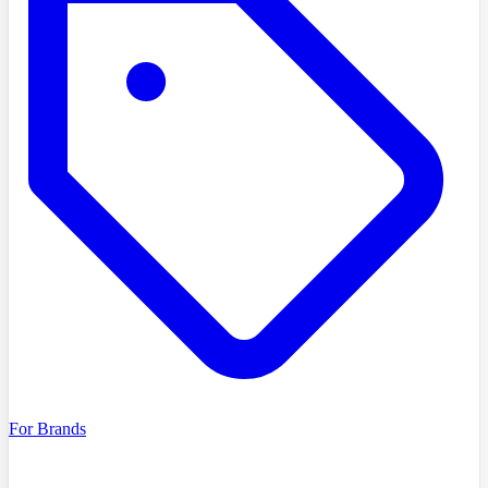
For Brands