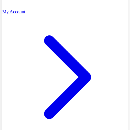
My Account