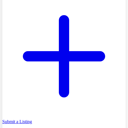
Submit a Listing