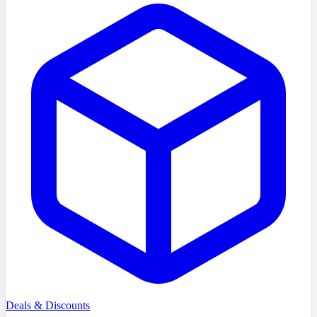
Deals & Discounts