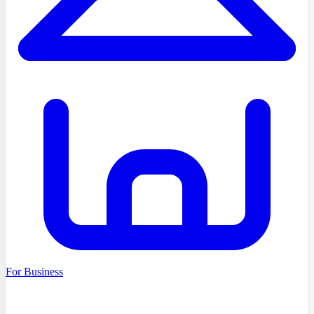
For Business