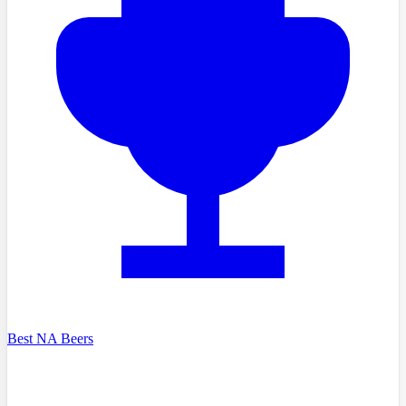
Best NA Beers