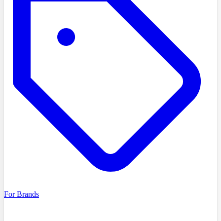
For Brands