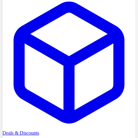
Deals & Discounts