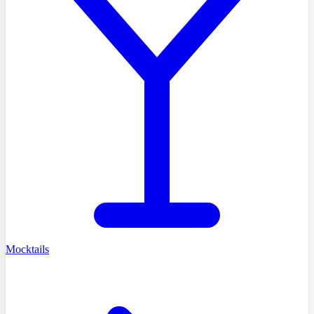
Mocktails