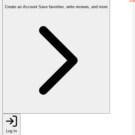
Create an Account
Save favorites, write reviews, and more
Log In