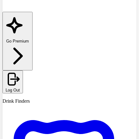
Go Premium
Log Out
Drink Finders