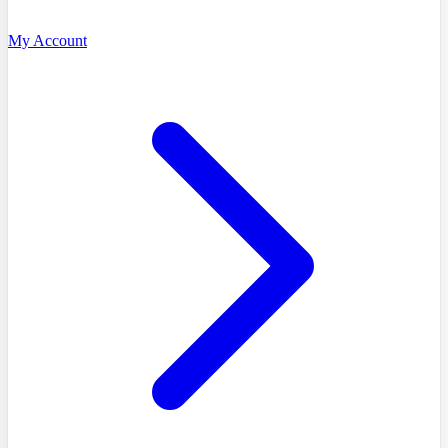
My Account