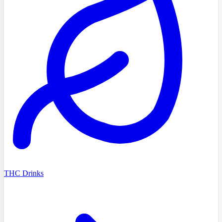
THC Drinks