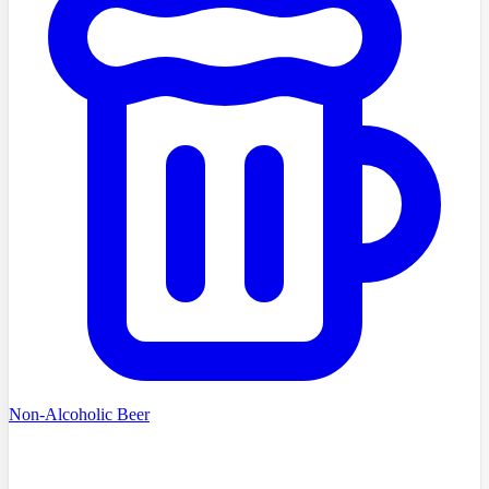
Non-Alcoholic Beer