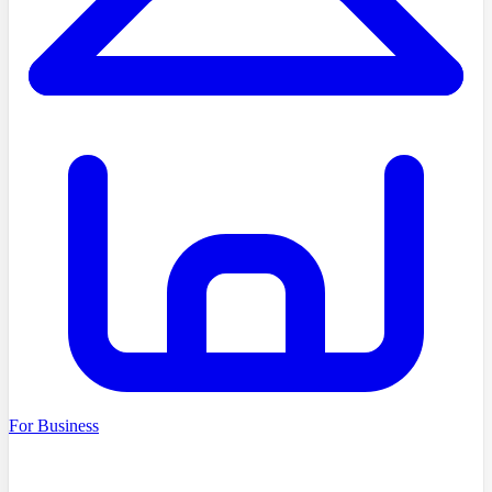
For Business