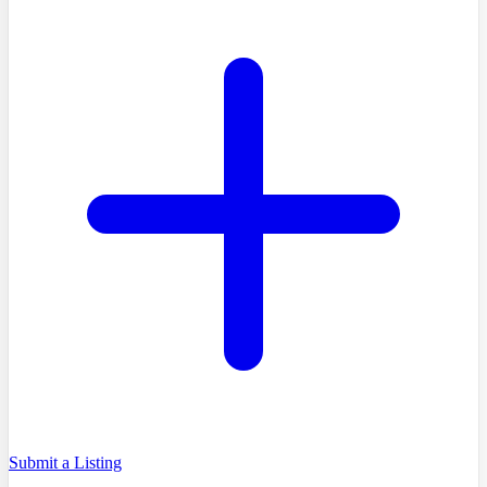
Submit a Listing