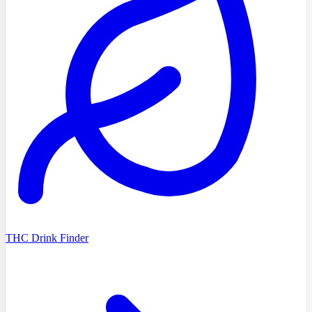
THC Drink Finder