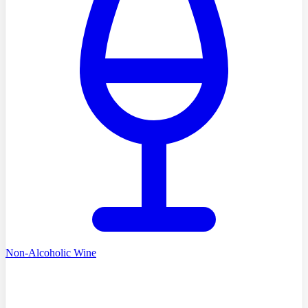
Non-Alcoholic Wine