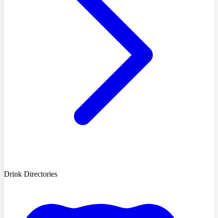
Drink Directories