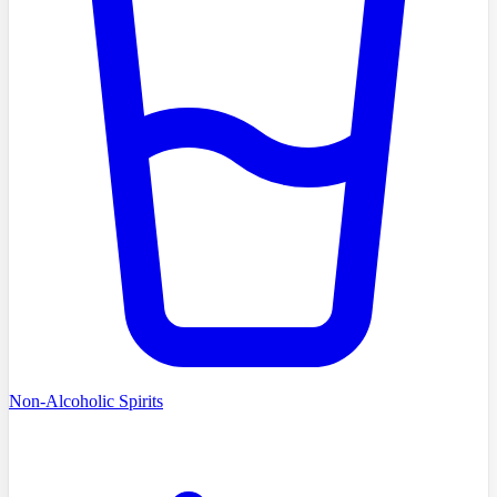
Non-Alcoholic Spirits