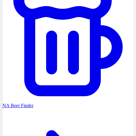
NA Beer Finder