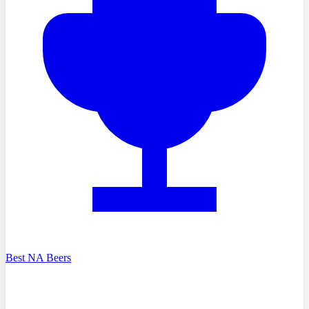
Best NA Beers