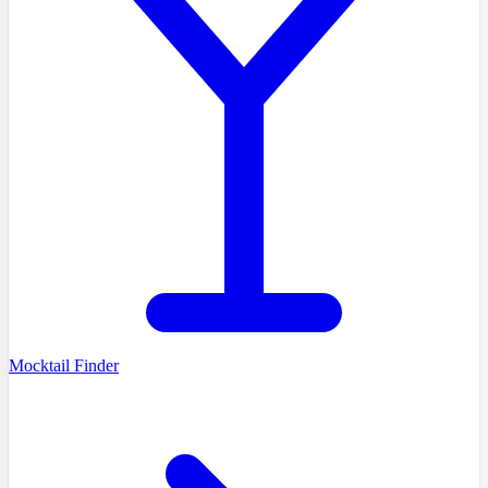
Mocktail Finder