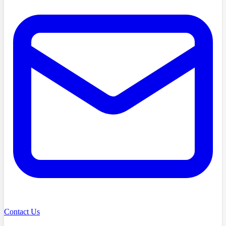
Contact Us