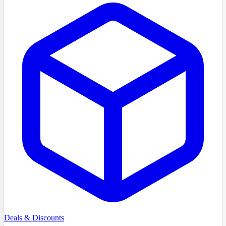
Deals & Discounts