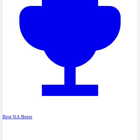
Best NA Beers