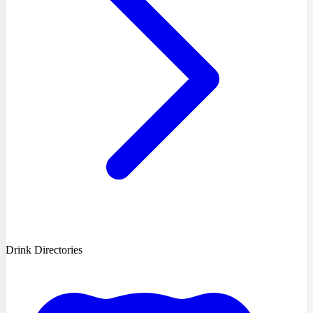
Drink Directories