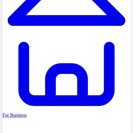
For Business