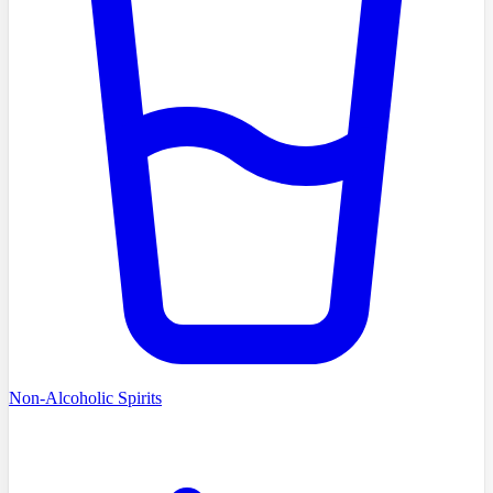
Non-Alcoholic Spirits