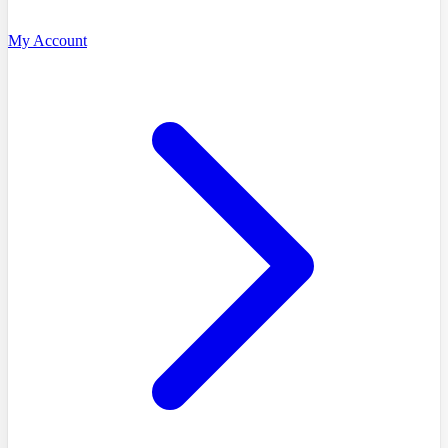
My Account