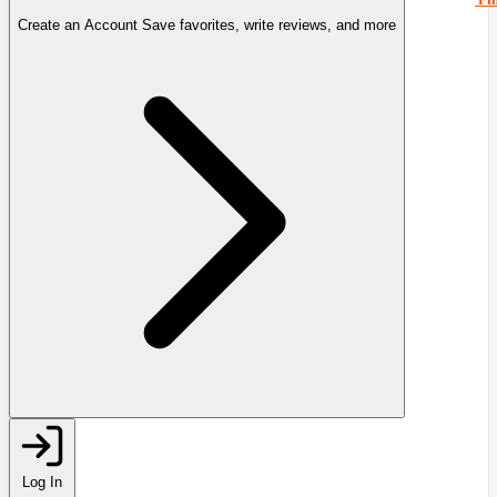
Create an Account
Save favorites, write reviews, and more
Log In