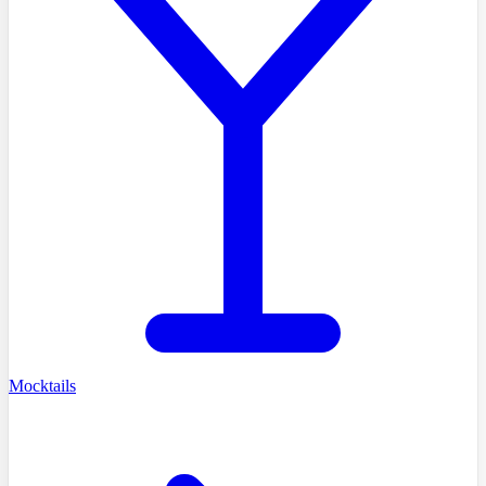
Mocktails