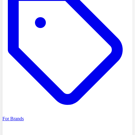
For Brands