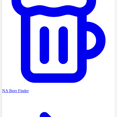
NA Beer Finder