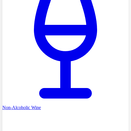
Non-Alcoholic Wine