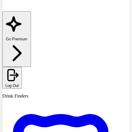
Go Premium
Log Out
Drink Finders