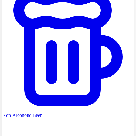
Non-Alcoholic Beer