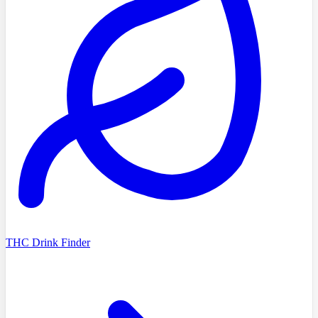
THC Drink Finder