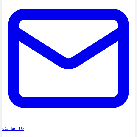
Contact Us