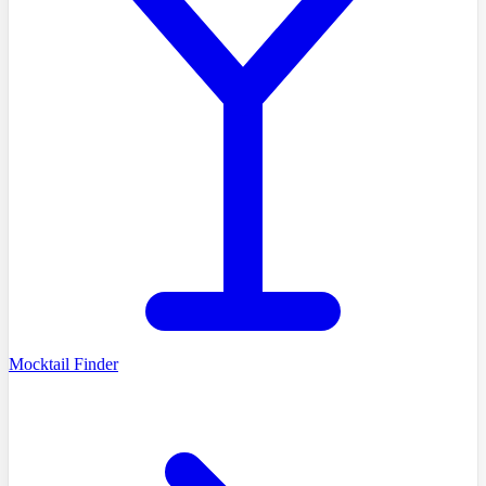
Mocktail Finder