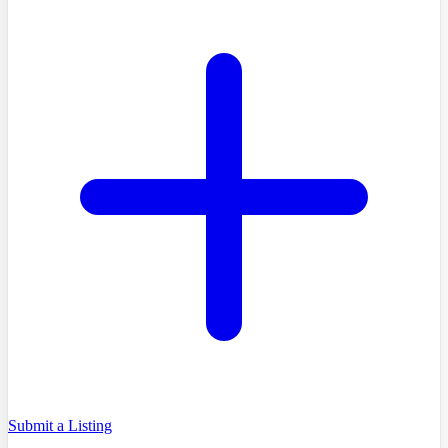
Submit a Listing