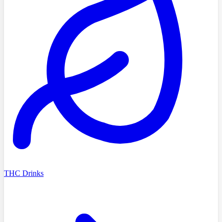
THC Drinks