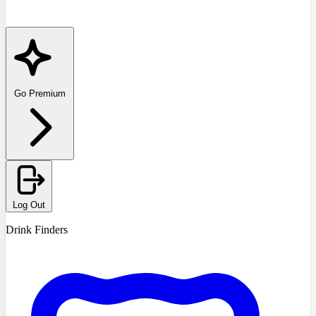
Go Premium
Log Out
Drink Finders