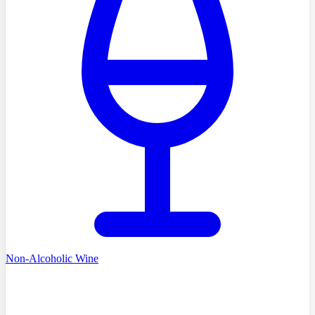
Non-Alcoholic Wine