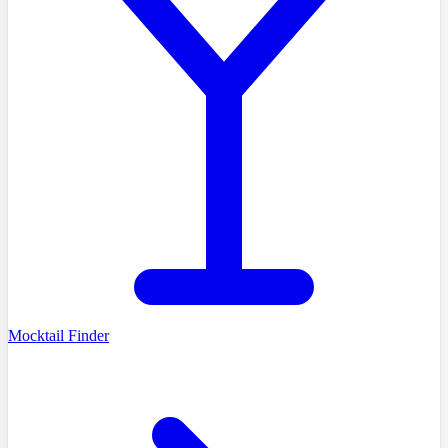
Mocktail Finder