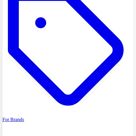
For Brands