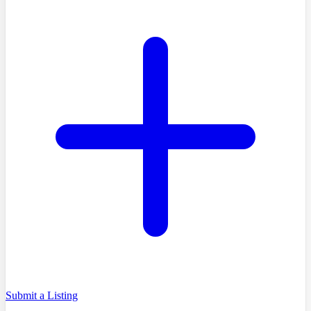
Submit a Listing