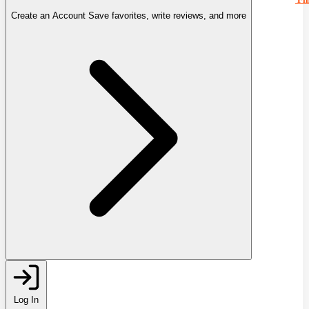
Create an Account
Save favorites, write reviews, and more
Log In