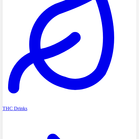
THC Drinks