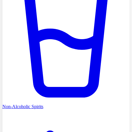
Non-Alcoholic Spirits