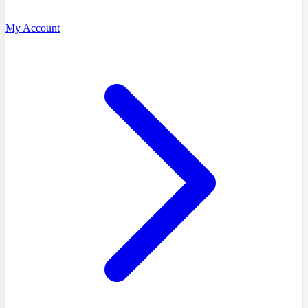
My Account