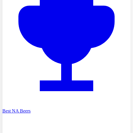
Best NA Beers