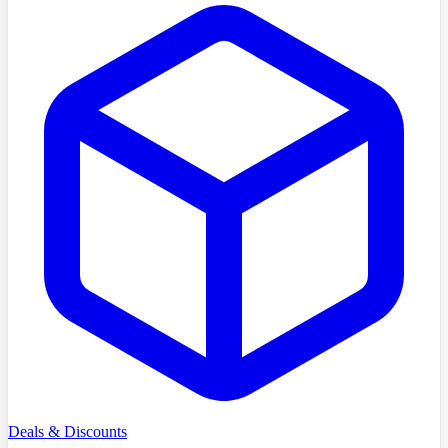
Deals & Discounts