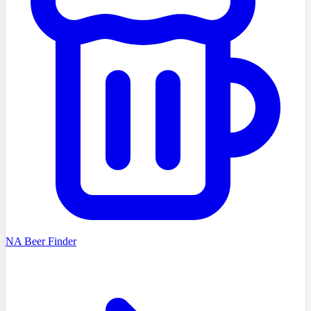
NA Beer Finder