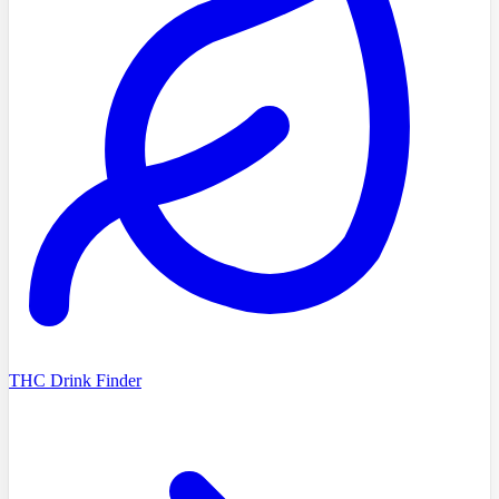
THC Drink Finder