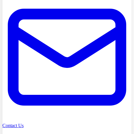
Contact Us