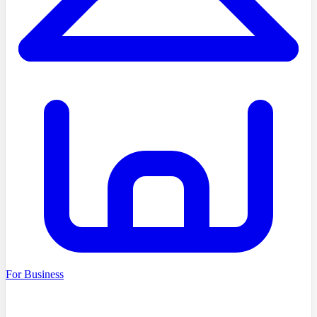
For Business