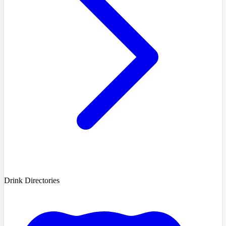
Drink Directories