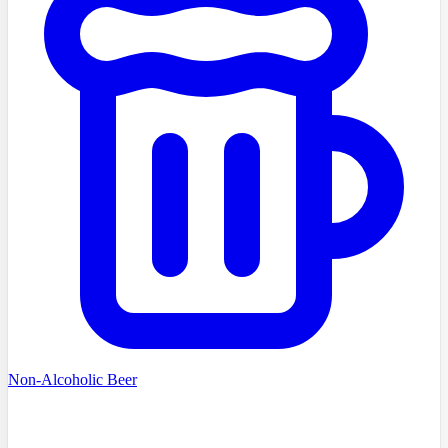
Non-Alcoholic Beer