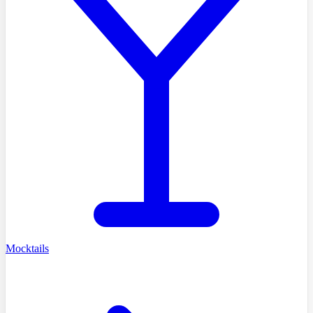
Mocktails