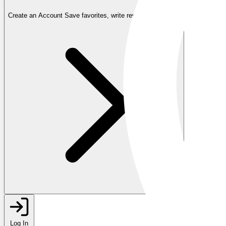
Create an Account
Save favorites, write reviews, and more
Log In