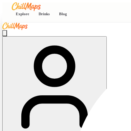
Explore
Drinks
Blog