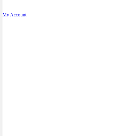
My Account