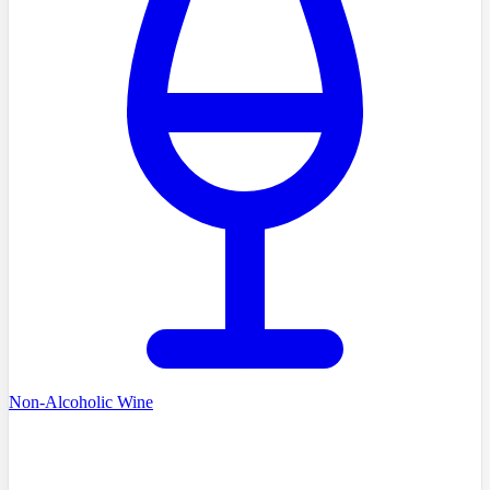
Non-Alcoholic Wine