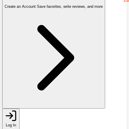
Create an Account
Save favorites, write reviews, and more
Log In