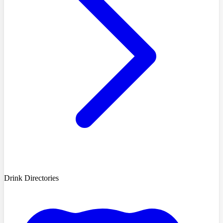
Drink Directories