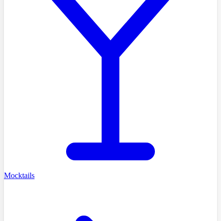
Mocktails