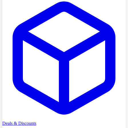
Deals & Discounts