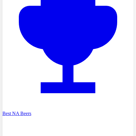
Best NA Beers