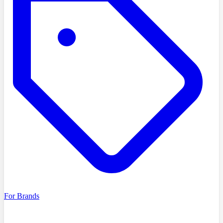
For Brands