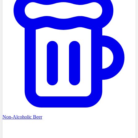
Non-Alcoholic Beer