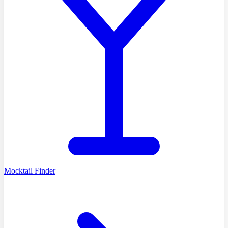
Mocktail Finder