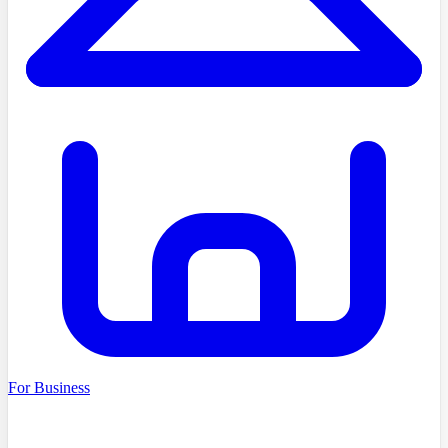
For Business