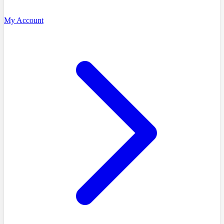
My Account