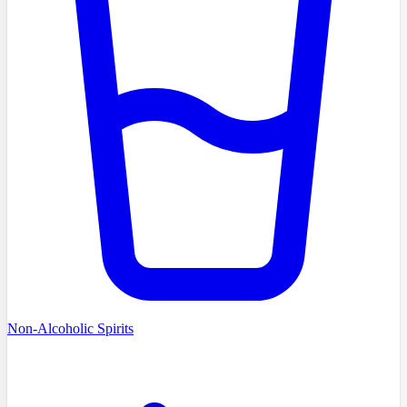
Non-Alcoholic Spirits