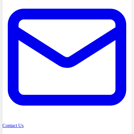
Contact Us