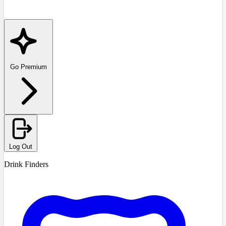
Go Premium
Log Out
Drink Finders