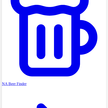
NA Beer Finder