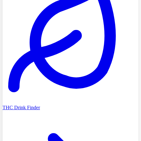
THC Drink Finder