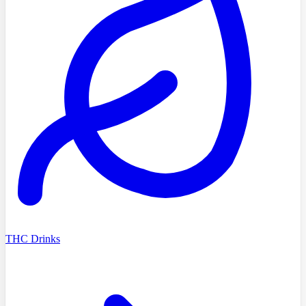
THC Drinks