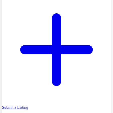
Submit a Listing