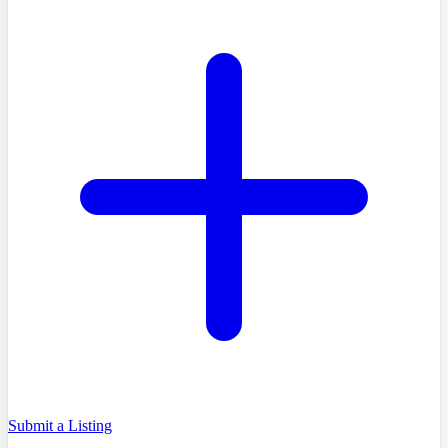
Submit a Listing