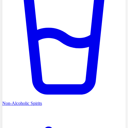
Non-Alcoholic Spirits