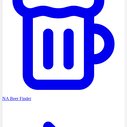
NA Beer Finder