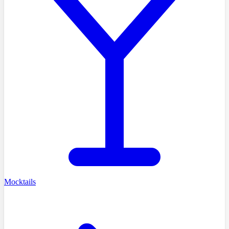
Mocktails