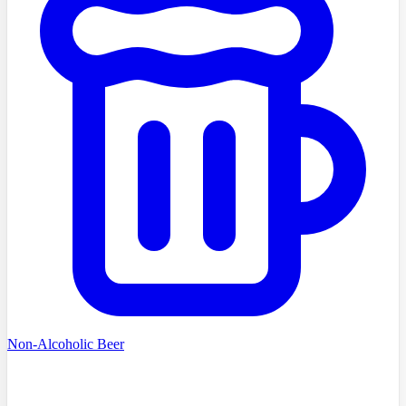
Non-Alcoholic Beer