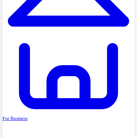
For Business