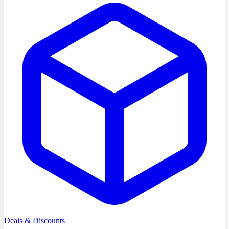
Deals & Discounts