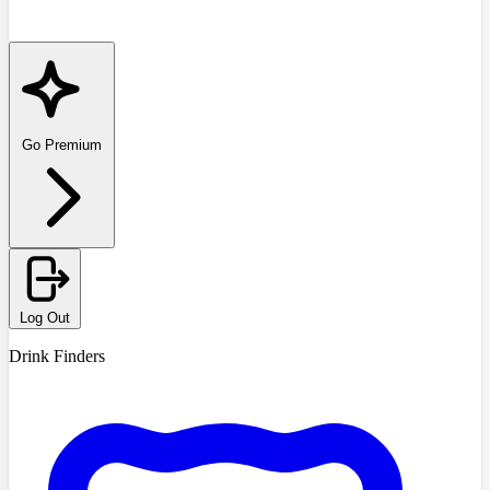
Go Premium
Log Out
Drink Finders