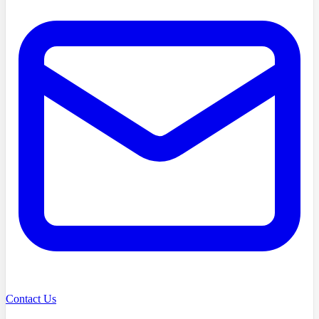
Contact Us