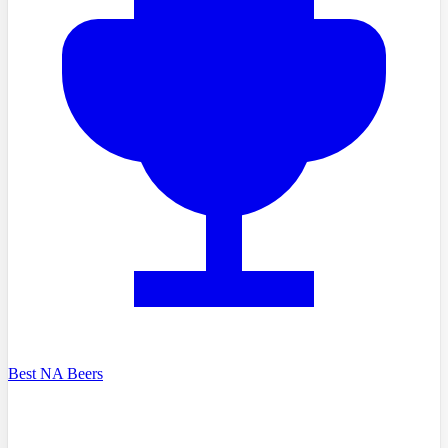
Best NA Beers