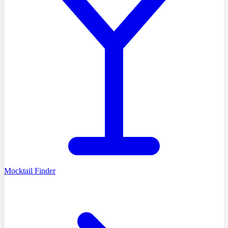
Mocktail Finder