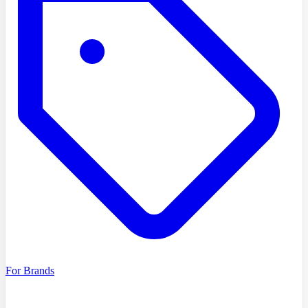
For Brands