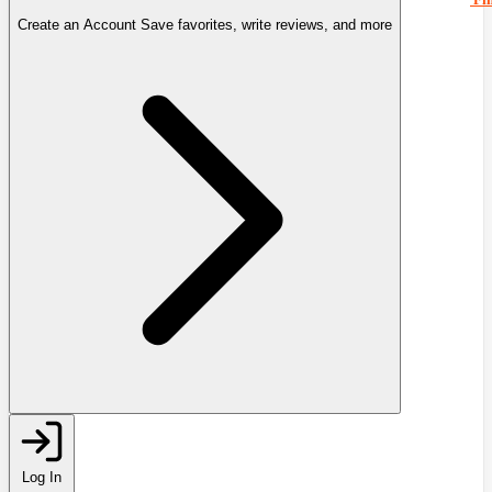
Create an Account
Save favorites, write reviews, and more
Log In