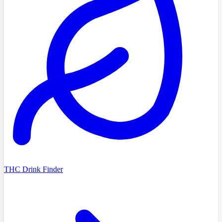
THC Drink Finder