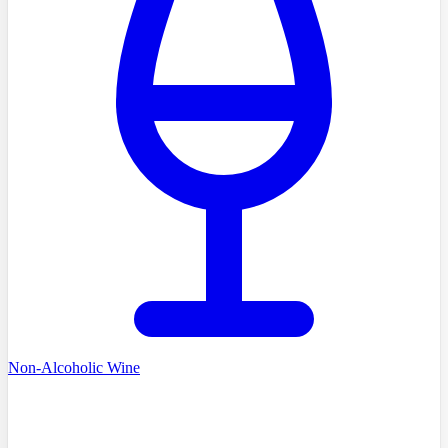
Non-Alcoholic Wine