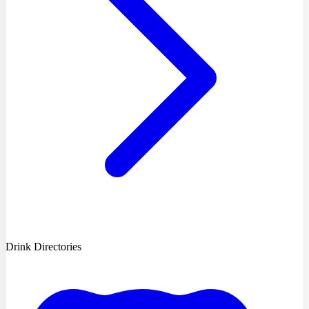
Drink Directories