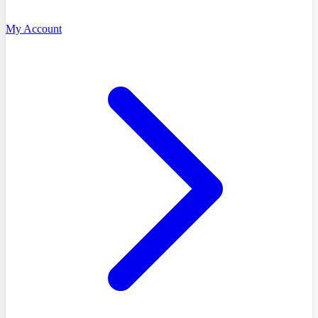
My Account