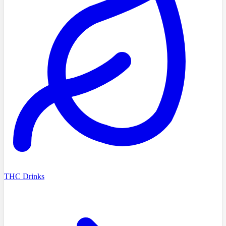
THC Drinks