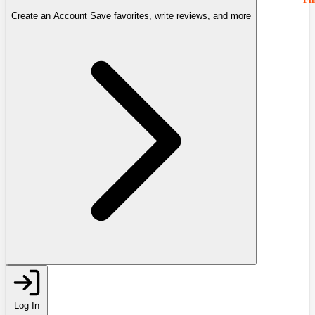
Create an Account
Save favorites, write reviews, and more
Log In