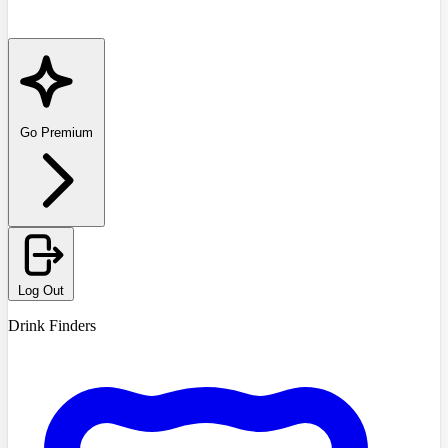
Go Premium
Log Out
Drink Finders