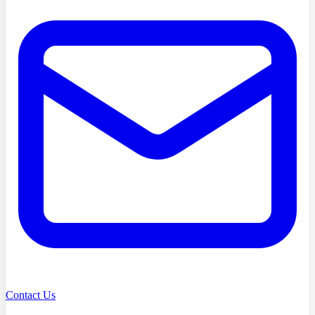
Contact Us