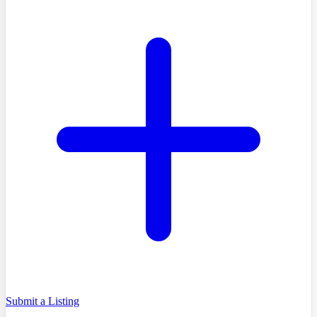
Submit a Listing