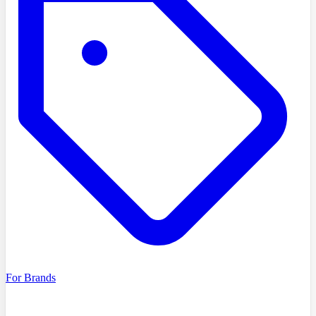
For Brands