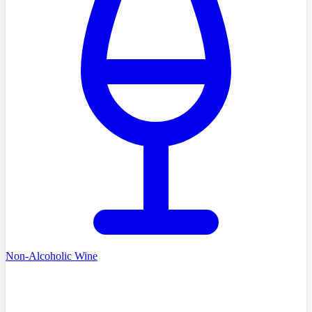
Non-Alcoholic Wine