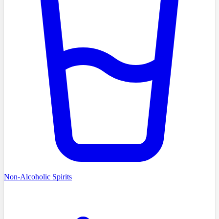
Non-Alcoholic Spirits