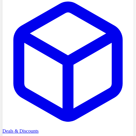
Deals & Discounts