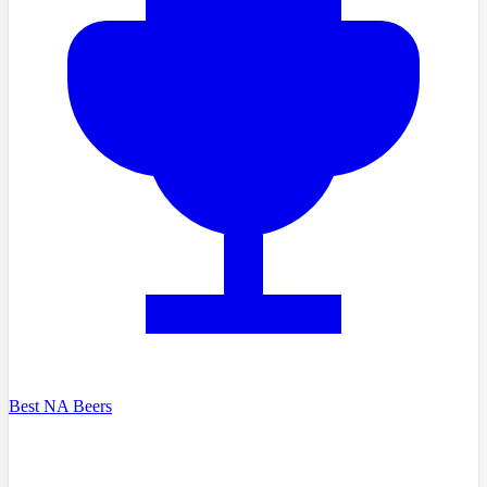
Best NA Beers