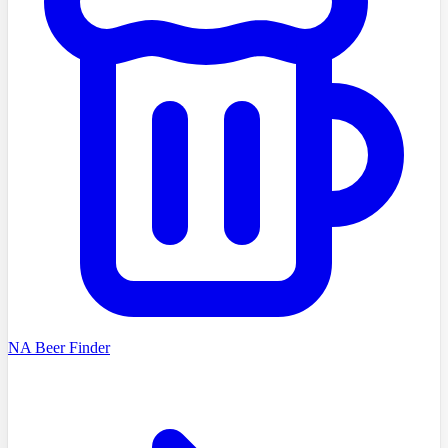
NA Beer Finder