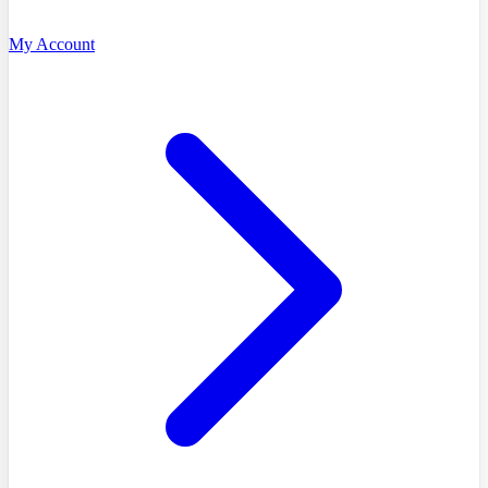
My Account