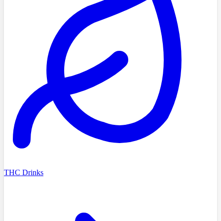
THC Drinks