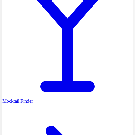
Mocktail Finder