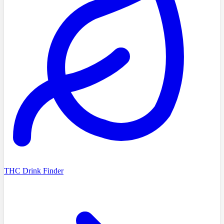
THC Drink Finder