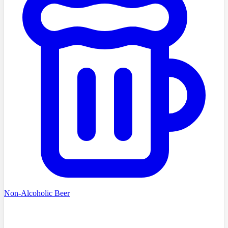
Non-Alcoholic Beer