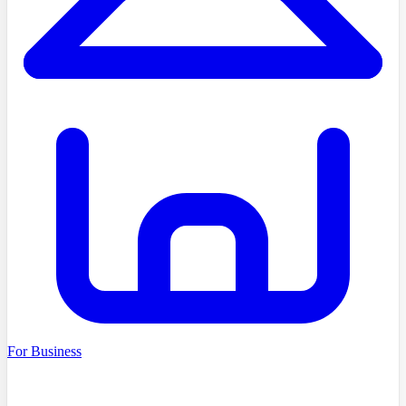
For Business