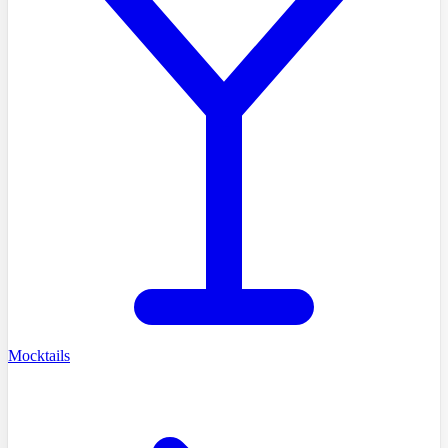
Mocktails