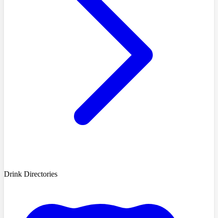
Drink Directories