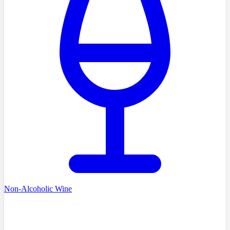
Non-Alcoholic Wine