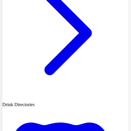
Drink Directories