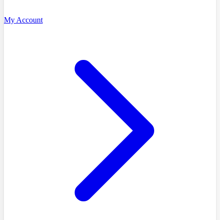
My Account