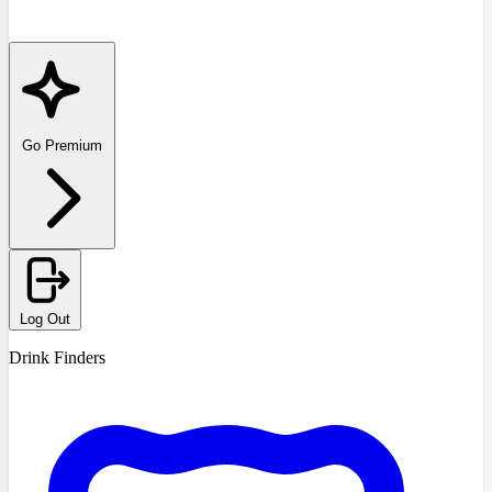
Go Premium
Log Out
Drink Finders