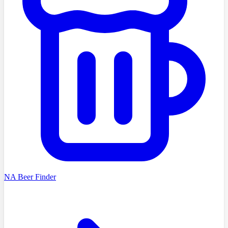
NA Beer Finder