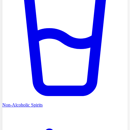
Non-Alcoholic Spirits