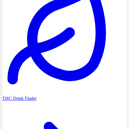
THC Drink Finder