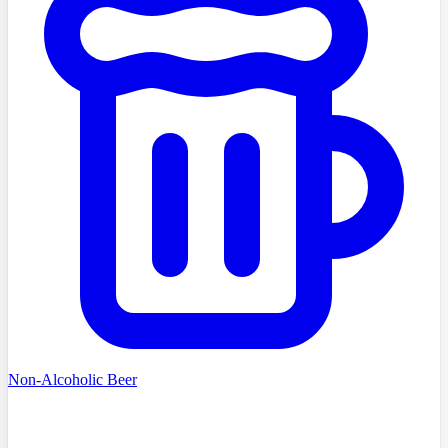
Non-Alcoholic Beer