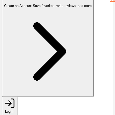
Create an Account
Save favorites, write reviews, and more
Log In