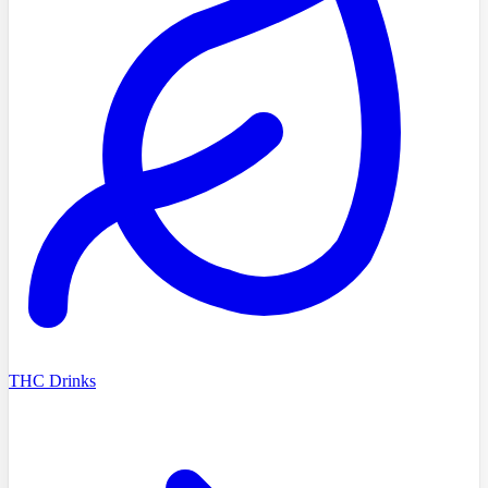
THC Drinks