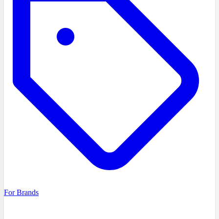
For Brands