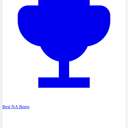
Best NA Beers