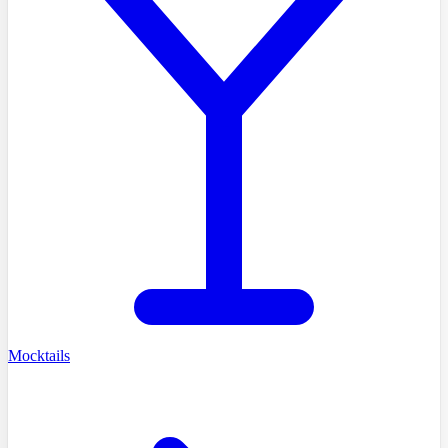
Mocktails