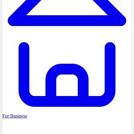
For Business