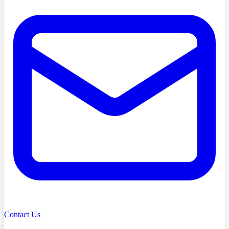
Contact Us