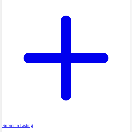
Submit a Listing