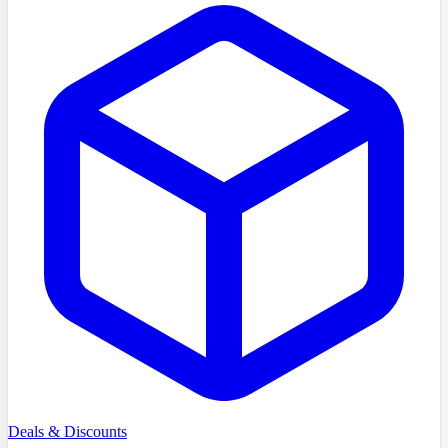
Deals & Discounts