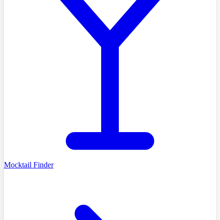
Mocktail Finder