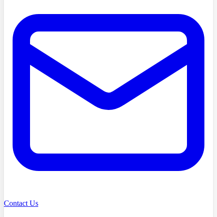
Contact Us