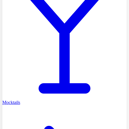
Mocktails