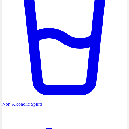
Non-Alcoholic Spirits