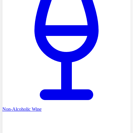
Non-Alcoholic Wine