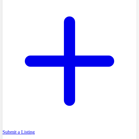
Submit a Listing