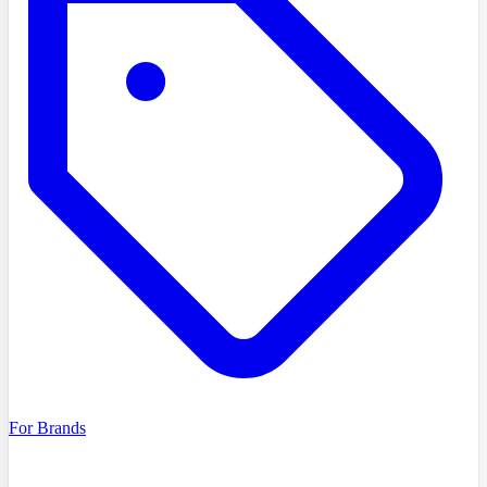
For Brands