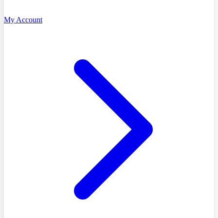
My Account