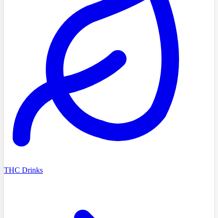
THC Drinks