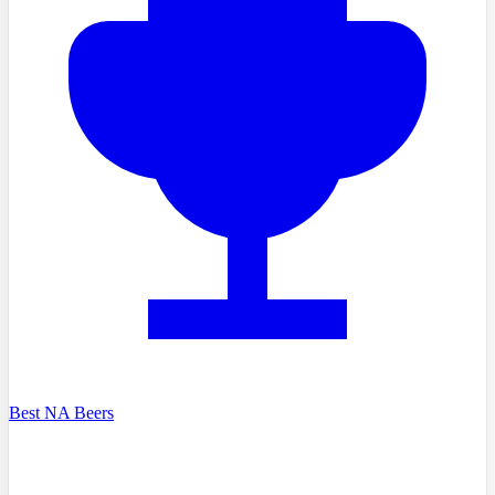
Best NA Beers