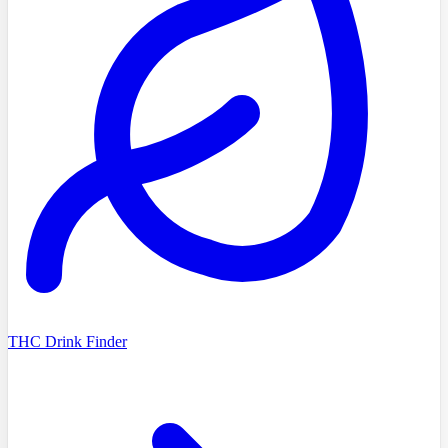
THC Drink Finder