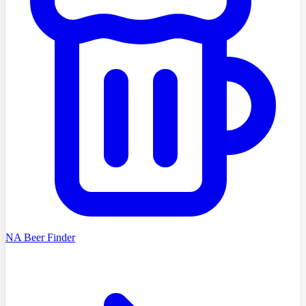
NA Beer Finder