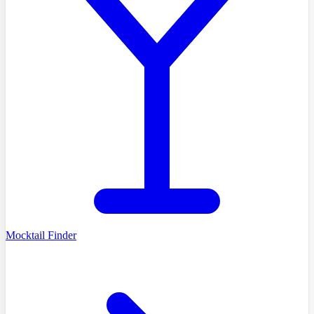
Mocktail Finder