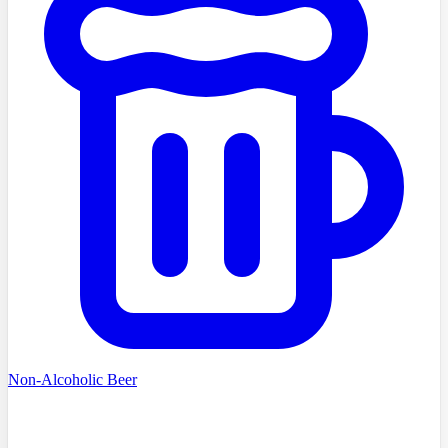
Non-Alcoholic Beer