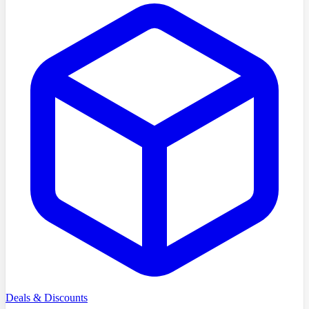
Deals & Discounts