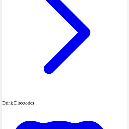
Drink Directories