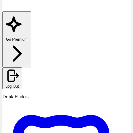
Go Premium
Log Out
Drink Finders