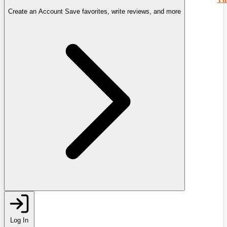
Create an Account
Save favorites, write reviews, and more
Log In