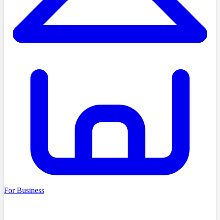
For Business