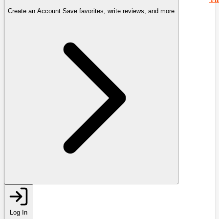
Create an Account
Save favorites, write reviews, and more
Log In