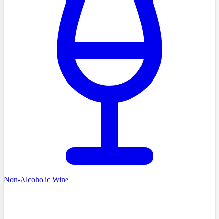
Non-Alcoholic Wine