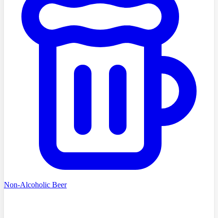
Non-Alcoholic Beer