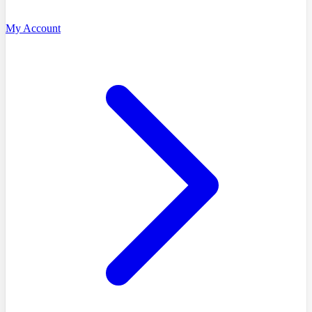
My Account