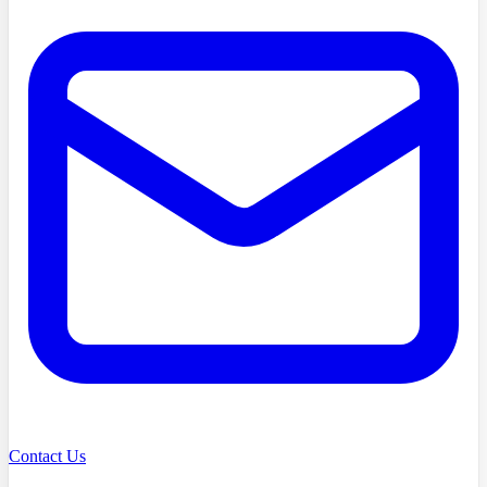
Contact Us