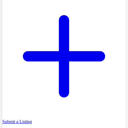
Submit a Listing