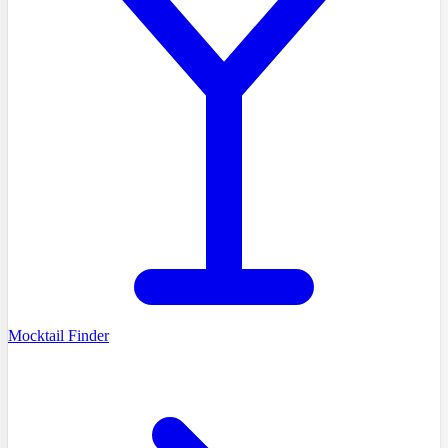
Mocktail Finder