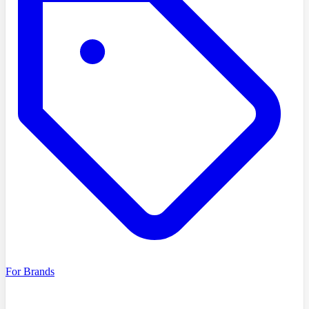
For Brands