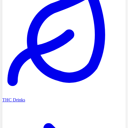
THC Drinks