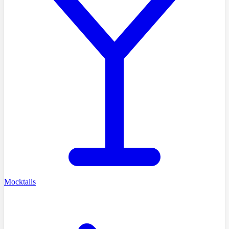
Mocktails