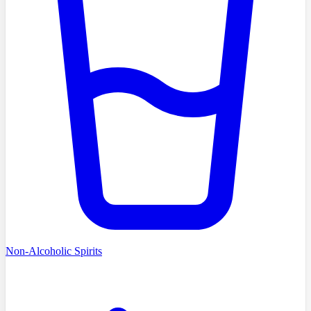
Non-Alcoholic Spirits