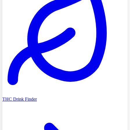
THC Drink Finder