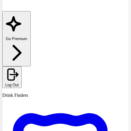
Go Premium
Log Out
Drink Finders