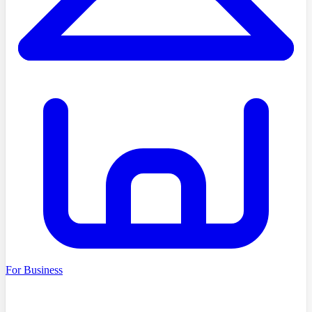
For Business