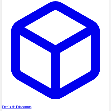
Deals & Discounts