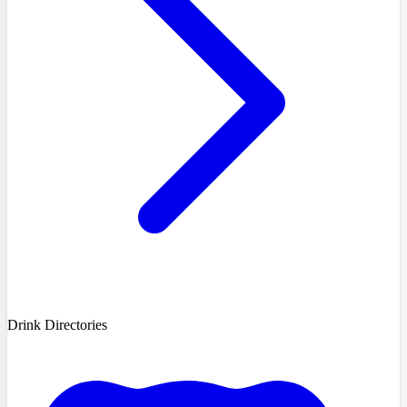
Drink Directories