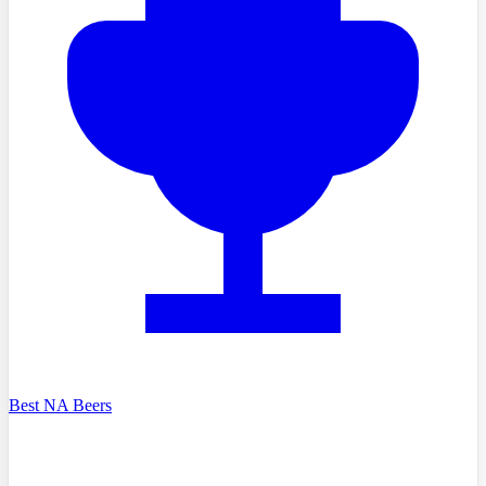
Best NA Beers