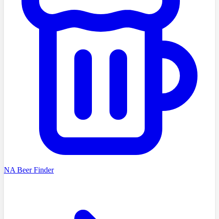
NA Beer Finder