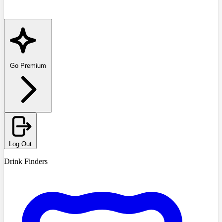
Go Premium
Log Out
Drink Finders