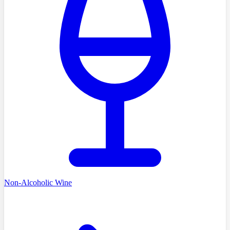
Non-Alcoholic Wine