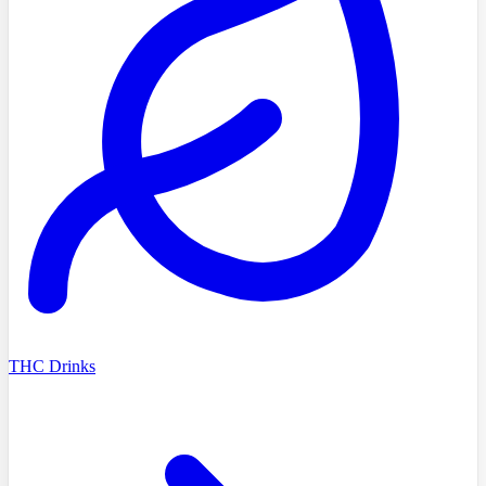
THC Drinks