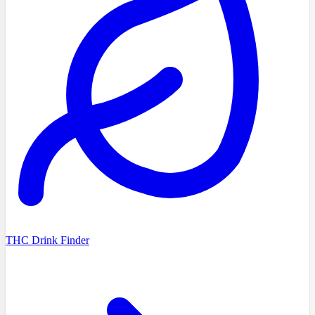
THC Drink Finder