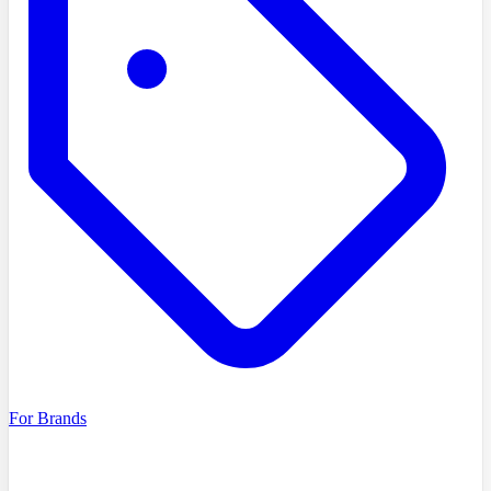
For Brands