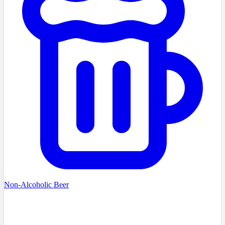
Non-Alcoholic Beer