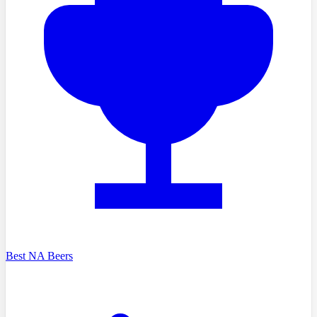
Best NA Beers