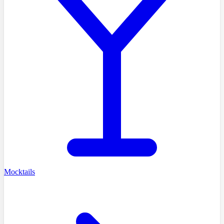
Mocktails