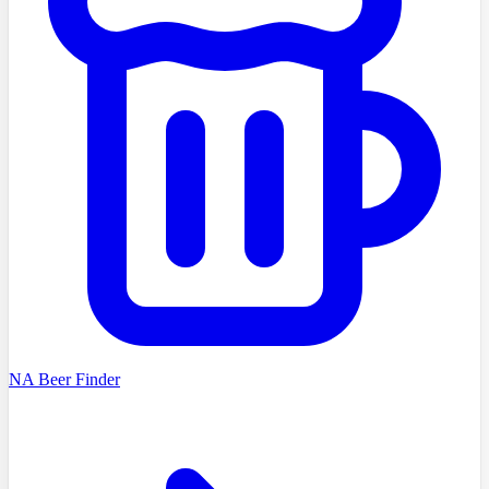
NA Beer Finder