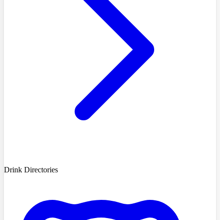
Drink Directories