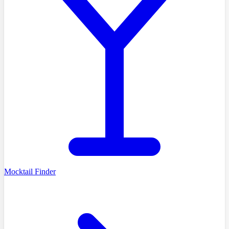
Mocktail Finder