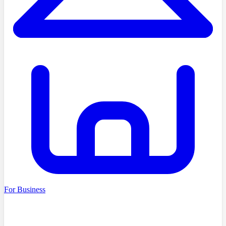
For Business