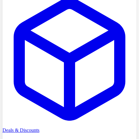
Deals & Discounts