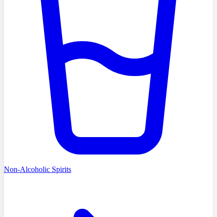
Non-Alcoholic Spirits