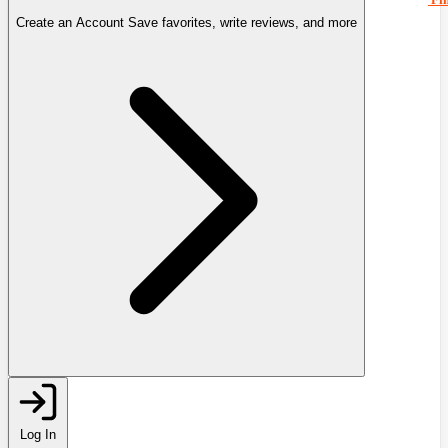
Create an Account
Save favorites, write reviews, and more
Log In