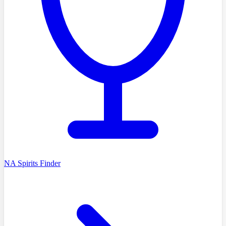
NA Spirits Finder