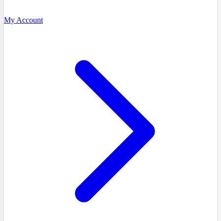
My Account