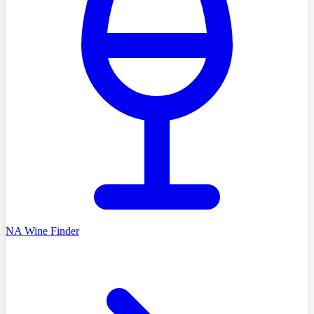
NA Wine Finder