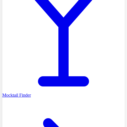
Mocktail Finder