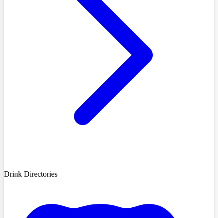
Drink Directories