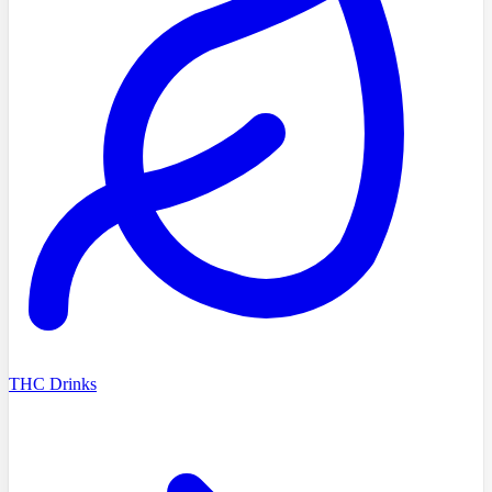
THC Drinks