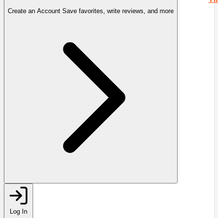
Create an Account
Save favorites, write reviews, and more
Log In