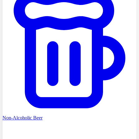
Non-Alcoholic Beer