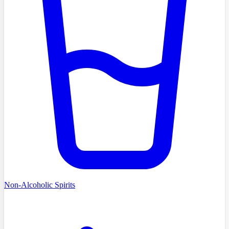
Non-Alcoholic Spirits