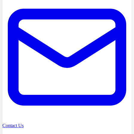
Contact Us