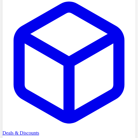
Deals & Discounts