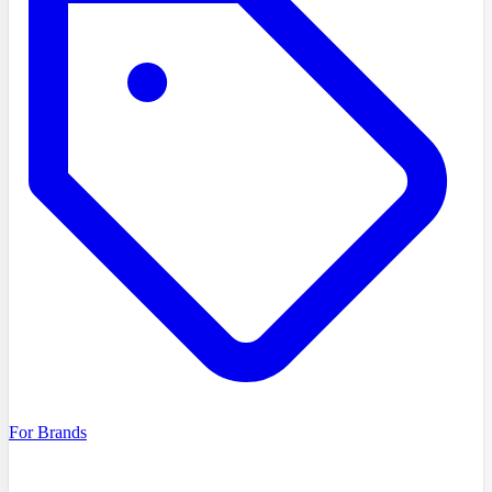
For Brands