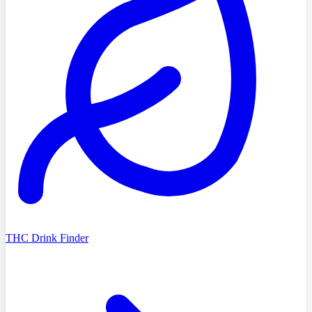
THC Drink Finder