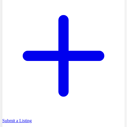
Submit a Listing