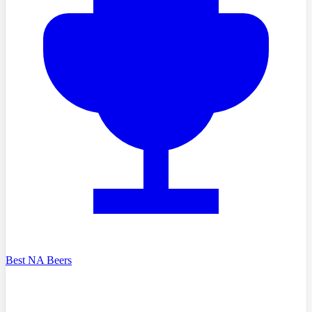
Best NA Beers