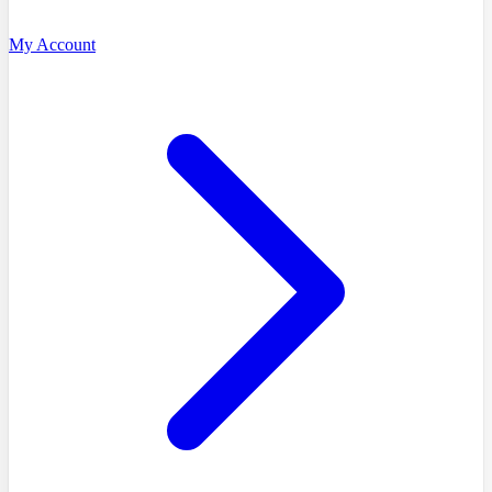
My Account