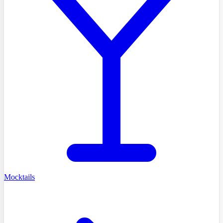
Mocktails