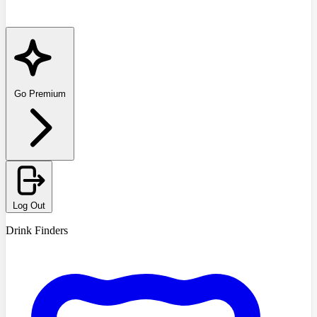
Go Premium
Log Out
Drink Finders