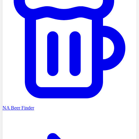
NA Beer Finder