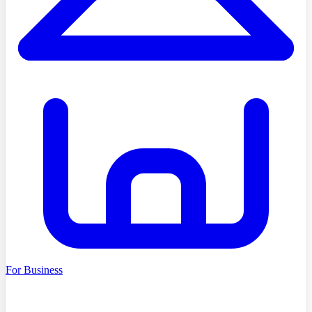
For Business