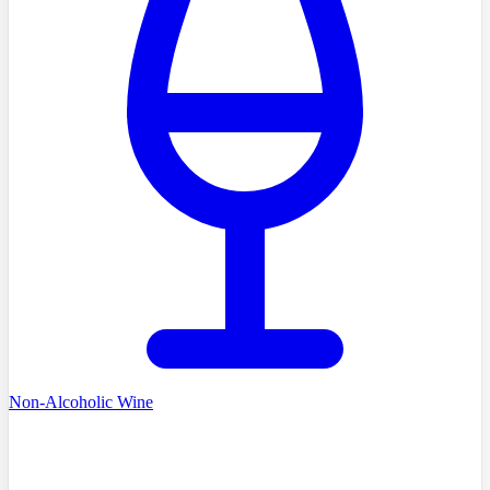
Non-Alcoholic Wine