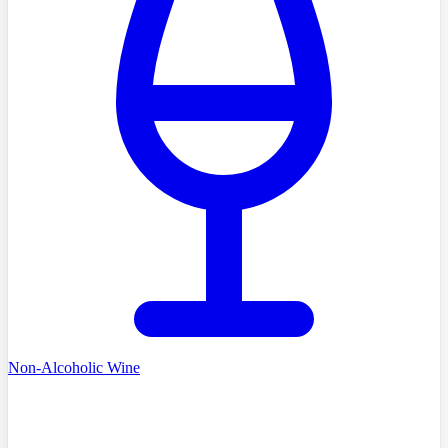
Non-Alcoholic Wine