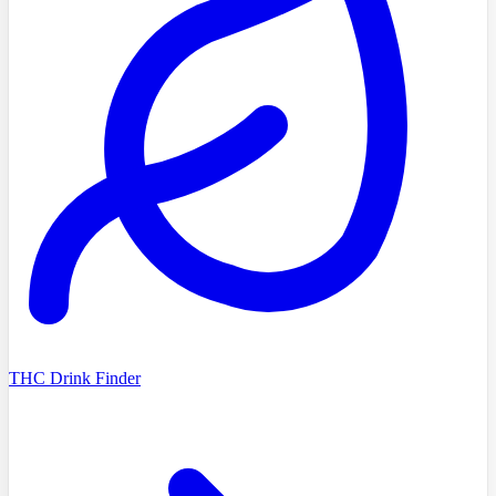
THC Drink Finder