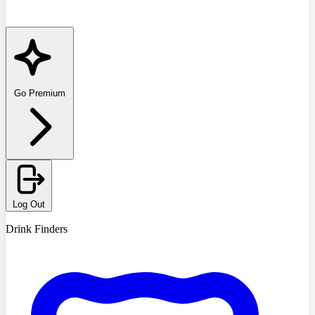
Go Premium
Log Out
Drink Finders