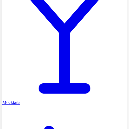
Mocktails