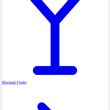
Mocktail Finder