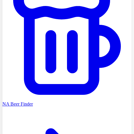
NA Beer Finder