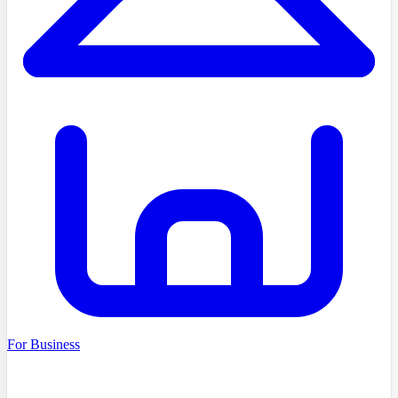
For Business