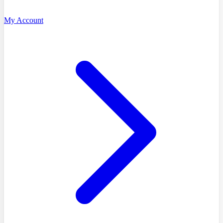
My Account