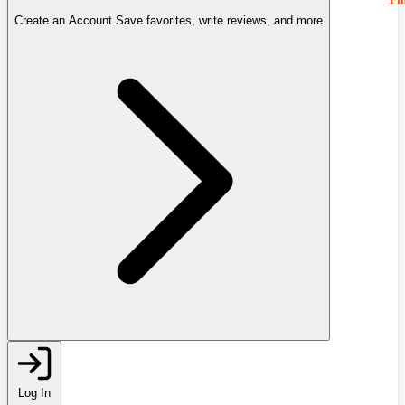
Create an Account
Save favorites, write reviews, and more
Log In