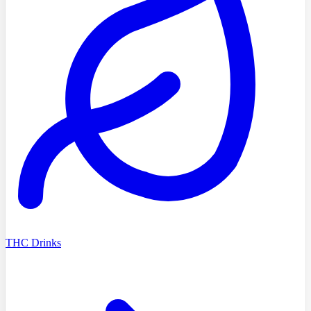
THC Drinks