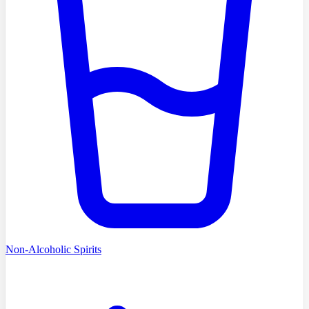
Non-Alcoholic Spirits