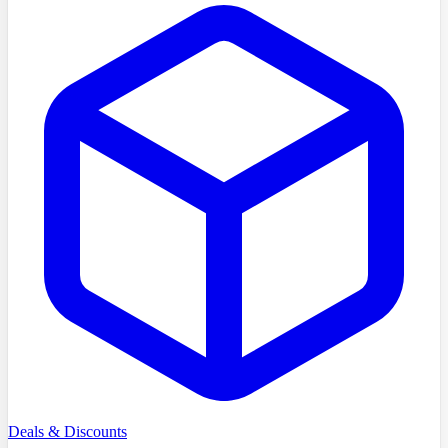
Deals & Discounts