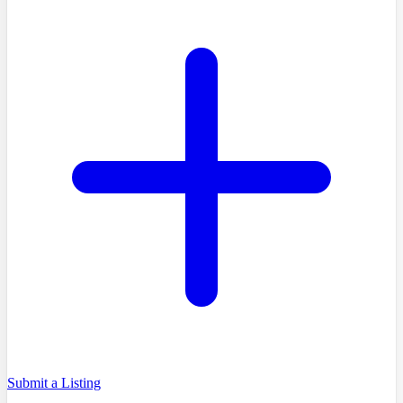
Submit a Listing