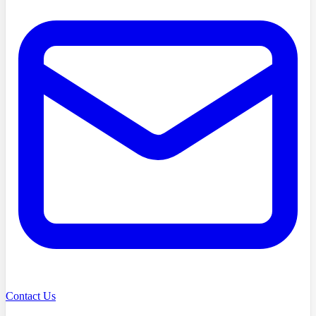
Contact Us