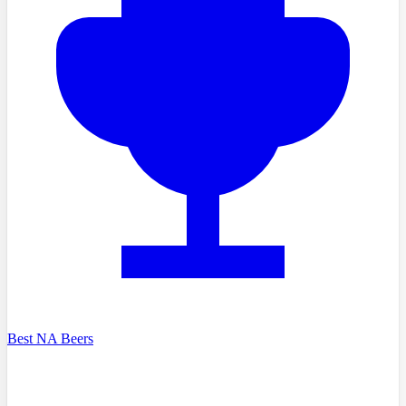
Best NA Beers