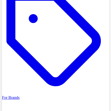
For Brands