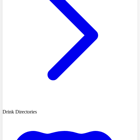
Drink Directories