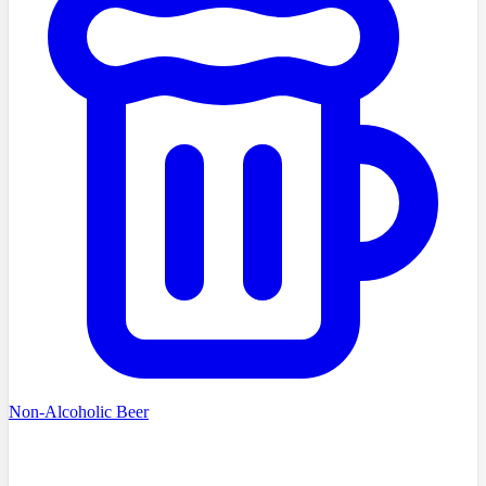
Non-Alcoholic Beer